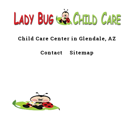
Child Care Center in Glendale, AZ
Contact
Sitemap