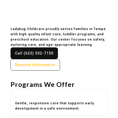
Childcare & Preschool
in Tempe, AZ
Ladybug Childcare proudly serves families in Tempe
with high-quality infant care, toddler programs, and
preschool education. Our center focuses on safety,
nurturing care, and age-appropriate learning.
Call (623) 302-7150
Request Information
Programs We Offer
Infant Care
Gentle, responsive care that supports early
development in a safe environment.