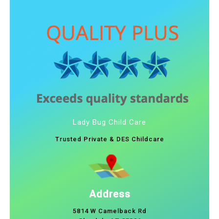
Lady Bug Child Care
Trusted Private & DES Childcare
Address
5814 W Camelback Rd