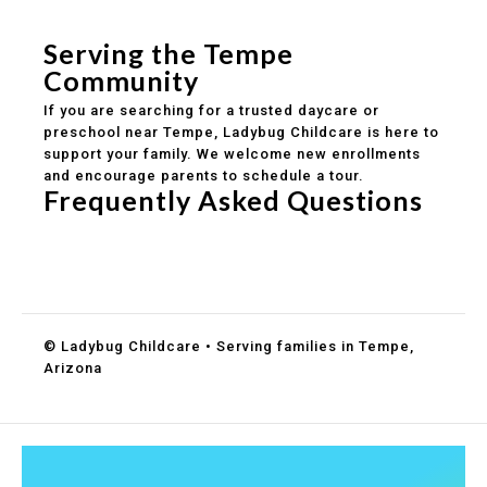
Healthy meals included
Clear parent communication
Serving the Tempe
Community
If you are searching for a trusted daycare or
preschool near Tempe, Ladybug Childcare is here to
support your family. We welcome new enrollments
and encourage parents to schedule a tour.
Frequently Asked Questions
Do you accept DES childcare assistance?
What ages do you serve?
How can I schedule a tour?
© Ladybug Childcare • Serving families in Tempe,
Arizona