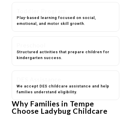
Toddler Program
Play-based learning focused on social,
emotional, and motor skill growth.
Preschool
Structured activities that prepare children for
kindergarten success.
DES Assistance
We accept DES childcare assistance and help
families understand eligibility.
Why Families in Tempe
Choose Ladybug Childcare
Experienced, caring educators
Safe and structured daily routines