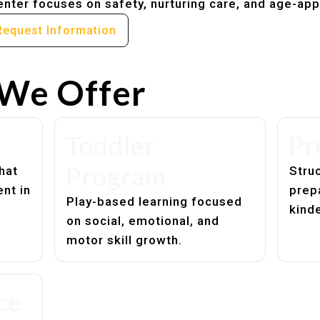
nter focuses on safety, nurturing care, and age-app
Request Information
We Offer
Toddler
Pr
Program
hat
Struc
nt in
prep
Play-based learning focused
kind
on social, emotional, and
motor skill growth.
ce