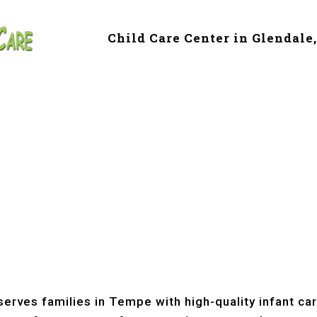
Child Care Center in Glendale
e & Preschool in 
erves families in Tempe with high-quality infant ca