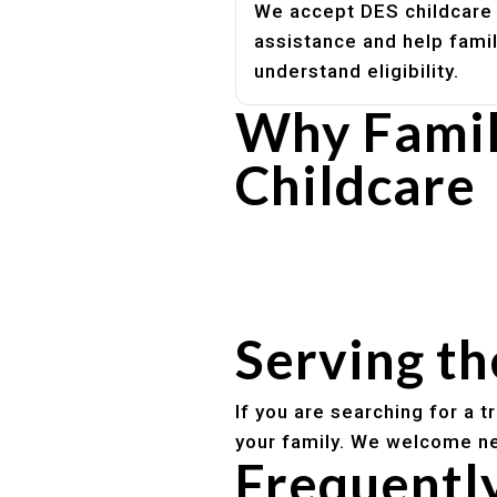
We accept DES childcare
assistance and help fami
understand eligibility.
Why Famil
Childcare
Experienced, caring educato
Safe and structured daily ro
Healthy meals included
Clear parent communication
Serving t
If you are searching for a 
your family. We welcome ne
Frequentl