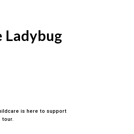
e Ladybug
ildcare is here to support
 tour.