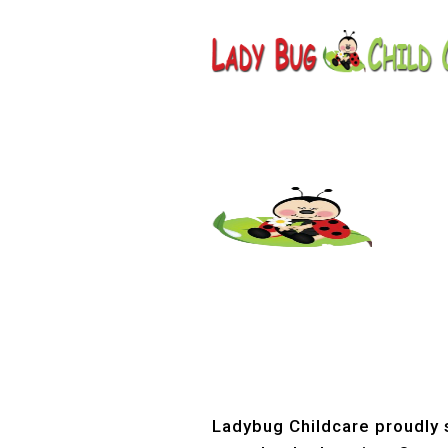
Childcar
Ladybug Childcare proudly s