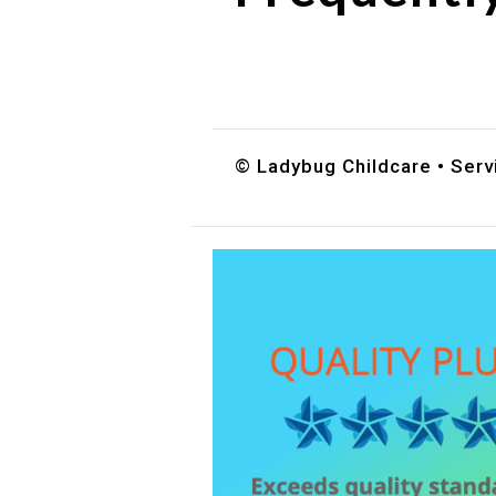
Do you accept DES childc
What ages do you serve?
How can I schedule a tour
© Ladybug Childcare • Serv