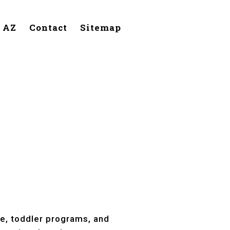
, AZ
Contact
Sitemap
Tempe, AZ
re, toddler programs, and