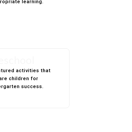
ropriate learning.
eschool
tured activities that
are children for
ergarten success.