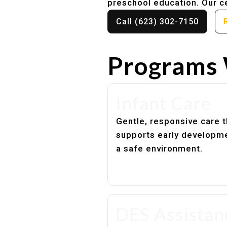
preschool education. Our ce
Call (623) 302-7150
Programs 
Infant Care
Gentle, responsive care t
supports early developme
a safe environment.
DES Assistan