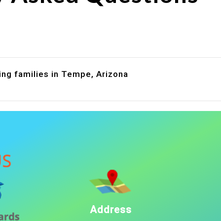
are assistance?
?
ing families in Tempe, Arizona
Address