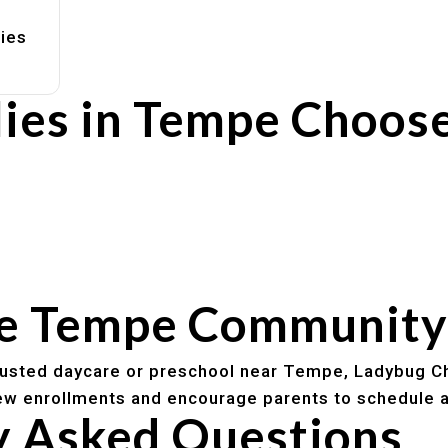
lies
ies in Tempe Choos
rs
utines
he Tempe Community
trusted daycare or preschool near Tempe, Ladybug Ch
w enrollments and encourage parents to schedule a
y Asked Questions