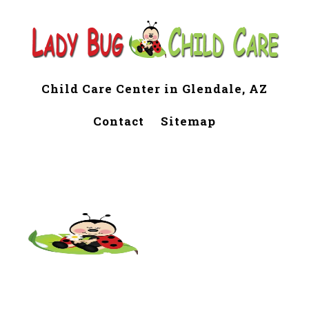
Child Care Center in Glendale, AZ
Contact
Sitemap