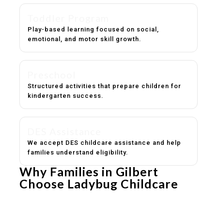
Toddler Program
Play-based learning focused on social,
emotional, and motor skill growth.
Preschool
Structured activities that prepare children for
kindergarten success.
DES Assistance
We accept DES childcare assistance and help
families understand eligibility.
Why Families in Gilbert
Choose Ladybug Childcare
Experienced, caring educators
Safe and structured daily routines