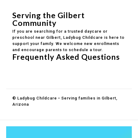
Healthy meals included
Clear parent communication
Serving the Gilbert
Community
If you are searching for a trusted daycare or
preschool near Gilbert, Ladybug Childcare is here to
support your family. We welcome new enrollments
and encourage parents to schedule a tour.
Frequently Asked Questions
Do you accept DES childcare assistance?
What ages do you serve?
How can I schedule a tour?
© Ladybug Childcare • Serving families in Gilbert,
Arizona