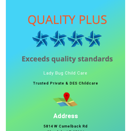
Lady Bug Child Care
Trusted Private & DES Childcare
Address
5814 W Camelback Rd