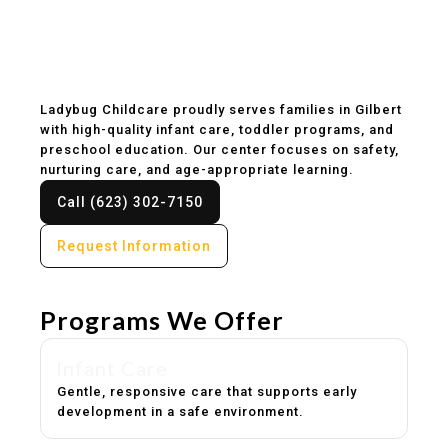
Childcare & Preschool
in Gilbert, AZ
Ladybug Childcare proudly serves families in Gilbert
with high-quality infant care, toddler programs, and
preschool education. Our center focuses on safety,
nurturing care, and age-appropriate learning.
Call (623) 302-7150
Request Information
Programs We Offer
Infant Care
Gentle, responsive care that supports early
development in a safe environment.