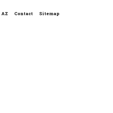
, AZ
Contact
Sitemap
ilbert,