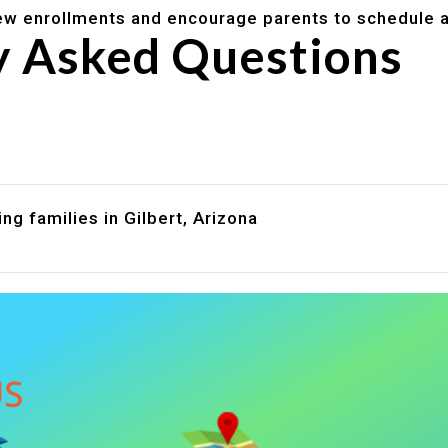
w enrollments and encourage parents to schedule a
y Asked Questions
are assistance?
?
ng families in Gilbert, Arizona