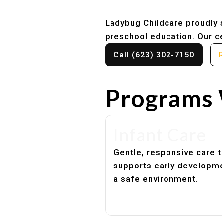
Ladybug Childcare proudly s
preschool education. Our ce
Call (623) 302-7150
Programs 
Infant Care
Gentle, responsive care t
supports early developme
a safe environment.