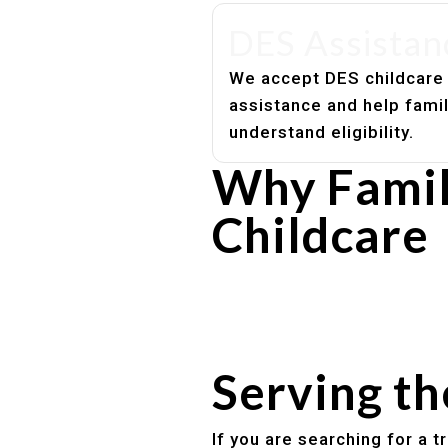
DES Assistan
We accept DES childcare
assistance and help fami
understand eligibility.
Why Famil
Childcare
Experienced, caring educato
Safe and structured daily ro
Healthy meals included
Clear parent communication
Serving t
If you are searching for a 