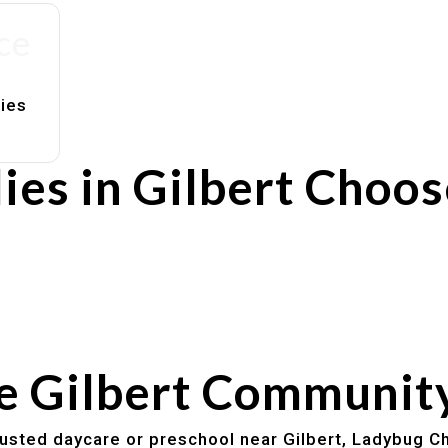
ce
lies
ies in Gilbert Choo
rs
utines
he Gilbert Communit
trusted daycare or preschool near Gilbert, Ladybug Ch