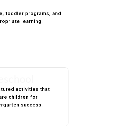
re, toddler programs, and
ropriate learning.
eschool
tured activities that
are children for
ergarten success.