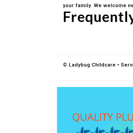
your family. We welcome ne
Frequentl
Do you accept DES childc
What ages do you serve?
How can I schedule a tour
© Ladybug Childcare • Servi