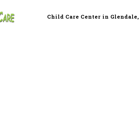
Child Care Center in Glendale
 & Preschool in G