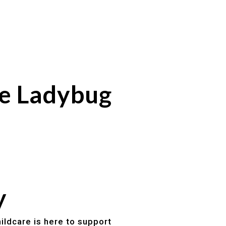
se Ladybug
y
ildcare is here to support