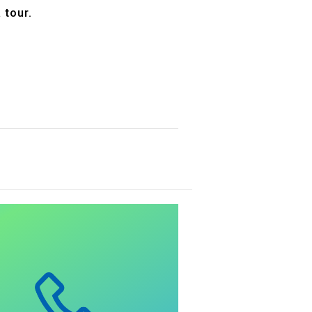
 tour.