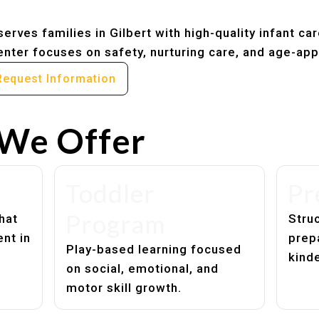
erves families in Gilbert with high-quality infant ca
nter focuses on safety, nurturing care, and age-app
Request Information
We Offer
Toddler
Pr
Program
hat
Struc
nt in
prep
Play-based learning focused
kind
on social, emotional, and
motor skill growth.