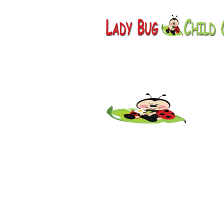
Childcare
AZ