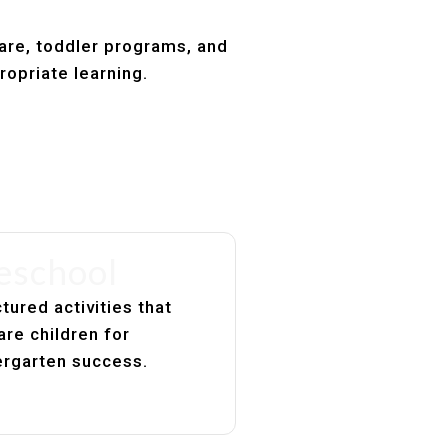
care, toddler programs, and
ropriate learning.
eschool
tured activities that
are children for
ergarten success.