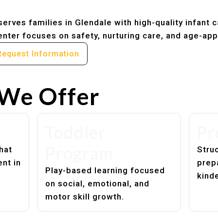
erves families in Glendale with high-quality infant 
nter focuses on safety, nurturing care, and age-app
Request Information
We Offer
Toddler
Pr
Program
hat
Struc
nt in
prep
Play-based learning focused
kind
on social, emotional, and
motor skill growth.