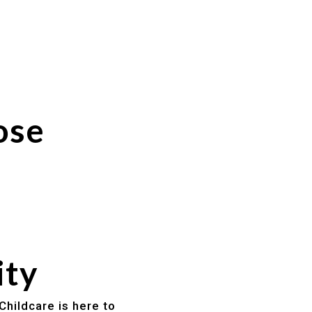
ose
ity
Childcare is here to