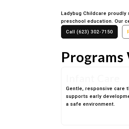
Ladybug Childcare proudly s
preschool education. Our ce
Call (623) 302-7150
Programs 
Infant Care
Gentle, responsive care t
supports early developme
a safe environment.