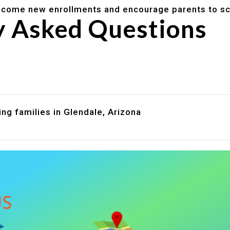
lcome new enrollments and encourage parents to sc
y Asked Questions
are assistance?
?
ng families in Glendale, Arizona