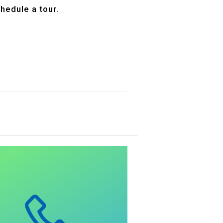
hedule a tour.