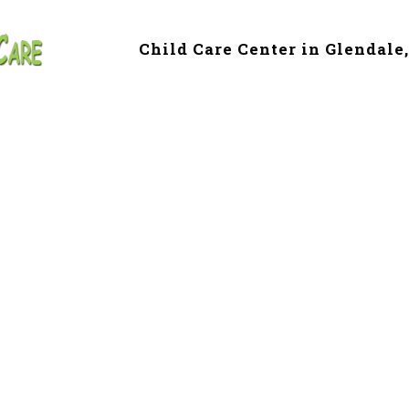
Child Care Center in Glendale
 & Preschool in G