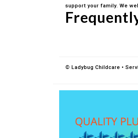
support your family. We we
Frequentl
Do you accept DES childc
What ages do you serve?
How can I schedule a tour
© Ladybug Childcare • Servi