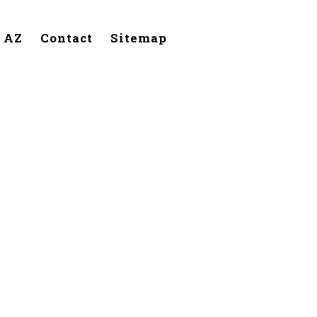
, AZ
Contact
Sitemap
lendale,