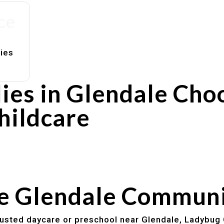
ce
lies
ies in Glendale Cho
hildcare
rs
utines
he Glendale Commun
trusted daycare or preschool near Glendale, Ladybug 