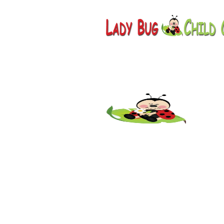
Childcare
AZ