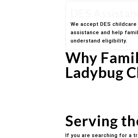
DES Assistan
We accept DES childcare
assistance and help fami
understand eligibility.
Why Famil
Ladybug C
Experienced, caring educato
Safe and structured daily ro
Healthy meals included
Clear parent communication
Serving t
If you are searching for a 