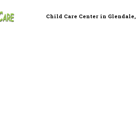
Child Care Center in Glendale
 & Preschool in G