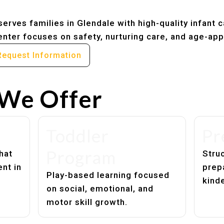
erves families in Glendale with high-quality infant 
nter focuses on safety, nurturing care, and age-app
Request Information
We Offer
Toddler
Pr
Program
hat
Struc
nt in
prep
Play-based learning focused
kind
on social, emotional, and
motor skill growth.