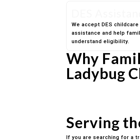
DES Assistan
We accept DES childcare
assistance and help fami
understand eligibility.
Why Famil
Ladybug C
Experienced, caring educato
Safe and structured daily ro
Healthy meals included
Clear parent communication
Serving t
If you are searching for a 