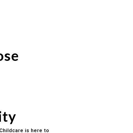
ose
ity
Childcare is here to