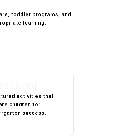
care, toddler programs, and
ropriate learning.
eschool
tured activities that
are children for
ergarten success.