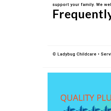
support your family. We we
Frequentl
Do you accept DES childc
What ages do you serve?
How can I schedule a tour
© Ladybug Childcare • Servi