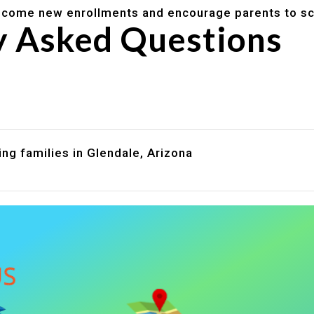
lcome new enrollments and encourage parents to sc
y Asked Questions
are assistance?
?
ng families in Glendale, Arizona