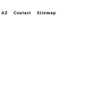
, AZ
Contact
Sitemap
lendale,