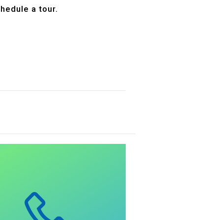
hedule a tour.