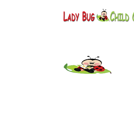
Childcare
AZ