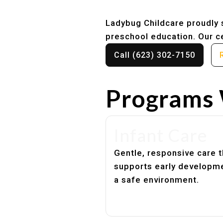
Ladybug Childcare proudly s
preschool education. Our ce
Call (623) 302-7150
Programs 
Infant Care
Gentle, responsive care t
supports early developme
a safe environment.