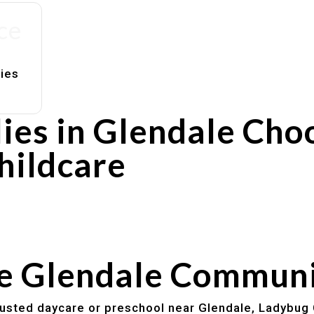
ce
lies
ies in Glendale Cho
hildcare
rs
utines
he Glendale Commun
trusted daycare or preschool near Glendale, Ladybug 