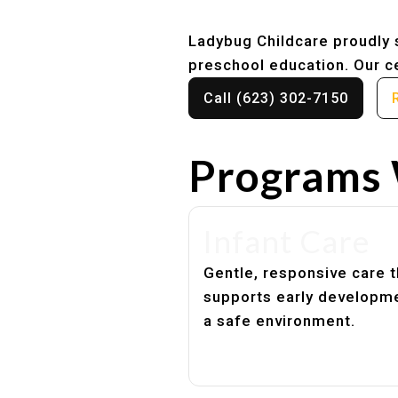
Ladybug Childcare proudly s
preschool education. Our ce
Call (623) 302-7150
Programs 
Infant Care
Gentle, responsive care t
supports early developme
a safe environment.