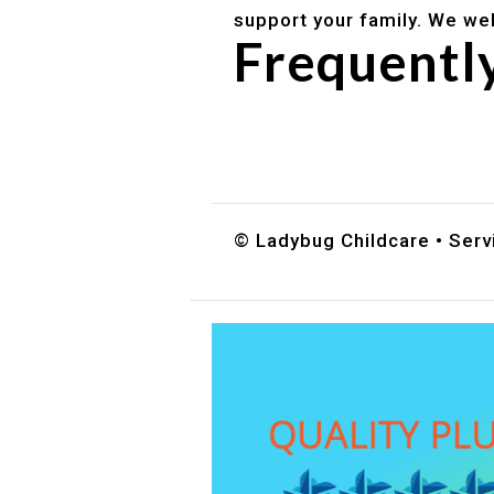
support your family. We we
Frequentl
Do you accept DES childc
What ages do you serve?
How can I schedule a tour
© Ladybug Childcare • Servi