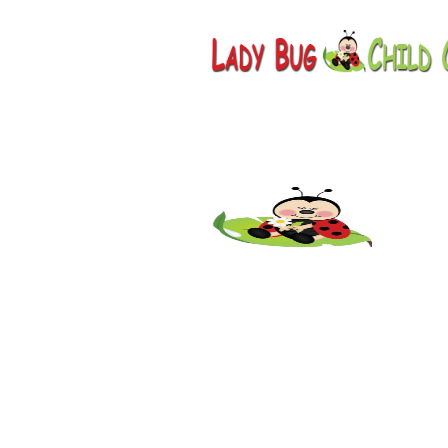
Childcare
AZ