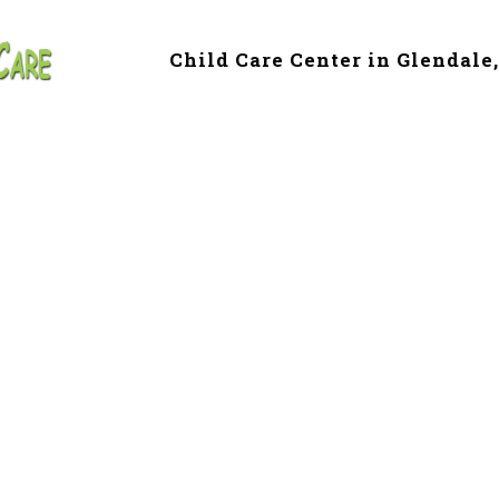
Child Care Center in Glendale
 & Preschool in G