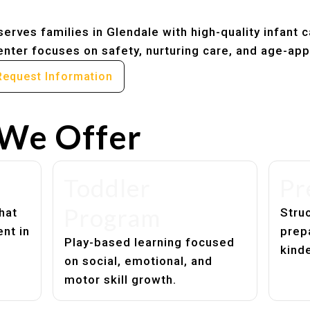
erves families in Glendale with high-quality infant 
nter focuses on safety, nurturing care, and age-app
Request Information
We Offer
Toddler
Pr
Program
hat
Struc
nt in
prep
Play-based learning focused
kind
on social, emotional, and
motor skill growth.