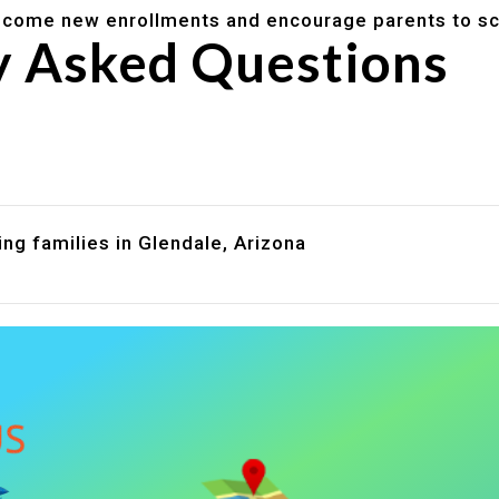
lcome new enrollments and encourage parents to sc
y Asked Questions
are assistance?
?
ng families in Glendale, Arizona