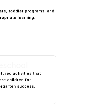
care, toddler programs, and
ropriate learning.
eschool
tured activities that
are children for
ergarten success.