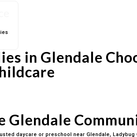
ce
lies
ies in Glendale Cho
hildcare
rs
utines
he Glendale Commun
trusted daycare or preschool near Glendale, Ladybug 