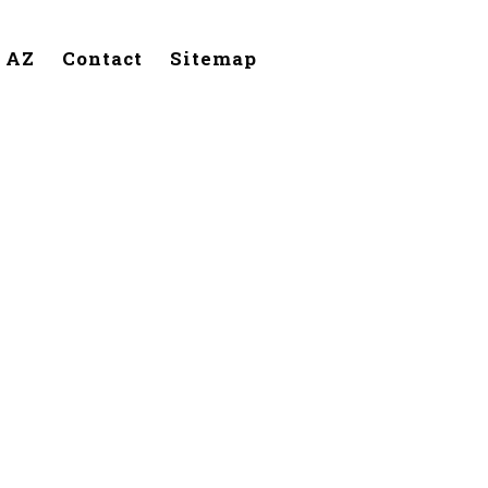
, AZ
Contact
Sitemap
lendale,