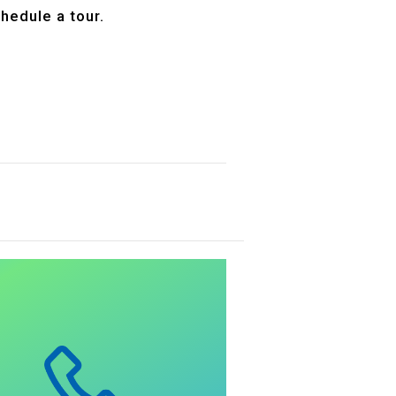
hedule a tour.