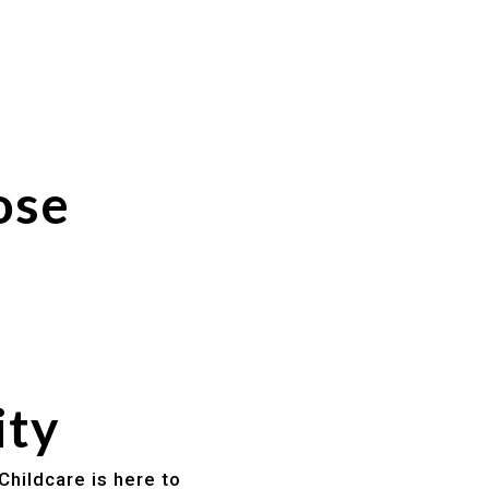
ose
ity
Childcare is here to