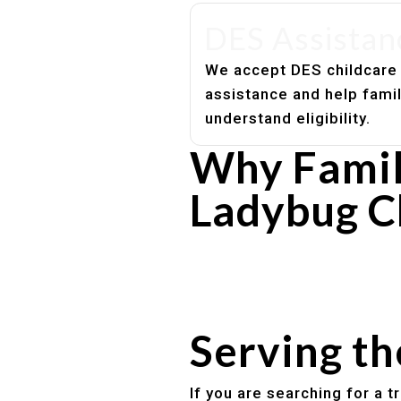
DES Assistan
We accept DES childcare
assistance and help fami
understand eligibility.
Why Famil
Ladybug C
Experienced, caring educato
Safe and structured daily ro
Healthy meals included
Clear parent communication
Serving t
If you are searching for a 