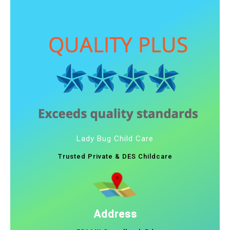
Lady Bug Child Care
Trusted Private & DES Childcare
Address