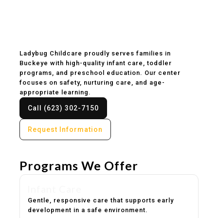
Childcare & Preschool
in Buckeye, AZ
Ladybug Childcare proudly serves families in
Buckeye with high-quality infant care, toddler
programs, and preschool education. Our center
focuses on safety, nurturing care, and age-
appropriate learning.
Call (623) 302-7150
Request Information
Programs We Offer
Infant Care
Gentle, responsive care that supports early
development in a safe environment.