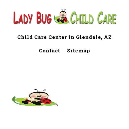
Child Care Center in Glendale, AZ
Contact
Sitemap