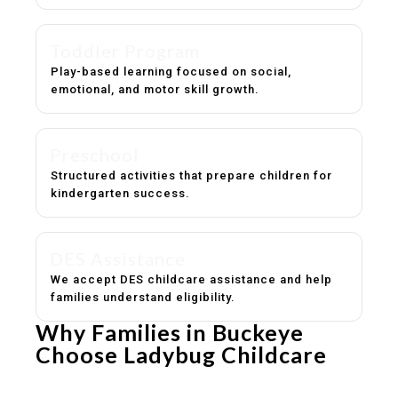
Toddler Program
Play-based learning focused on social,
emotional, and motor skill growth.
Preschool
Structured activities that prepare children for
kindergarten success.
DES Assistance
We accept DES childcare assistance and help
families understand eligibility.
Why Families in Buckeye
Choose Ladybug Childcare
Experienced, caring educators