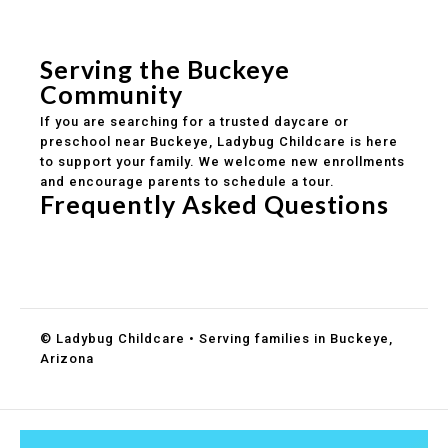
Safe and structured daily routines
Healthy meals included
Clear parent communication
Serving the Buckeye
Community
If you are searching for a trusted daycare or
preschool near Buckeye, Ladybug Childcare is here
to support your family. We welcome new enrollments
and encourage parents to schedule a tour.
Frequently Asked Questions
Do you accept DES childcare assistance?
What ages do you serve?
How can I schedule a tour?
© Ladybug Childcare • Serving families in Buckeye,
Arizona