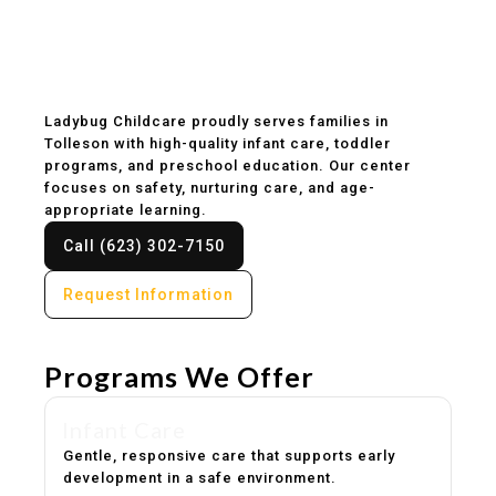
Childcare & Preschool
in Tolleson, AZ
Ladybug Childcare proudly serves families in
Tolleson with high-quality infant care, toddler
programs, and preschool education. Our center
focuses on safety, nurturing care, and age-
appropriate learning.
Call (623) 302-7150
Request Information
Programs We Offer
Infant Care
Gentle, responsive care that supports early
development in a safe environment.