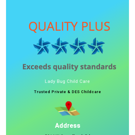
Lady Bug Child Care
Trusted Private & DES Childcare
Address