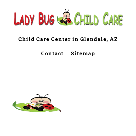
Child Care Center in Glendale, AZ
Contact
Sitemap