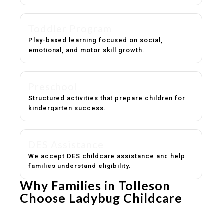
Toddler Program
Play-based learning focused on social,
emotional, and motor skill growth.
Preschool
Structured activities that prepare children for
kindergarten success.
DES Assistance
We accept DES childcare assistance and help
families understand eligibility.
Why Families in Tolleson
Choose Ladybug Childcare
Experienced, caring educators