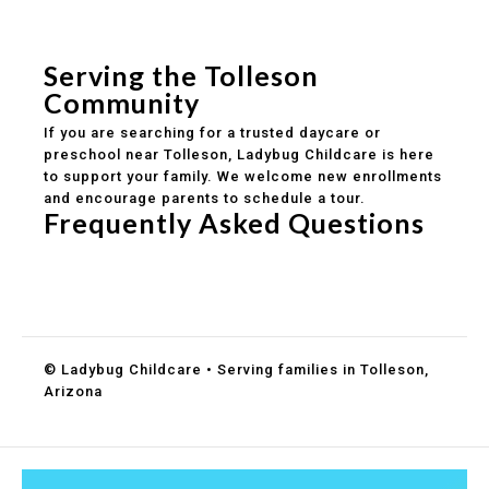
Safe and structured daily routines
Healthy meals included
Clear parent communication
Serving the Tolleson
Community
If you are searching for a trusted daycare or
preschool near Tolleson, Ladybug Childcare is here
to support your family. We welcome new enrollments
and encourage parents to schedule a tour.
Frequently Asked Questions
Do you accept DES childcare assistance?
What ages do you serve?
How can I schedule a tour?
© Ladybug Childcare • Serving families in Tolleson,
Arizona