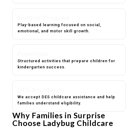
Toddler Program
Play-based learning focused on social,
emotional, and motor skill growth.
Preschool
Structured activities that prepare children for
kindergarten success.
DES Assistance
We accept DES childcare assistance and help
families understand eligibility.
Why Families in Surprise
Choose Ladybug Childcare
Experienced, caring educators