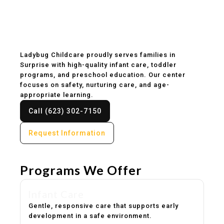
Childcare & Preschool
in Surprise, AZ
Ladybug Childcare proudly serves families in
Surprise with high-quality infant care, toddler
programs, and preschool education. Our center
focuses on safety, nurturing care, and age-
appropriate learning.
Call (623) 302-7150
Request Information
Programs We Offer
Infant Care
Gentle, responsive care that supports early
development in a safe environment.