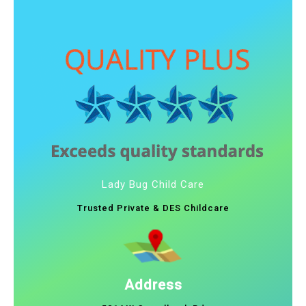
Lady Bug Child Care
Trusted Private & DES Childcare
Address