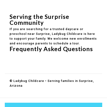
Safe and structured daily routines
Healthy meals included
Clear parent communication
Serving the Surprise
Community
If you are searching for a trusted daycare or
preschool near Surprise, Ladybug Childcare is here
to support your family. We welcome new enrollments
and encourage parents to schedule a tour.
Frequently Asked Questions
Do you accept DES childcare assistance?
What ages do you serve?
How can I schedule a tour?
© Ladybug Childcare • Serving families in Surprise,
Arizona