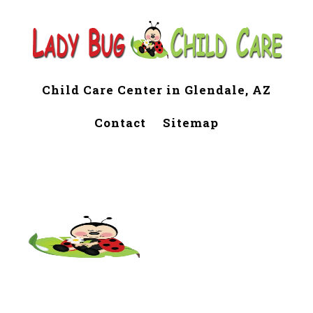
Child Care Center in Glendale, AZ
Contact
Sitemap