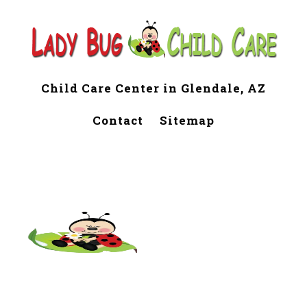
Child Care Center in Glendale, AZ
Contact
Sitemap