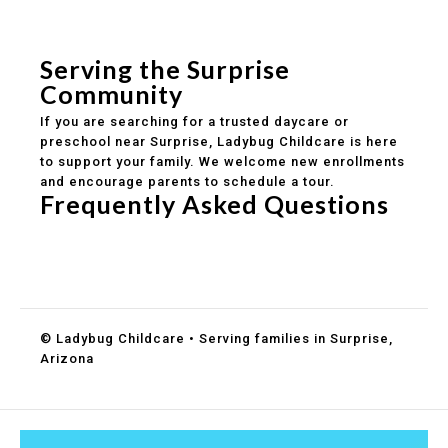
Safe and structured daily routines
Healthy meals included
Clear parent communication
Serving the Surprise
Community
If you are searching for a trusted daycare or
preschool near Surprise, Ladybug Childcare is here
to support your family. We welcome new enrollments
and encourage parents to schedule a tour.
Frequently Asked Questions
Do you accept DES childcare assistance?
What ages do you serve?
How can I schedule a tour?
© Ladybug Childcare • Serving families in Surprise,
Arizona