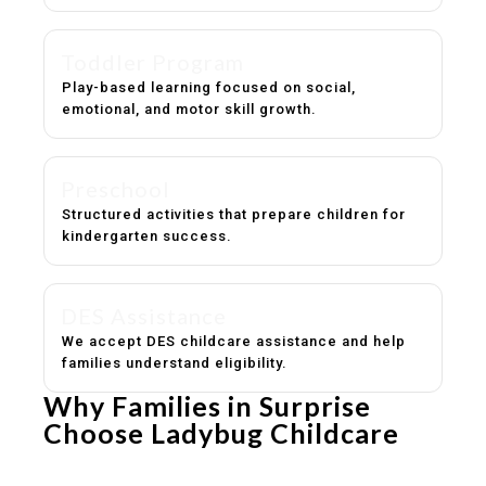
Toddler Program
Play-based learning focused on social,
emotional, and motor skill growth.
Preschool
Structured activities that prepare children for
kindergarten success.
DES Assistance
We accept DES childcare assistance and help
families understand eligibility.
Why Families in Surprise
Choose Ladybug Childcare
Experienced, caring educators