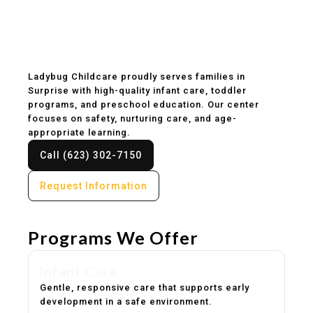
Childcare & Preschool
in Surprise, AZ
Ladybug Childcare proudly serves families in
Surprise with high-quality infant care, toddler
programs, and preschool education. Our center
focuses on safety, nurturing care, and age-
appropriate learning.
Call (623) 302-7150
Request Information
Programs We Offer
Infant Care
Gentle, responsive care that supports early
development in a safe environment.