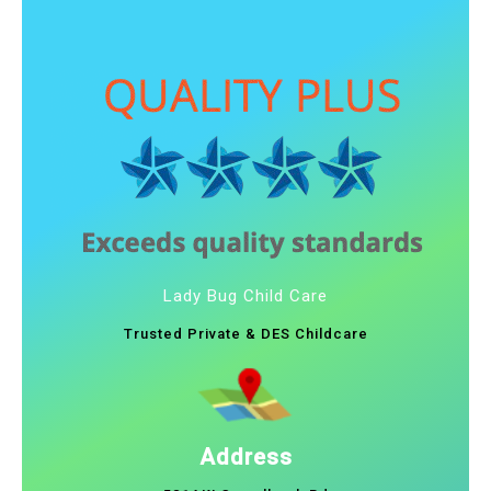
Lady Bug Child Care
Trusted Private & DES Childcare
Address