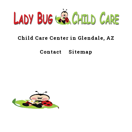
Child Care Center in Glendale, AZ
Contact
Sitemap