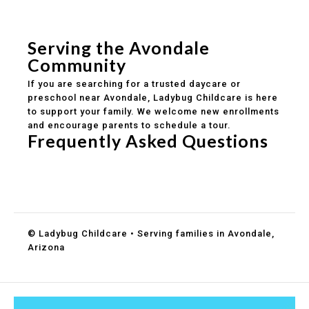
Safe and structured daily routines
Healthy meals included
Clear parent communication
Serving the Avondale
Community
If you are searching for a trusted daycare or
preschool near Avondale, Ladybug Childcare is here
to support your family. We welcome new enrollments
and encourage parents to schedule a tour.
Frequently Asked Questions
Do you accept DES childcare assistance?
What ages do you serve?
How can I schedule a tour?
© Ladybug Childcare • Serving families in Avondale,
Arizona