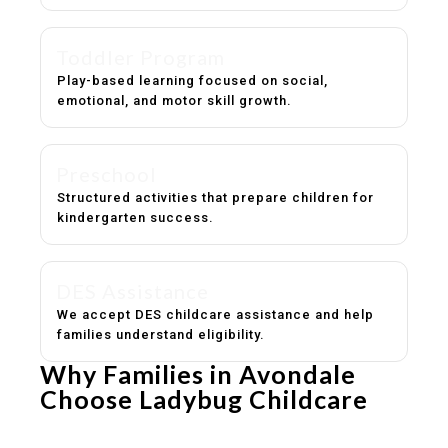
Toddler Program
Play-based learning focused on social,
emotional, and motor skill growth.
Preschool
Structured activities that prepare children for
kindergarten success.
DES Assistance
We accept DES childcare assistance and help
families understand eligibility.
Why Families in Avondale
Choose Ladybug Childcare
Experienced, caring educators