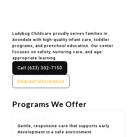
Childcare & Preschool
in Avondale, AZ
Ladybug Childcare proudly serves families in
Avondale with high-quality infant care, toddler
programs, and preschool education. Our center
focuses on safety, nurturing care, and age-
appropriate learning.
Call (623) 302-7150
Request Information
Programs We Offer
Infant Care
Gentle, responsive care that supports early
development in a safe environment.