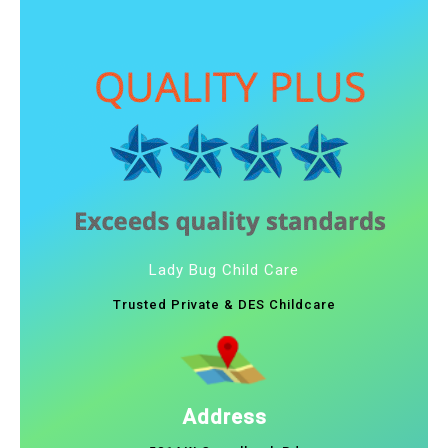
Lady Bug Child Care
Trusted Private & DES Childcare
Address