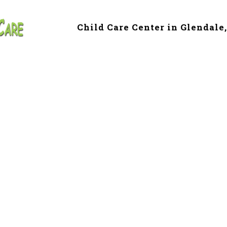
Child Care Center in Glendale
e & Preschool in 