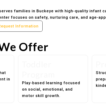
erves families in Buckeye with high-quality infant c
nter focuses on safety, nurturing care, and age-app
Request Information
We Offer
Toddler
Pr
Program
hat
Struc
nt in
prep
Play-based learning focused
kind
on social, emotional, and
motor skill growth.