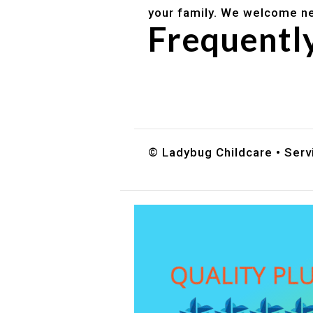
your family. We welcome ne
Frequentl
Do you accept DES childc
What ages do you serve?
How can I schedule a tour
© Ladybug Childcare • Serv