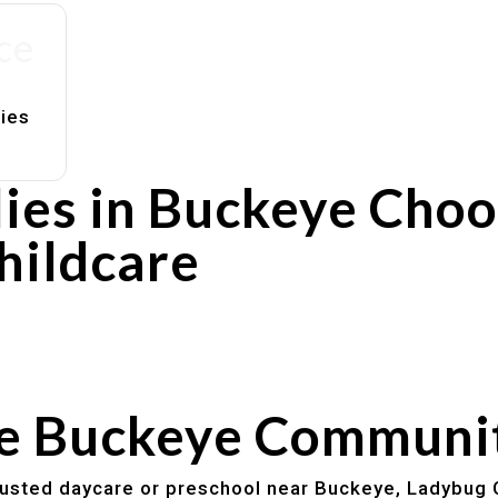
ce
lies
ies in Buckeye Cho
hildcare
rs
utines
he Buckeye Communi
trusted daycare or preschool near Buckeye, Ladybug 