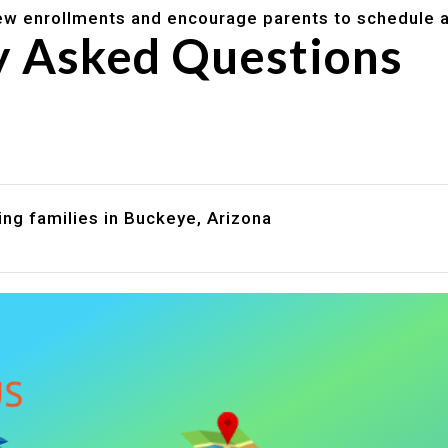
w enrollments and encourage parents to schedule a
y Asked Questions
are assistance?
?
ing families in Buckeye, Arizona