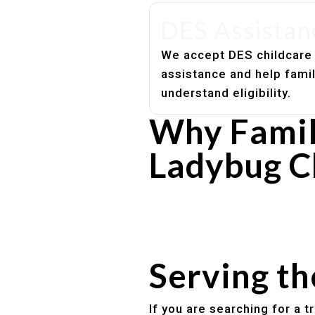
DES Assistan
We accept DES childcare
assistance and help fami
understand eligibility.
Why Famil
Ladybug C
Experienced, caring educato
Safe and structured daily ro
Healthy meals included
Clear parent communication
Serving t
If you are searching for a 