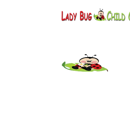
Childcar
AZ