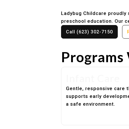
Ladybug Childcare proudly s
preschool education. Our ce
Call (623) 302-7150
Programs 
Infant Care
Gentle, responsive care t
supports early developme
a safe environment.