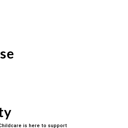
ose
ty
Childcare is here to support