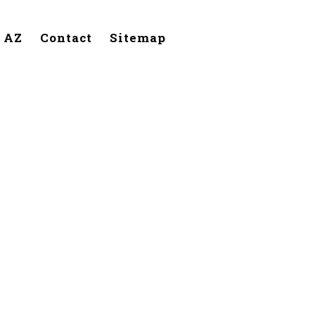
, AZ
Contact
Sitemap
Buckeye,