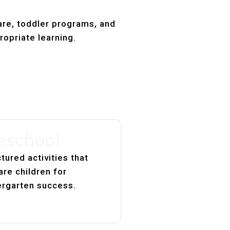
are, toddler programs, and
ropriate learning.
eschool
tured activities that
are children for
ergarten success.