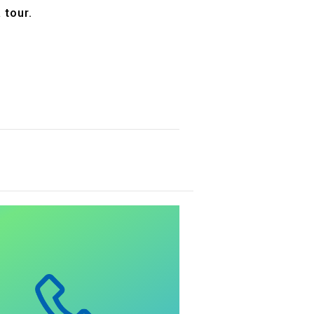
 tour.