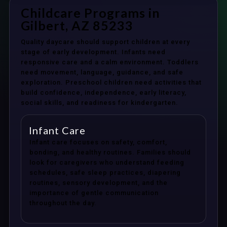
Childcare Programs in
Gilbert, AZ 85233
Quality daycare should support children at every
stage of early development. Infants need
responsive care and a calm environment. Toddlers
need movement, language, guidance, and safe
exploration. Preschool children need activities that
build confidence, independence, early literacy,
social skills, and readiness for kindergarten.
Infant Care
Infant care focuses on safety, comfort,
bonding, and healthy routines. Families should
look for caregivers who understand feeding
schedules, safe sleep practices, diapering
routines, sensory development, and the
importance of gentle communication
throughout the day.