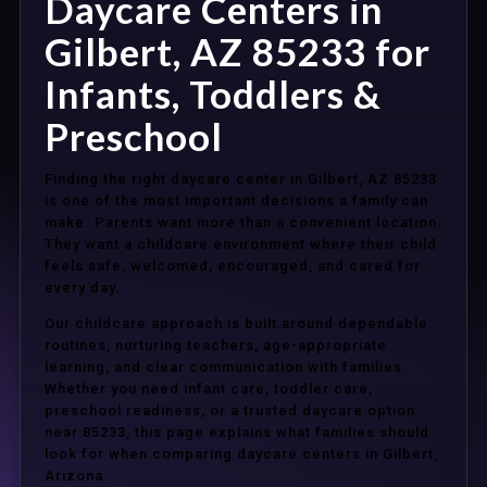
Daycare Centers in
Gilbert, AZ 85233 for
Infants, Toddlers &
Preschool
Finding the right daycare center in Gilbert, AZ 85233
is one of the most important decisions a family can
make. Parents want more than a convenient location.
They want a childcare environment where their child
feels safe, welcomed, encouraged, and cared for
every day.
Our childcare approach is built around dependable
routines, nurturing teachers, age-appropriate
learning, and clear communication with families.
Whether you need infant care, toddler care,
preschool readiness, or a trusted daycare option
near 85233, this page explains what families should
look for when comparing daycare centers in Gilbert,
Arizona.