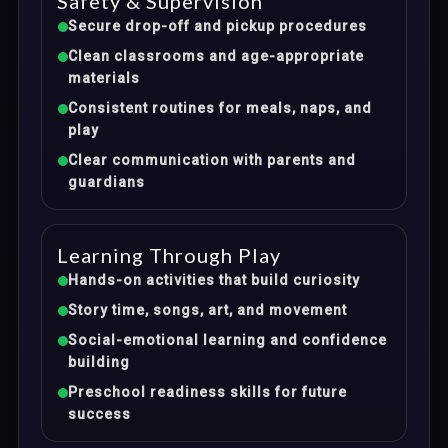
Safety & Supervision
Secure drop-off and pickup procedures
Clean classrooms and age-appropriate
materials
Consistent routines for meals, naps, and
play
Clear communication with parents and
guardians
Learning Through Play
Hands-on activities that build curiosity
Story time, songs, art, and movement
Social-emotional learning and confidence
building
Preschool readiness skills for future
success