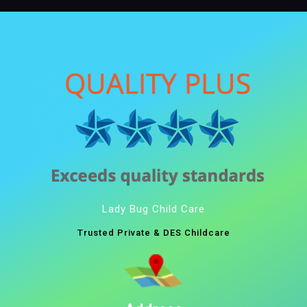
Lady Bug Child Care
Trusted Private & DES Childcare