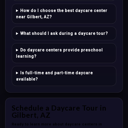
How do I choose the best daycare center
near Gilbert, AZ?
What should I ask during a daycare tour?
Do daycare centers provide preschool
learning?
Is full-time and part-time daycare
available?
Schedule a Daycare Tour in
Gilbert, AZ
Ready to learn more about daycare centers in