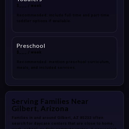
$___ / week
Recommended: include full-time and part-time
toddler options if available.
Preschool
$___ / week
Recommended: mention preschool curriculum,
meals, and included services.
Serving Families Near
Gilbert, Arizona
Families in and around Gilbert, AZ 85233 often
search for daycare centers that are close to home,