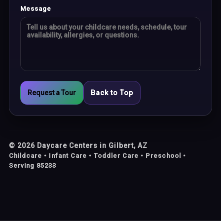
Message
Request a Tour
Back to Top
©
2026
Daycare Centers in Gilbert, AZ
Childcare • Infant Care • Toddler Care • Preschool •
Serving 85233