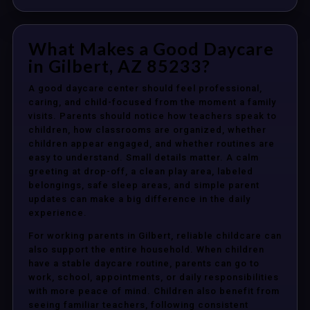
What Makes a Good Daycare
in Gilbert, AZ 85233?
A good daycare center should feel professional,
caring, and child-focused from the moment a family
visits. Parents should notice how teachers speak to
children, how classrooms are organized, whether
children appear engaged, and whether routines are
easy to understand. Small details matter. A calm
greeting at drop-off, a clean play area, labeled
belongings, safe sleep areas, and simple parent
updates can make a big difference in the daily
experience.
For working parents in Gilbert, reliable childcare can
also support the entire household. When children
have a stable daycare routine, parents can go to
work, school, appointments, or daily responsibilities
with more peace of mind. Children also benefit from
seeing familiar teachers, following consistent