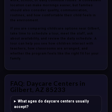
work, school, or daily commute routes. A convenient
location can make mornings easier, but families
should also consider quality, communication,
routines, and how comfortable their child feels in
the environment.
If you are comparing childcare options near Gilbert,
take time to schedule a tour, meet the staff, ask
about availability, and review the daily schedule. A
tour can help you see how children interact with
teachers, how classrooms are arranged, and
whether the program feels like the right fit for your
family.
FAQ: Daycare Centers in
Gilbert, AZ 85233
What ages do daycare centers usually
accept?