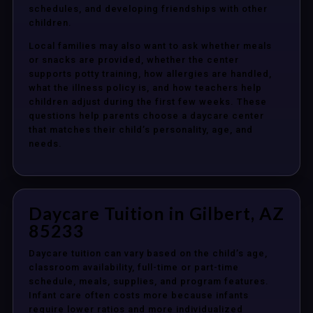
schedules, and developing friendships with other
children.
Local families may also want to ask whether meals
or snacks are provided, whether the center
supports potty training, how allergies are handled,
what the illness policy is, and how teachers help
children adjust during the first few weeks. These
questions help parents choose a daycare center
that matches their child’s personality, age, and
needs.
Daycare Tuition in Gilbert, AZ
85233
Daycare tuition can vary based on the child’s age,
classroom availability, full-time or part-time
schedule, meals, supplies, and program features.
Infant care often costs more because infants
require lower ratios and more individualized