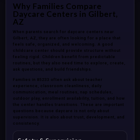
Why Families Compare
Daycare Centers in Gilbert,
AZ
When parents search for daycare centers near
Gilbert, AZ, they are often looking for a place that
feels safe, organized, and welcoming. A good
childcare center should provide structure without
feeling rigid. Children benefit from predictable
routines, but they also need time to explore, create,
ask questions, and build friendships.
Families in 85233 often ask about teacher
experience, classroom cleanliness, daily
communication, meal routines, nap schedules,
outdoor play, enrollment availability, tuition, and how
the center handles transitions. These are important
questions because daycare is not only about
supervision. It is also about trust, development, and
consistency.