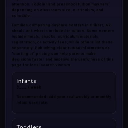
attention. Toddler and preschool tuition may vary
depending on classroom size, curriculum, and
schedule.
Families comparing daycare centers in Gilbert, AZ
should ask what is included in tuition. Some centers
include meals, snacks, curriculum materials,
registration, or activity fees, while others list these
separately. Publishing clear tuition information or
“starting at” pricing can help parents make
decisions faster and improve the usefulness of this
page for local search visitors.
Infants
$___ / week
Recommended: add your real weekly or monthly
infant care rate.
Toddlers