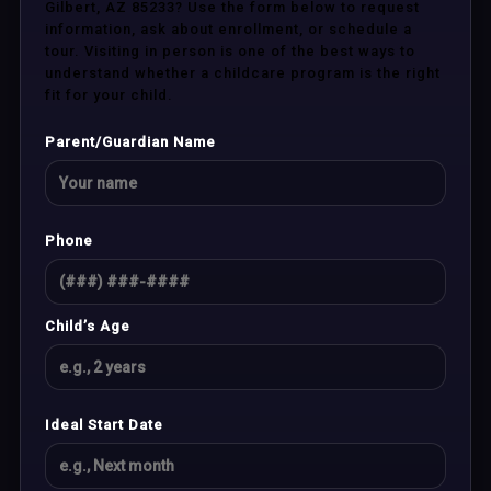
Gilbert, AZ 85233? Use the form below to request
information, ask about enrollment, or schedule a
tour. Visiting in person is one of the best ways to
understand whether a childcare program is the right
fit for your child.
Parent/Guardian Name
Phone
Child’s Age
Ideal Start Date