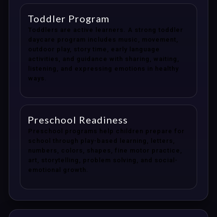
Toddler Program
Toddlers are active learners. A strong toddler
daycare program includes music, movement,
outdoor play, story time, early language
activities, and guidance with sharing, waiting,
listening, and expressing emotions in healthy
ways.
Preschool Readiness
Preschool programs help children prepare for
school through play-based learning, letters,
numbers, colors, shapes, fine motor practice,
art, storytelling, problem solving, and social-
emotional growth.