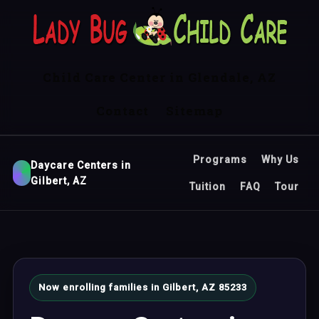
Child Care Center in Glendale, AZ
Contact
Sitemap
Programs
Why Us
Daycare Centers in
Gilbert, AZ
Tuition
FAQ
Tour
Now enrolling families in Gilbert, AZ 85233