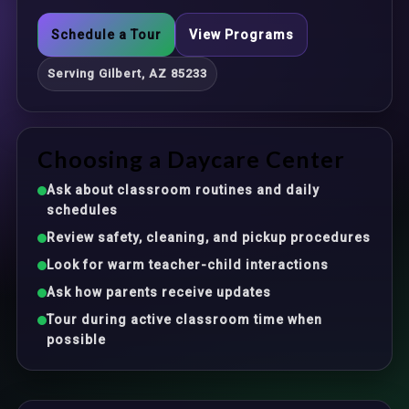
Schedule a Tour
View Programs
Serving Gilbert, AZ 85233
Choosing a Daycare Center
Ask about classroom routines and daily
schedules
Review safety, cleaning, and pickup procedures
Look for warm teacher-child interactions
Ask how parents receive updates
Tour during active classroom time when
possible