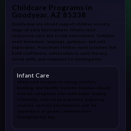
Childcare Programs in
Goodyear, AZ 85338
Quality daycare should support children at every
stage of early development. Infants need
responsive care and a calm environment. Toddlers
need movement, language, guidance, and safe
exploration. Preschool children need activities that
build confidence, independence, early literacy,
social skills, and readiness for kindergarten.
Infant Care
Infant care focuses on safety, comfort,
bonding, and healthy routines. Families should
look for caregivers who understand feeding
schedules, safe sleep practices, diapering
routines, sensory development, and the
importance of gentle communication
throughout the day.