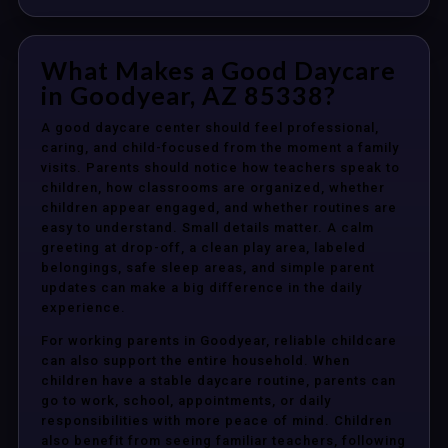
What Makes a Good Daycare
in Goodyear, AZ 85338?
A good daycare center should feel professional,
caring, and child-focused from the moment a family
visits. Parents should notice how teachers speak to
children, how classrooms are organized, whether
children appear engaged, and whether routines are
easy to understand. Small details matter. A calm
greeting at drop-off, a clean play area, labeled
belongings, safe sleep areas, and simple parent
updates can make a big difference in the daily
experience.
For working parents in Goodyear, reliable childcare
can also support the entire household. When
children have a stable daycare routine, parents can
go to work, school, appointments, or daily
responsibilities with more peace of mind. Children
also benefit from seeing familiar teachers, following