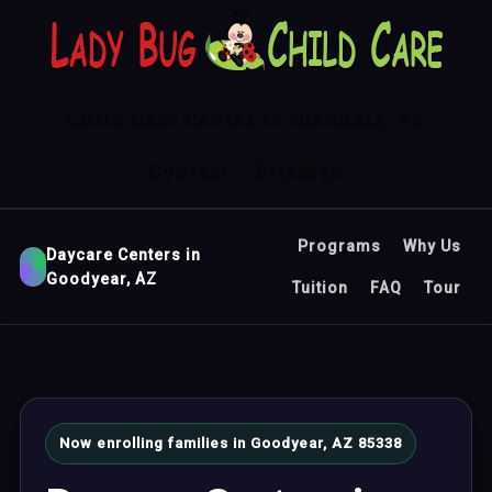
Child Care Center in Glendale, AZ
Contact
Sitemap
Programs
Why Us
Daycare Centers in
Goodyear, AZ
Tuition
FAQ
Tour
Now enrolling families in Goodyear, AZ 85338