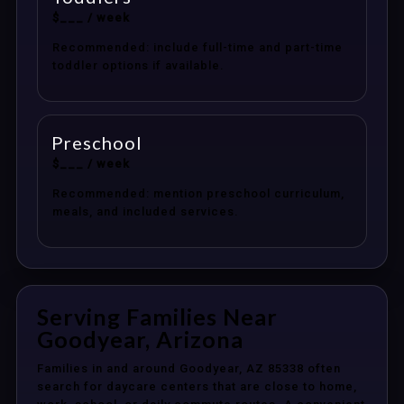
$___ / week
Recommended: include full-time and part-time
toddler options if available.
Preschool
$___ / week
Recommended: mention preschool curriculum,
meals, and included services.
Serving Families Near
Goodyear, Arizona
Families in and around Goodyear, AZ 85338 often
search for daycare centers that are close to home,