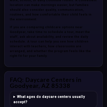
work, school, or daily commute routes. A convenient
location can make mornings easier, but families
should also consider quality, communication,
routines, and how comfortable their child feels in
the environment.
If you are comparing childcare options near
Goodyear, take time to schedule a tour, meet the
staff, ask about availability, and review the daily
schedule. A tour can help you see how children
interact with teachers, how classrooms are
arranged, and whether the program feels like the
right fit for your family.
FAQ: Daycare Centers in
Goodyear, AZ 85338
What ages do daycare centers usually
accept?