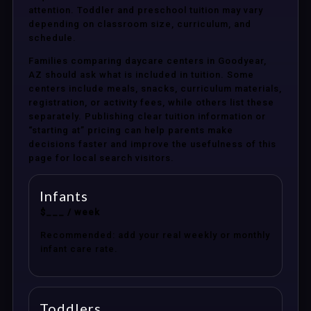
attention. Toddler and preschool tuition may vary
depending on classroom size, curriculum, and
schedule.
Families comparing daycare centers in Goodyear,
AZ should ask what is included in tuition. Some
centers include meals, snacks, curriculum materials,
registration, or activity fees, while others list these
separately. Publishing clear tuition information or
“starting at” pricing can help parents make
decisions faster and improve the usefulness of this
page for local search visitors.
Infants
$___ / week
Recommended: add your real weekly or monthly
infant care rate.
Toddlers