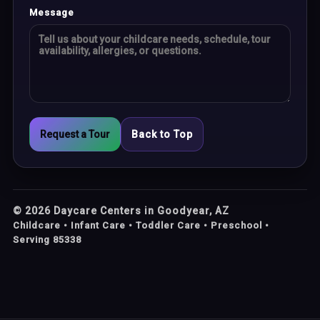
Message
Request a Tour
Back to Top
©
2026
Daycare Centers in Goodyear, AZ
Childcare • Infant Care • Toddler Care • Preschool •
Serving 85338