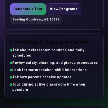
Schedule a Tour
View Programs
Serving Goodyear, AZ 85338
Choosing a Daycare Center
Ask about classroom routines and daily
schedules
Review safety, cleaning, and pickup procedures
Look for warm teacher-child interactions
Ask how parents receive updates
Tour during active classroom time when
possible