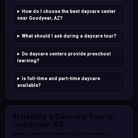
How do I choose the best daycare center
near Goodyear, AZ?
What should I ask during a daycare tour?
Do daycare centers provide preschool
learning?
Is full-time and part-time daycare
available?
Schedule a Daycare Tour in
Goodyear, AZ
Ready to learn more about daycare centers in