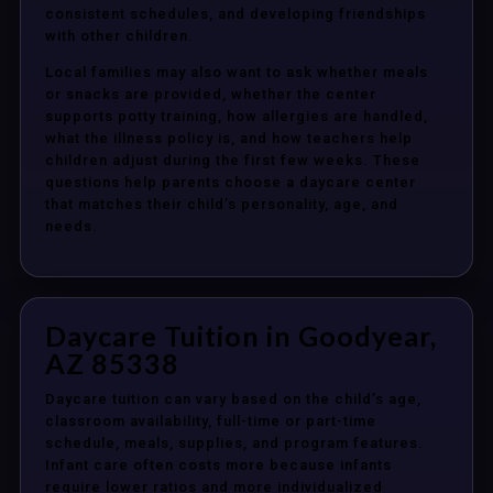
consistent schedules, and developing friendships
with other children.
Local families may also want to ask whether meals
or snacks are provided, whether the center
supports potty training, how allergies are handled,
what the illness policy is, and how teachers help
children adjust during the first few weeks. These
questions help parents choose a daycare center
that matches their child’s personality, age, and
needs.
Daycare Tuition in Goodyear,
AZ 85338
Daycare tuition can vary based on the child’s age,
classroom availability, full-time or part-time
schedule, meals, supplies, and program features.
Infant care often costs more because infants
require lower ratios and more individualized