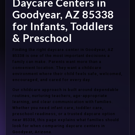
Daycare Centers in
Goodyear, AZ 85338
for Infants, Toddlers
& Preschool
Finding the right daycare center in Goodyear, AZ
85338 is one of the most important decisions a
family can make. Parents want more than a
convenient location. They want a childcare
environment where their child feels safe, welcomed,
encouraged, and cared for every day.
Our childcare approach is built around dependable
routines, nurturing teachers, age-appropriate
learning, and clear communication with families.
Whether you need infant care, toddler care,
preschool readiness, or a trusted daycare option
near 85338, this page explains what families should
look for when comparing daycare centers in
Goodyear, Arizona.