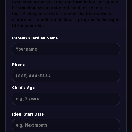
Goodyear, AZ 85338? Use the form below to request
information, ask about enrollment, or schedule a
tour. Visiting in person is one of the best ways to
understand whether a childcare program is the right
fit for your child.
Parent/Guardian Name
Phone
Child’s Age
Ideal Start Date