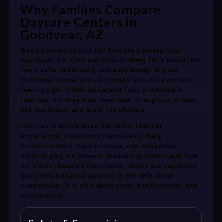
Why Families Compare
Daycare Centers in
Goodyear, AZ
When parents search for daycare centers near
Goodyear, AZ, they are often looking for a place that
feels safe, organized, and welcoming. A good
childcare center should provide structure without
feeling rigid. Children benefit from predictable
routines, but they also need time to explore, create,
ask questions, and build friendships.
Families in 85338 often ask about teacher
experience, classroom cleanliness, daily
communication, meal routines, nap schedules,
outdoor play, enrollment availability, tuition, and how
the center handles transitions. These are important
questions because daycare is not only about
supervision. It is also about trust, development, and
consistency.