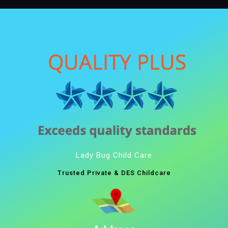
Lady Bug Child Care
Trusted Private & DES Childcare