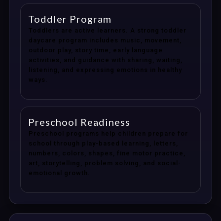
Toddler Program
Toddlers are active learners. A strong toddler
daycare program includes music, movement,
outdoor play, story time, early language
activities, and guidance with sharing, waiting,
listening, and expressing emotions in healthy
ways.
Preschool Readiness
Preschool programs help children prepare for
school through play-based learning, letters,
numbers, colors, shapes, fine motor practice,
art, storytelling, problem solving, and social-
emotional growth.