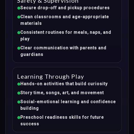
Safety & Supervision
Secure drop-off and pickup procedures
Clean classrooms and age-appropriate
materials
Consistent routines for meals, naps, and
play
Clear communication with parents and
guardians
Learning Through Play
Hands-on activities that build curiosity
Story time, songs, art, and movement
Social-emotional learning and confidence
building
Preschool readiness skills for future
success