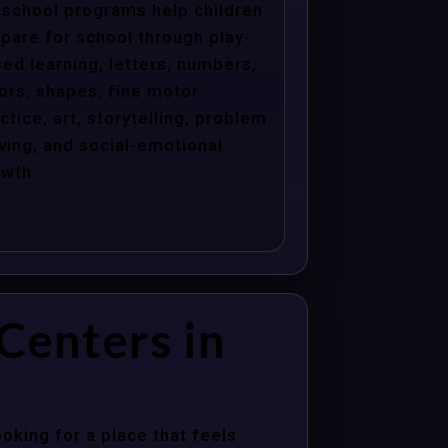
school programs help children
pare for school through play-
ed learning, letters, numbers,
ors, shapes, fine motor
ctice, art, storytelling, problem
ving, and social-emotional
wth.
Centers in
oking for a place that feels