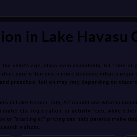
ion in Lake Havasu C
 the child’s age, classroom availability, full-time or
Infant care often costs more because infants requir
r and preschool tuition may vary depending on classr
rs in Lake Havasu City, AZ should ask what is includ
materials, registration, or activity fees, while other
ion or “starting at” pricing can help parents make de
search visitors.