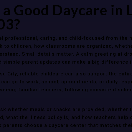
a Good Daycare in 
03?
l professional, caring, and child-focused from the 
k to children, how classrooms are organized, wheth
rstand. Small details matter. A calm greeting at dro
d simple parent updates can make a big difference i
u City, reliable childcare can also support the enti
 can go to work, school, appointments, or daily resp
 seeing familiar teachers, following consistent sche
ask whether meals or snacks are provided, whether 
d, what the illness policy is, and how teachers help c
parents choose a daycare center that matches their 