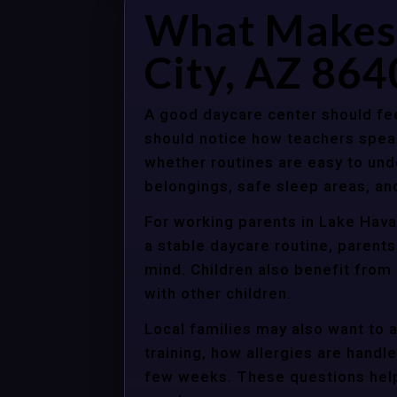
What Makes 
City, AZ 864
A good daycare center should fee
should notice how teachers spea
whether routines are easy to unde
belongings, safe sleep areas, an
For working parents in Lake Havas
a stable daycare routine, parents
mind. Children also benefit from
with other children.
Local families may also want to 
training, how allergies are handle
few weeks. These questions help 