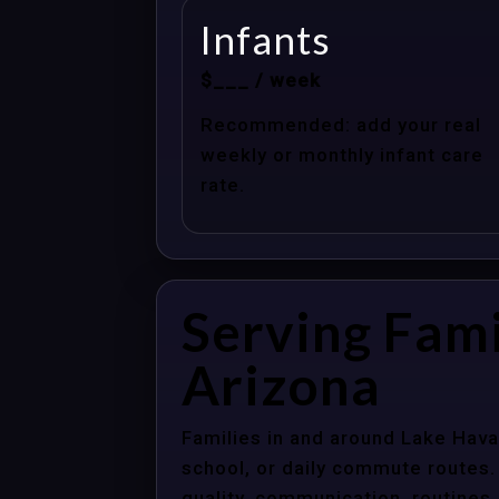
Infants
$___ / week
Recommended: add your real
weekly or monthly infant care
rate.
Serving Fami
Arizona
Families in and around Lake Hava
school, or daily commute routes.
quality, communication, routines,