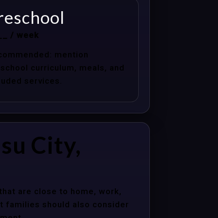
reschool
__ / week
commended: mention
school curriculum, meals, and
luded services.
su City,
that are close to home, work,
t families should also consider
nment.