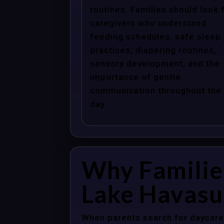
routines. Families should look 
caregivers who understand
feeding schedules, safe sleep
practices, diapering routines,
sensory development, and the
importance of gentle
communication throughout the
day.
Why Familie
Lake Havasu 
When parents search for daycare 