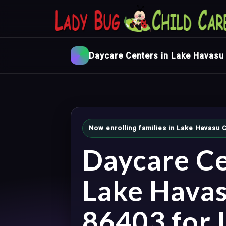
Daycare Centers in Lake Havasu 
Now enrolling families in Lake Havasu C
Daycare Ce
Lake Havas
86403 for I