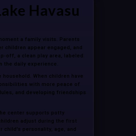
Lake Havasu
moment a family visits. Parents
er children appear engaged, and
p-off, a clean play area, labeled
n the daily experience.
re household. When children have
onsibilities with more peace of
dules, and developing friendships
the center supports potty
hildren adjust during the first
child’s personality, age, and