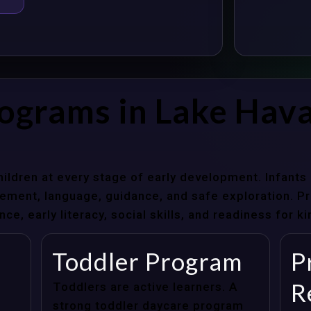
ograms in Lake Hava
hildren at every stage of early development. Infant
ent, language, guidance, and safe exploration. Pre
e, early literacy, social skills, and readiness for k
Toddler Program
P
R
Toddlers are active learners. A
strong toddler daycare program