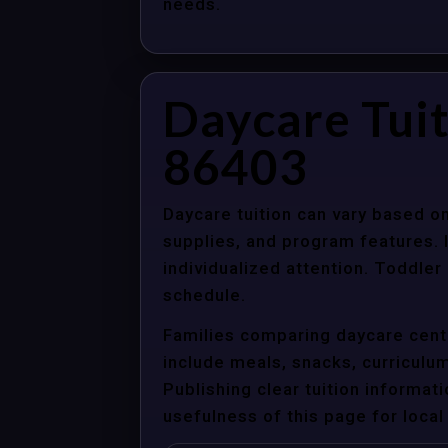
needs.
Daycare Tuit
86403
Daycare tuition can vary based on
supplies, and program features. 
individualized attention. Toddle
schedule.
Families comparing daycare cente
include meals, snacks, curriculum 
Publishing clear tuition informat
usefulness of this page for local 