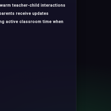
warm teacher-child interactions
parents receive updates
ing active classroom time when