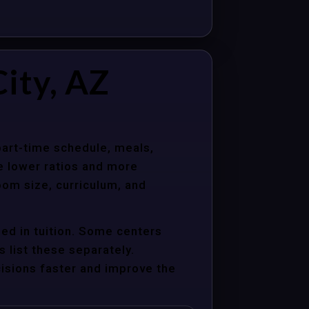
ity, AZ
 part-time schedule, meals,
e lower ratios and more
oom size, curriculum, and
ed in tuition. Some centers
s list these separately.
cisions faster and improve the