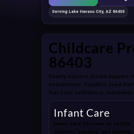
Serving Lake Havasu City, AZ 86403
Childcare Pr
86403
Quality daycare should support c
environment. Toddlers need movem
that build confidence, independenc
Infant Care
Infant care focuses on safety,
comfort, bonding, and healthy