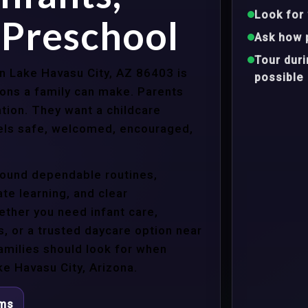
Look for 
 Preschool
Ask how 
Tour dur
in Lake Havasu City, AZ 86403 is
possible
ons a family can make. Parents
tion. They want a childcare
eels safe, welcomed, encouraged,
around dependable routines,
te learning, and clear
ther you need infant care,
s, or a trusted daycare option near
amilies should look for when
e Havasu City, Arizona.
ams