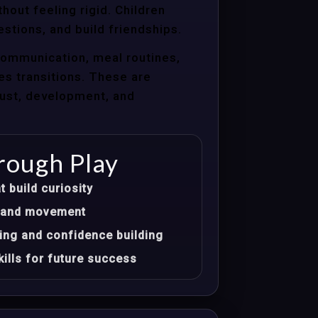
hout feeling rigid. Children
estions, and build friendships.
communication, meal routines,
les transitions. These are
trust, development, and
rough Play
t build curiosity
t, and movement
ing and confidence building
ills for future success