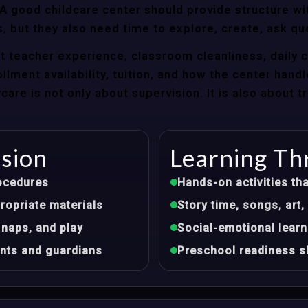
 good childcare center should provide structure wit
, but they also need time to explore, create, ask qu
t teacher experience, classroom cleanliness, daily 
llment availability, tuition, and how the center hand
re is not only about supervision. It is also about 
ision
Learning Th
ocedures
Hands-on activities tha
opriate materials
Story time, songs, ar
 naps, and play
Social-emotional learn
nts and guardians
Preschool readiness sk