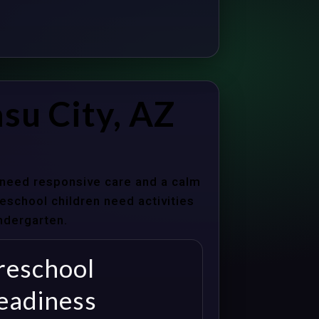
su City, AZ
s need responsive care and a calm
school children need activities
indergarten.
reschool
eadiness