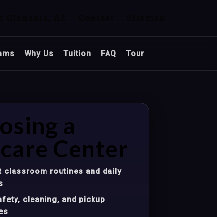
n Glendale, AZ
Contact
Sitemap
ams
Why Us
Tuition
FAQ
Tour
osing a
care Center
 classroom routines and daily
s
fety, cleaning, and pickup
es