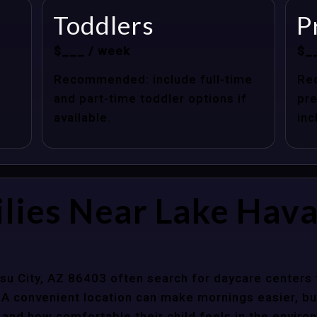
Toddlers
P
$___ / week
$_
Recommended: include full-time
Re
and part-time toddler options if
pre
available.
inc
lies Near Lake Hava
su City, AZ 86403 often search for daycare centers 
 A convenient location can make mornings easier, bu
 and how comfortable their child feels in the enviro