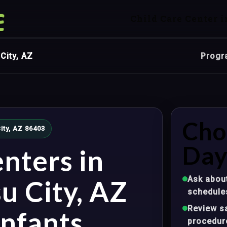
Child Care Center i
City, AZ
Progr
Cho
ity, AZ 86403
Day
nters in
Ask about
u City, AZ
schedule
Review sa
nfants,
procedur