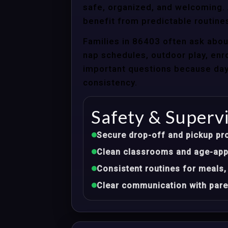
safe, organized, and welcoming. A
benefit from predictable routines
Families in 86403 often ask abou
nap schedules, outdoor play, enro
important questions because dayca
consistency.
Safety & Superv
Secure drop-off and pickup pr
Clean classrooms and age-appr
Consistent routines for meals,
Clear communication with pare