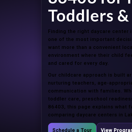
Toddlers &
Finding the right daycare center 
one of the most important decisi
want more than a convenient loca
environment where their child f
and cared for every day.
Our childcare approach is built 
nurturing teachers, age-appropria
communication with families. Whe
toddler care, preschool readines
86403, this page explains what f
comparing daycare centers in Lak
Schedule a Tour
View Progr