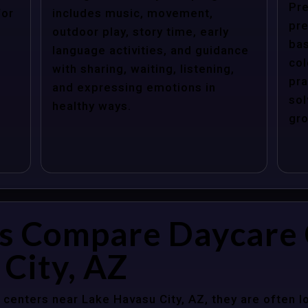
Pre
for
includes music, movement,
pre
outdoor play, story time, early
bas
language activities, and guidance
col
with sharing, waiting, listening,
pra
and expressing emotions in
sol
healthy ways.
gro
s Compare Daycare 
City, AZ
centers near Lake Havasu City, AZ, they are often lo