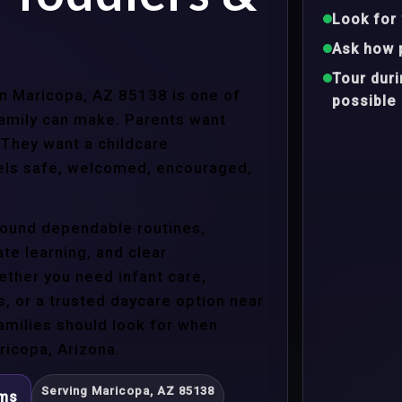
Look for 
Ask how 
Tour dur
 in Maricopa, AZ 85138 is one of
possible
family can make. Parents want
 They want a childcare
eels safe, welcomed, encouraged,
around dependable routines,
te learning, and clear
ther you need infant care,
s, or a trusted daycare option near
amilies should look for when
ricopa, Arizona.
Serving Maricopa, AZ 85138
ams