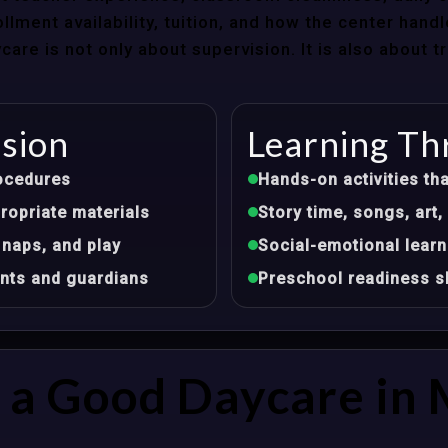
llment availability, tuition, and how the center hand
re is not only about supervision. It is also about 
ision
Learning Th
ocedures
Hands-on activities tha
opriate materials
Story time, songs, ar
 naps, and play
Social-emotional learn
nts and guardians
Preschool readiness sk
a Good Daycare in 