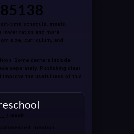
Z 85138
 part-time schedule, meals,
e lower ratios and more
oom size, curriculum, and
uition. Some centers include
hese separately. Publishing clear
nd improve the usefulness of this
reschool
__ / week
commended: mention