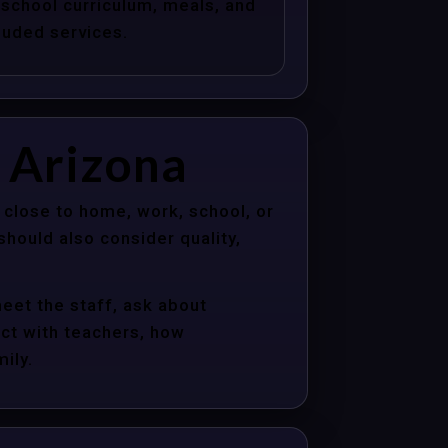
school curriculum, meals, and
luded services.
 Arizona
 close to home, work, school, or
hould also consider quality,
meet the staff, ask about
act with teachers, how
ily.