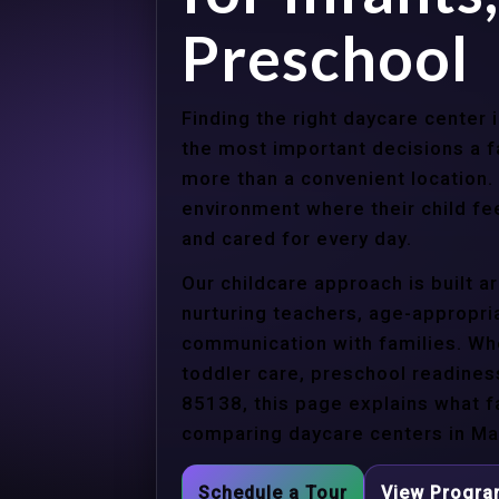
Preschool
Finding the right daycare center
the most important decisions a 
more than a convenient location.
environment where their child f
and cared for every day.
Our childcare approach is built 
nurturing teachers, age-appropria
communication with families. Whe
toddler care, preschool readines
85138, this page explains what f
comparing daycare centers in Ma
Schedule a Tour
View Progr