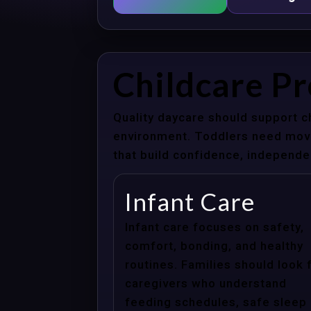
Childcare P
Quality daycare should support c
environment. Toddlers need movem
that build confidence, independenc
Infant Care
Infant care focuses on safety,
comfort, bonding, and healthy
routines. Families should look 
caregivers who understand
feeding schedules, safe sleep