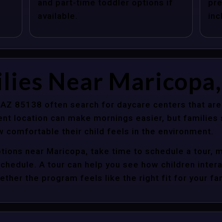
and part-time toddler options if
pre
available.
inc
lies Near Maricopa,
 AZ 85138 often search for daycare centers that are
nt location can make mornings easier, but families s
 comfortable their child feels in the environment.
tions near Maricopa, take time to schedule a tour, 
y schedule. A tour can help you see how children inter
her the program feels like the right fit for your fam