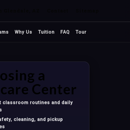
n Glendale, AZ
Contact
Sitemap
ams
Why Us
Tuition
FAQ
Tour
osing a
care Center
 classroom routines and daily
s
fety, cleaning, and pickup
es