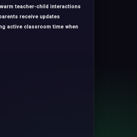
warm teacher-child interactions
parents receive updates
ing active classroom time when