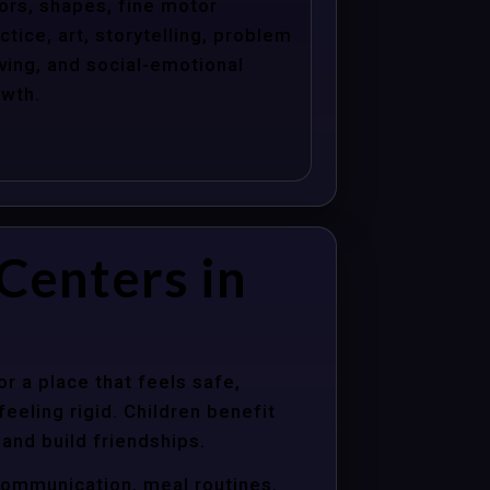
ors, shapes, fine motor
ctice, art, storytelling, problem
ving, and social-emotional
wth.
Centers in
r a place that feels safe,
eeling rigid. Children benefit
 and build friendships.
communication, meal routines,