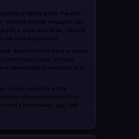
moment a family visits. Parents
er children appear engaged, and
p-off, a clean play area, labeled
n the daily experience.
hold. When children have a stable
ties with more peace of mind.
 and developing friendships with
the center supports potty
hildren adjust during the first
child’s personality, age, and