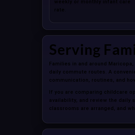
weekly or monthly infant care
rate.
Serving Fami
Families in and around Maricopa,
daily commute routes. A convenie
communication, routines, and how
If you are comparing childcare op
availability, and review the dail
classrooms are arranged, and whet