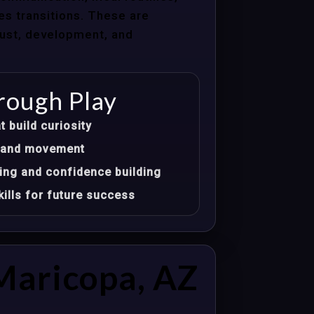
les transitions. These are
trust, development, and
rough Play
t build curiosity
t, and movement
ing and confidence building
ills for future success
Maricopa, AZ