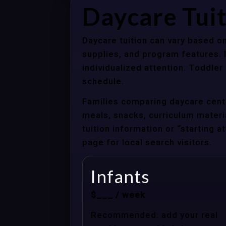
Daycare Tui
Daycare tuition can vary based on
supplies, and program features. 
individualized attention. Toddle
schedule.
Families comparing daycare cente
meals, snacks, curriculum material
tuition information or “starting 
page for local search visitors.
Infants
$___ / week
Recommended: add your real