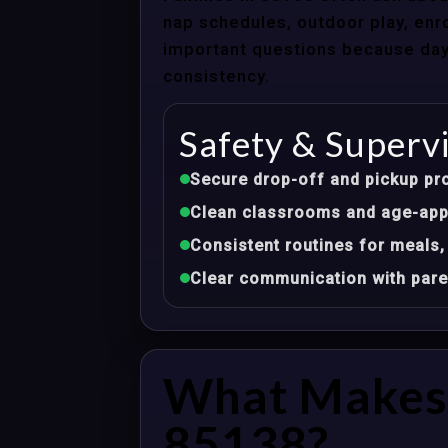
nap schedules, outdoor play, enro
important questions because dayca
consistency.
Safety & Superv
Secure drop-off and pickup pr
Clean classrooms and age-appr
Consistent routines for meals,
Clear communication with pare
What Makes 
85138?