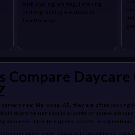
col
with sharing, waiting, listening,
pra
and expressing emotions in
sol
healthy ways.
gro
s Compare Daycare 
Z
centers near Maricopa, AZ, they are often looking fo
 childcare center should provide structure without f
ey also need time to explore, create, ask questions,
t teacher experience, classroom cleanliness, daily 