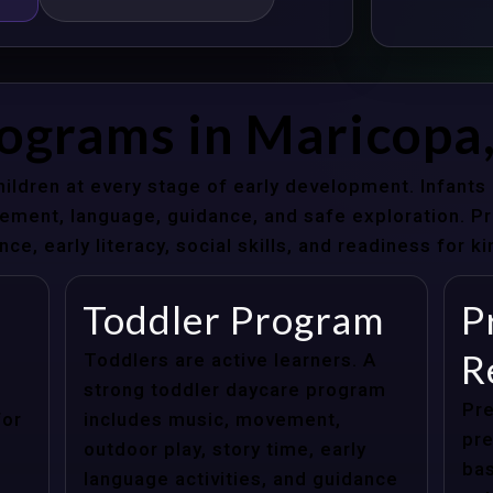
rograms in Maricopa
hildren at every stage of early development. Infant
ent, language, guidance, and safe exploration. Pre
e, early literacy, social skills, and readiness for k
Toddler Program
P
R
Toddlers are active learners. A
strong toddler daycare program
Pre
for
includes music, movement,
pre
outdoor play, story time, early
bas
language activities, and guidance