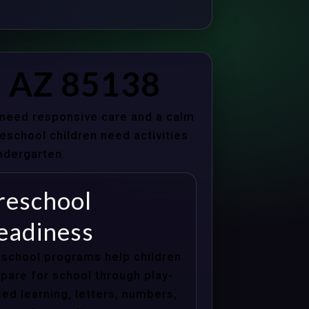
, AZ 85138
s need responsive care and a calm
school children need activities
indergarten.
reschool
eadiness
school programs help children
pare for school through play-
ed learning, letters, numbers,