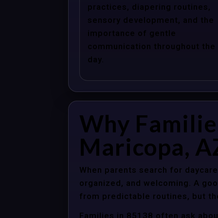
practices, diapering routines,
sensory development, and the
importance of gentle
communication throughout the
day.
Why Familie
Maricopa, A
When parents search for daycare 
organized, and welcoming. A good
from predictable routines, but th
Families in 85138 often ask abou