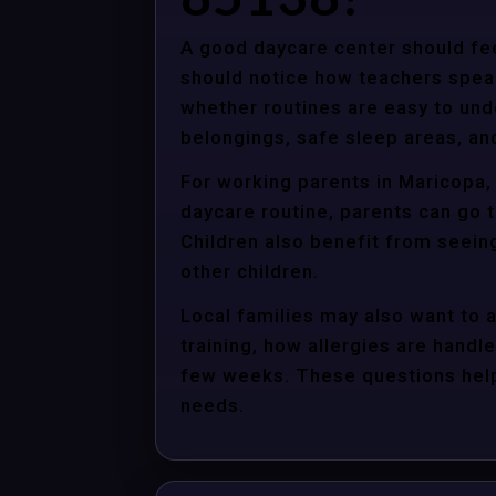
A good daycare center should fee
should notice how teachers spea
whether routines are easy to unde
belongings, safe sleep areas, an
For working parents in Maricopa, 
daycare routine, parents can go t
Children also benefit from seein
other children.
Local families may also want to 
training, how allergies are handle
few weeks. These questions help 
needs.