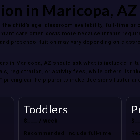
tion in Maricopa, A
 the child’s age, classroom availability, full-time or
Infant care often costs more because infants requir
r and preschool tuition may vary depending on classr
rs in Maricopa, AZ should ask what is included in t
s, registration, or activity fees, while others list t
at” pricing can help parents make decisions faster a
Toddlers
P
$___ / week
$_
Recommended: include full-time
Re