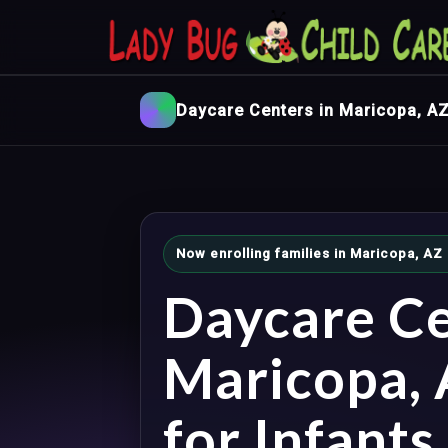
Daycare Centers in Maricopa, A
Now enrolling families in Maricopa, AZ
Daycare Ce
Maricopa,
for Infants