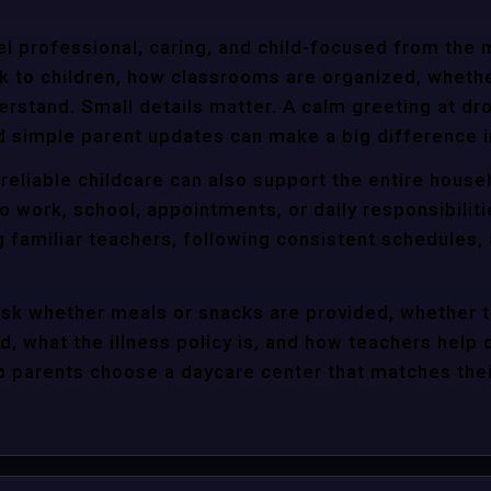
l professional, caring, and child-focused from the 
k to children, how classrooms are organized, wheth
rstand. Small details matter. A calm greeting at dro
d simple parent updates can make a big difference i
reliable childcare can also support the entire house
o work, school, appointments, or daily responsibili
g familiar teachers, following consistent schedules,
ask whether meals or snacks are provided, whether 
d, what the illness policy is, and how teachers help c
parents choose a daycare center that matches their 