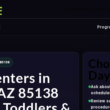
Child Care Center i
Z
Progr
Cho
 85138
Day
nters in
Ask about
 AZ 85138
schedule
Review sa
, Toddlers &
procedur