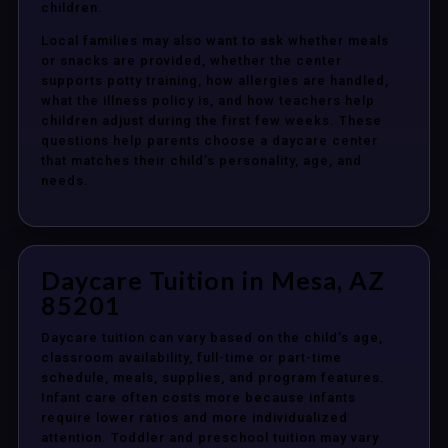
children.
Local families may also want to ask whether meals
or snacks are provided, whether the center
supports potty training, how allergies are handled,
what the illness policy is, and how teachers help
children adjust during the first few weeks. These
questions help parents choose a daycare center
that matches their child’s personality, age, and
needs.
Daycare Tuition in Mesa, AZ
85201
Daycare tuition can vary based on the child’s age,
classroom availability, full-time or part-time
schedule, meals, supplies, and program features.
Infant care often costs more because infants
require lower ratios and more individualized
attention. Toddler and preschool tuition may vary