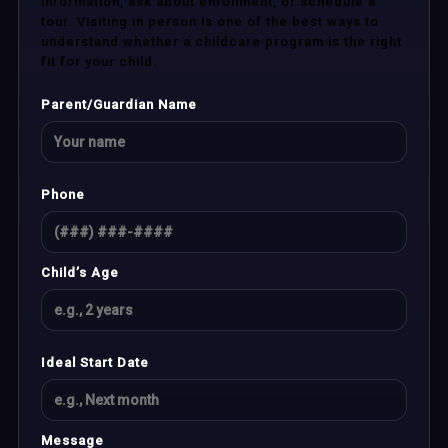
information, ask about enrollment, or schedule a
tour. Visiting in person is one of the best ways to
understand whether a childcare program is the right
fit for your child.
Parent/Guardian Name
Phone
Child’s Age
Ideal Start Date
Message