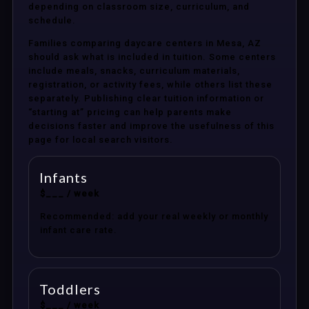
depending on classroom size, curriculum, and
schedule.
Families comparing daycare centers in Mesa, AZ
should ask what is included in tuition. Some centers
include meals, snacks, curriculum materials,
registration, or activity fees, while others list these
separately. Publishing clear tuition information or
“starting at” pricing can help parents make
decisions faster and improve the usefulness of this
page for local search visitors.
Infants
$___ / week
Recommended: add your real weekly or monthly
infant care rate.
Toddlers
$___ / week