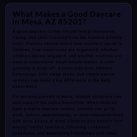
What Makes a Good Daycare
in Mesa, AZ 85201?
A good daycare center should feel professional,
caring, and child-focused from the moment a family
visits. Parents should notice how teachers speak to
children, how classrooms are organized, whether
children appear engaged, and whether routines are
easy to understand. Small details matter. A calm
greeting at drop-off, a clean play area, labeled
belongings, safe sleep areas, and simple parent
updates can make a big difference in the daily
experience.
For working parents in Mesa, reliable childcare can
also support the entire household. When children
have a stable daycare routine, parents can go to
work, school, appointments, or daily responsibilities
with more peace of mind. Children also benefit from
seeing familiar teachers, following consistent
schedules, and developing friendships with other