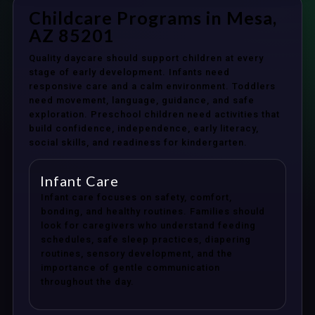
Childcare Programs in Mesa,
AZ 85201
Quality daycare should support children at every
stage of early development. Infants need
responsive care and a calm environment. Toddlers
need movement, language, guidance, and safe
exploration. Preschool children need activities that
build confidence, independence, early literacy,
social skills, and readiness for kindergarten.
Infant Care
Infant care focuses on safety, comfort,
bonding, and healthy routines. Families should
look for caregivers who understand feeding
schedules, safe sleep practices, diapering
routines, sensory development, and the
importance of gentle communication
throughout the day.