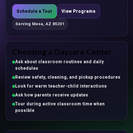
Schedule a Tour
View Programs
Serving Mesa, AZ 85201
Choosing a Daycare Center
Ask about classroom routines and daily
schedules
Review safety, cleaning, and pickup procedures
Look for warm teacher-child interactions
Ask how parents receive updates
Tour during active classroom time when
possible