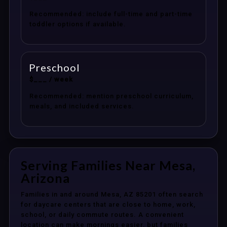
Recommended: include full-time and part-time
toddler options if available.
Preschool
$___ / week
Recommended: mention preschool curriculum,
meals, and included services.
Serving Families Near Mesa,
Arizona
Families in and around Mesa, AZ 85201 often search
for daycare centers that are close to home, work,
school, or daily commute routes. A convenient
location can make mornings easier, but families