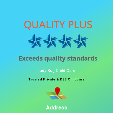
Lady Bug Child Care
Trusted Private & DES Childcare
Address