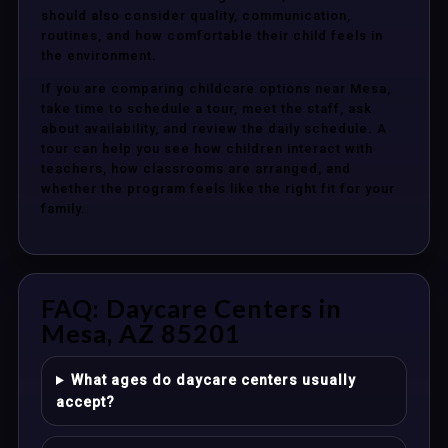
should also consider quality, communication,
routines, and how comfortable their child feels in
the environment.
If you are comparing childcare options near Mesa,
take time to schedule a tour, meet the staff, ask
about availability, and review the daily schedule. A
tour can help you see how children interact with
teachers, how classrooms are arranged, and
whether the program feels like the right fit for your
family.
FAQ: Daycare Centers in
Mesa, AZ 85201
What ages do daycare centers usually
accept?