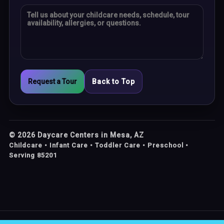
Request a Tour
Back to Top
©
2026
Daycare Centers in Mesa, AZ
Childcare • Infant Care • Toddler Care • Preschool •
Serving 85201