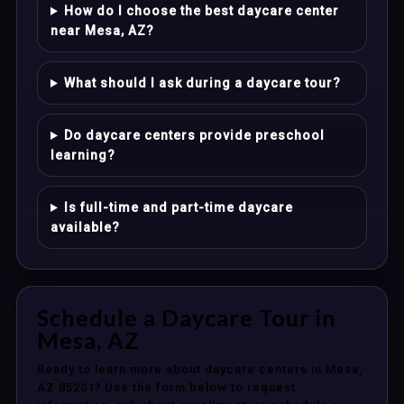
How do I choose the best daycare center
near Mesa, AZ?
What should I ask during a daycare tour?
Do daycare centers provide preschool
learning?
Is full-time and part-time daycare
available?
Schedule a Daycare Tour in
Mesa, AZ
Ready to learn more about daycare centers in Mesa,
AZ 85201? Use the form below to request