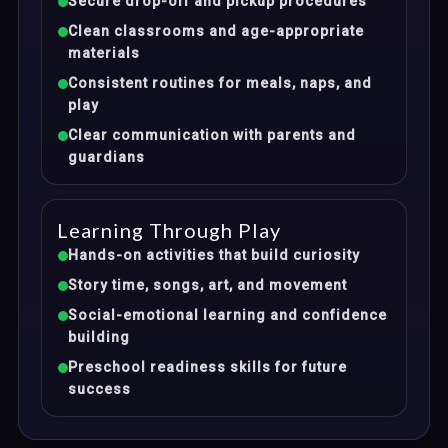
Secure drop-off and pickup procedures
Clean classrooms and age-appropriate
materials
Consistent routines for meals, naps, and
play
Clear communication with parents and
guardians
Learning Through Play
Hands-on activities that build curiosity
Story time, songs, art, and movement
Social-emotional learning and confidence
building
Preschool readiness skills for future
success