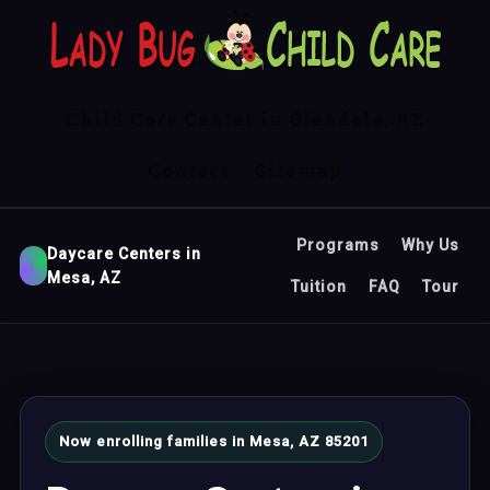
Child Care Center in Glendale, AZ
Contact
Sitemap
Programs
Why Us
Daycare Centers in
Mesa, AZ
Tuition
FAQ
Tour
Now enrolling families in Mesa, AZ 85201