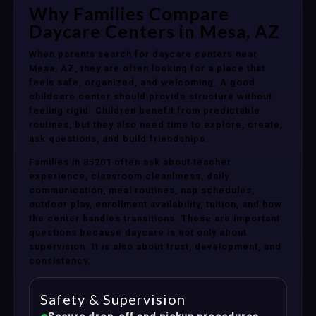
Why Families Compare
Daycare Centers in Mesa, AZ
When parents search for daycare centers near
Mesa, AZ, they are often looking for a place that
feels safe, organized, and welcoming. A good
childcare center should provide structure without
feeling rigid. Children benefit from predictable
routines, but they also need time to explore, create,
ask questions, and build friendships.
Families in 85201 often ask about teacher
experience, classroom cleanliness, daily
communication, meal routines, nap schedules,
outdoor play, enrollment availability, tuition, and how
the center handles transitions. These are important
questions because daycare is not only about
supervision. It is also about trust, development, and
consistency.
Safety & Supervision