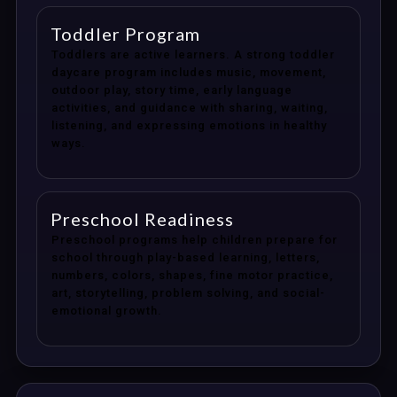
Toddler Program
Toddlers are active learners. A strong toddler
daycare program includes music, movement,
outdoor play, story time, early language
activities, and guidance with sharing, waiting,
listening, and expressing emotions in healthy
ways.
Preschool Readiness
Preschool programs help children prepare for
school through play-based learning, letters,
numbers, colors, shapes, fine motor practice,
art, storytelling, problem solving, and social-
emotional growth.