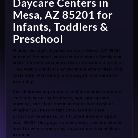
Daycare Centers in
Mesa, AZ 85201 for
Infants, Toddlers &
Preschool
Finding the right daycare center in Mesa, AZ 85201
is one of the most important decisions a family can
make. Parents want more than a convenient location.
They want a childcare environment where their child
feels safe, welcomed, encouraged, and cared for
every day.
Our childcare approach is built around dependable
routines, nurturing teachers, age-appropriate
learning, and clear communication with families.
Whether you need infant care, toddler care,
preschool readiness, or a trusted daycare option
near 85201, this page explains what families should
look for when comparing daycare centers in Mesa,
Arizona.