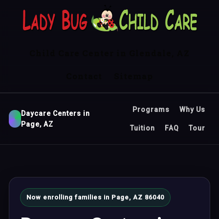
Child Care Center in Glendale, AZ
Contact
Sitemap
Programs
Why Us
Daycare Centers in
Page, AZ
Tuition
FAQ
Tour
Now enrolling families in Page, AZ 86040