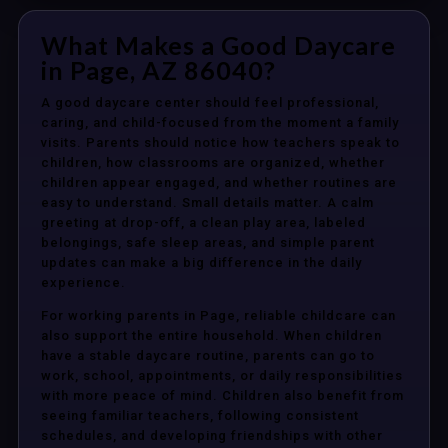
What Makes a Good Daycare
in Page, AZ 86040?
A good daycare center should feel professional,
caring, and child-focused from the moment a family
visits. Parents should notice how teachers speak to
children, how classrooms are organized, whether
children appear engaged, and whether routines are
easy to understand. Small details matter. A calm
greeting at drop-off, a clean play area, labeled
belongings, safe sleep areas, and simple parent
updates can make a big difference in the daily
experience.
For working parents in Page, reliable childcare can
also support the entire household. When children
have a stable daycare routine, parents can go to
work, school, appointments, or daily responsibilities
with more peace of mind. Children also benefit from
seeing familiar teachers, following consistent
schedules, and developing friendships with other