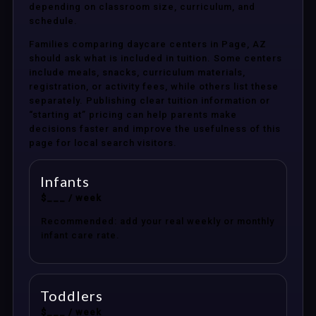
depending on classroom size, curriculum, and
schedule.
Families comparing daycare centers in Page, AZ
should ask what is included in tuition. Some centers
include meals, snacks, curriculum materials,
registration, or activity fees, while others list these
separately. Publishing clear tuition information or
“starting at” pricing can help parents make
decisions faster and improve the usefulness of this
page for local search visitors.
Infants
$___ / week
Recommended: add your real weekly or monthly
infant care rate.
Toddlers
$___ / week