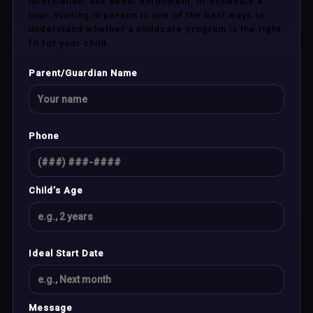
information, ask about enrollment, or schedule a
tour. Visiting in person is one of the best ways to
understand whether a childcare program is the right
fit for your child.
Parent/Guardian Name
Phone
Child’s Age
Ideal Start Date
Message