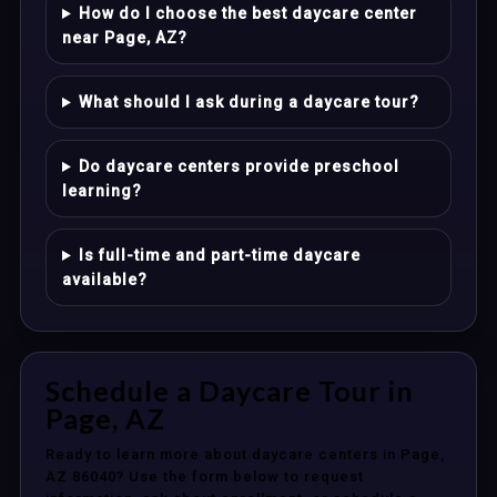
How do I choose the best daycare center
near Page, AZ?
What should I ask during a daycare tour?
Do daycare centers provide preschool
learning?
Is full-time and part-time daycare
available?
Schedule a Daycare Tour in
Page, AZ
Ready to learn more about daycare centers in Page,
AZ 86040? Use the form below to request