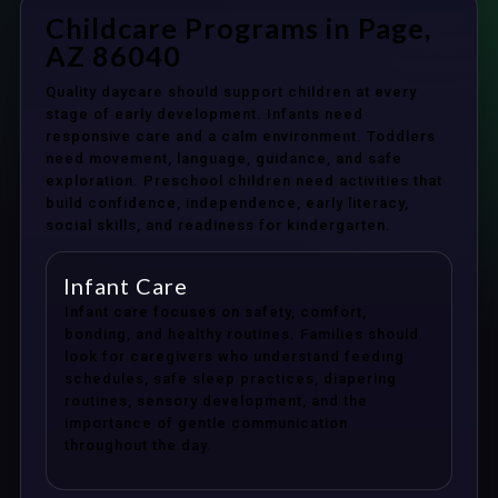
Childcare Programs in Page,
AZ 86040
Quality daycare should support children at every
stage of early development. Infants need
responsive care and a calm environment. Toddlers
need movement, language, guidance, and safe
exploration. Preschool children need activities that
build confidence, independence, early literacy,
social skills, and readiness for kindergarten.
Infant Care
Infant care focuses on safety, comfort,
bonding, and healthy routines. Families should
look for caregivers who understand feeding
schedules, safe sleep practices, diapering
routines, sensory development, and the
importance of gentle communication
throughout the day.