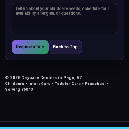
Request a Tour
Back to Top
©
2026
Daycare Centers in Page, AZ
Childcare • Infant Care • Toddler Care • Preschool •
Serving 86040