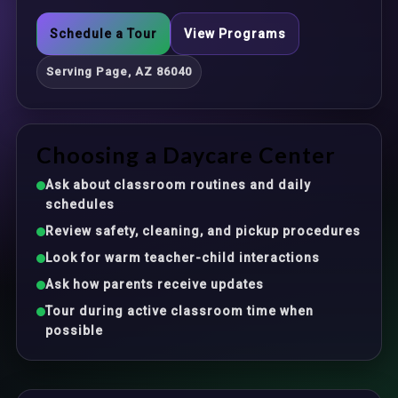
Schedule a Tour
View Programs
Serving Page, AZ 86040
Choosing a Daycare Center
Ask about classroom routines and daily
schedules
Review safety, cleaning, and pickup procedures
Look for warm teacher-child interactions
Ask how parents receive updates
Tour during active classroom time when
possible