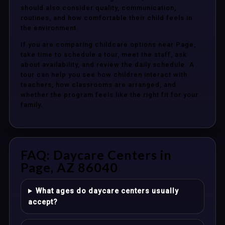
should also consider quality, communication,
routines, and how comfortable their child feels in
the environment.
If you are comparing childcare options near Page,
take time to schedule a tour, meet the staff, ask
about availability, and review the daily schedule. A
tour can help you see how children interact with
teachers, how classrooms are arranged, and
whether the program feels like the right fit for your
family.
FAQ: Daycare Centers in
Page, AZ 86040
What ages do daycare centers usually
accept?