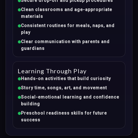
Secure drop-off and pickup procedures
Clean classrooms and age-appropriate
materials
Consistent routines for meals, naps, and
play
Clear communication with parents and
guardians
Learning Through Play
Hands-on activities that build curiosity
Story time, songs, art, and movement
Social-emotional learning and confidence
building
Preschool readiness skills for future
success