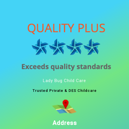
Lady Bug Child Care
Trusted Private & DES Childcare
Address