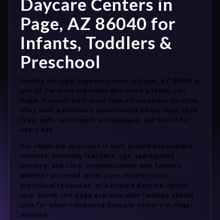
Daycare Centers in
Page, AZ 86040 for
Infants, Toddlers &
Preschool
Finding the right daycare center in Page, AZ 86040 is
one of the most important decisions a family can
make. Parents want more than a convenient location.
They want a childcare environment where their child
feels safe, welcomed, encouraged, and cared for
every day.
Our childcare approach is built around dependable
routines, nurturing teachers, age-appropriate
learning, and clear communication with families.
Whether you need infant care, toddler care,
preschool readiness, or a trusted daycare option
near 86040, this page explains what families should
look for when comparing daycare centers in Page,
Arizona.