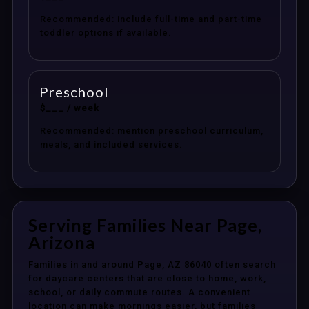
Recommended: include full-time and part-time
toddler options if available.
Preschool
$___ / week
Recommended: mention preschool curriculum,
meals, and included services.
Serving Families Near Page,
Arizona
Families in and around Page, AZ 86040 often search
for daycare centers that are close to home, work,
school, or daily commute routes. A convenient
location can make mornings easier, but families