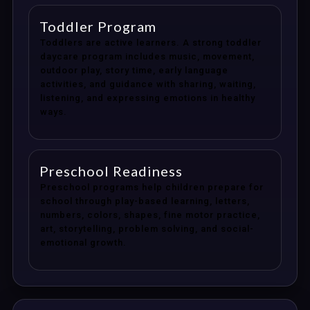
Toddler Program
Toddlers are active learners. A strong toddler
daycare program includes music, movement,
outdoor play, story time, early language
activities, and guidance with sharing, waiting,
listening, and expressing emotions in healthy
ways.
Preschool Readiness
Preschool programs help children prepare for
school through play-based learning, letters,
numbers, colors, shapes, fine motor practice,
art, storytelling, problem solving, and social-
emotional growth.