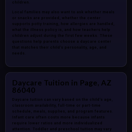
children.
Local families may also want to ask whether meals
or snacks are provided, whether the center
supports potty training, how allergies are handled,
what the illness policy is, and how teachers help
children adjust during the first few weeks. These
questions help parents choose a daycare center
that matches their child’s personality, age, and
needs.
Daycare Tuition in Page, AZ
86040
Daycare tuition can vary based on the child’s age,
classroom availability, full-time or part-time
schedule, meals, supplies, and program features.
Infant care often costs more because infants
require lower ratios and more individualized
attention. Toddler and preschool tuition may vary