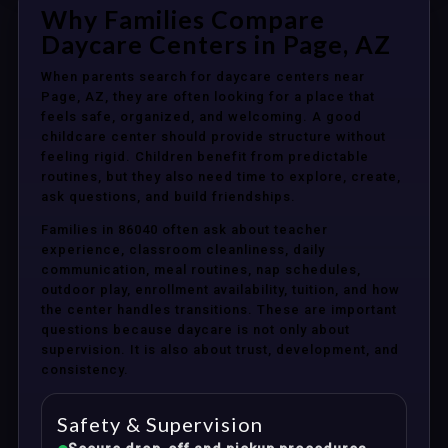
Why Families Compare
Daycare Centers in Page, AZ
When parents search for daycare centers near
Page, AZ, they are often looking for a place that
feels safe, organized, and welcoming. A good
childcare center should provide structure without
feeling rigid. Children benefit from predictable
routines, but they also need time to explore, create,
ask questions, and build friendships.
Families in 86040 often ask about teacher
experience, classroom cleanliness, daily
communication, meal routines, nap schedules,
outdoor play, enrollment availability, tuition, and how
the center handles transitions. These are important
questions because daycare is not only about
supervision. It is also about trust, development, and
consistency.
Safety & Supervision