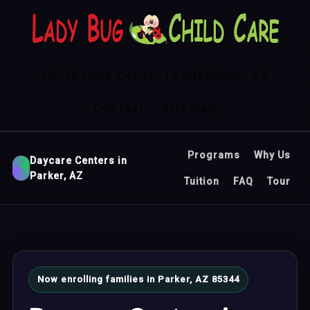
Child Care Center in Glendale, AZ
Contact
Sitemap
Programs
Why Us
Daycare Centers in
Parker, AZ
Tuition
FAQ
Tour
Now enrolling families in Parker, AZ 85344