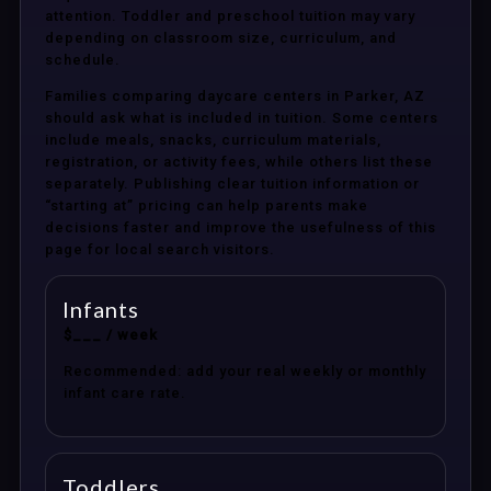
attention. Toddler and preschool tuition may vary
depending on classroom size, curriculum, and
schedule.
Families comparing daycare centers in Parker, AZ
should ask what is included in tuition. Some centers
include meals, snacks, curriculum materials,
registration, or activity fees, while others list these
separately. Publishing clear tuition information or
“starting at” pricing can help parents make
decisions faster and improve the usefulness of this
page for local search visitors.
Infants
$___ / week
Recommended: add your real weekly or monthly
infant care rate.
Toddlers