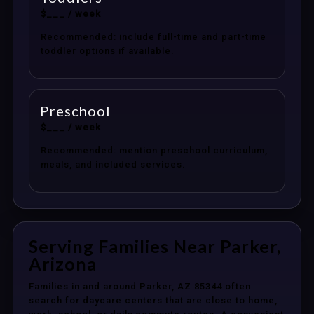
$___ / week
Recommended: include full-time and part-time
toddler options if available.
Preschool
$___ / week
Recommended: mention preschool curriculum,
meals, and included services.
Serving Families Near Parker,
Arizona
Families in and around Parker, AZ 85344 often
search for daycare centers that are close to home,