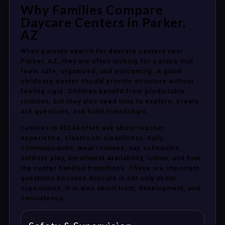
Why Families Compare
Daycare Centers in Parker,
AZ
When parents search for daycare centers near
Parker, AZ, they are often looking for a place that
feels safe, organized, and welcoming. A good
childcare center should provide structure without
feeling rigid. Children benefit from predictable
routines, but they also need time to explore, create,
ask questions, and build friendships.
Families in 85344 often ask about teacher
experience, classroom cleanliness, daily
communication, meal routines, nap schedules,
outdoor play, enrollment availability, tuition, and how
the center handles transitions. These are important
questions because daycare is not only about
supervision. It is also about trust, development, and
consistency.