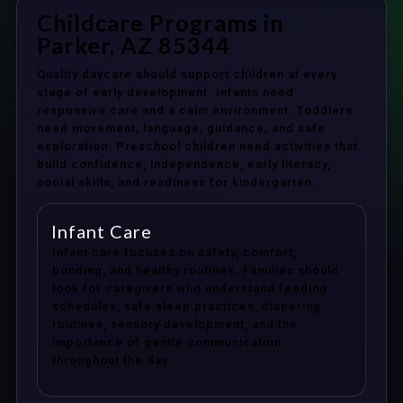
Childcare Programs in
Parker, AZ 85344
Quality daycare should support children at every
stage of early development. Infants need
responsive care and a calm environment. Toddlers
need movement, language, guidance, and safe
exploration. Preschool children need activities that
build confidence, independence, early literacy,
social skills, and readiness for kindergarten.
Infant Care
Infant care focuses on safety, comfort,
bonding, and healthy routines. Families should
look for caregivers who understand feeding
schedules, safe sleep practices, diapering
routines, sensory development, and the
importance of gentle communication
throughout the day.