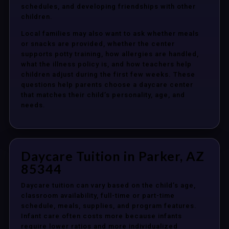
schedules, and developing friendships with other
children.
Local families may also want to ask whether meals
or snacks are provided, whether the center
supports potty training, how allergies are handled,
what the illness policy is, and how teachers help
children adjust during the first few weeks. These
questions help parents choose a daycare center
that matches their child’s personality, age, and
needs.
Daycare Tuition in Parker, AZ
85344
Daycare tuition can vary based on the child’s age,
classroom availability, full-time or part-time
schedule, meals, supplies, and program features.
Infant care often costs more because infants
require lower ratios and more individualized