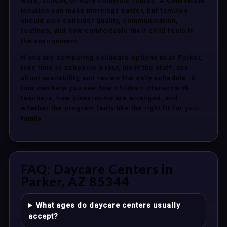
work, school, or daily commute routes. A convenient
location can make mornings easier, but families
should also consider quality, communication,
routines, and how comfortable their child feels in
the environment.
If you are comparing childcare options near Parker,
take time to schedule a tour, meet the staff, ask
about availability, and review the daily schedule. A
tour can help you see how children interact with
teachers, how classrooms are arranged, and
whether the program feels like the right fit for your
family.
FAQ: Daycare Centers in
Parker, AZ 85344
What ages do daycare centers usually
accept?