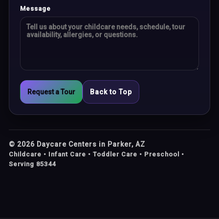
Message
Request a Tour
Back to Top
©
2026
Daycare Centers in Parker, AZ
Childcare • Infant Care • Toddler Care • Preschool •
Serving 85344