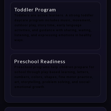
Toddler Program
Toddlers are active learners. A strong toddler
daycare program includes music, movement,
outdoor play, story time, early language
activities, and guidance with sharing, waiting,
listening, and expressing emotions in healthy
ways.
Preschool Readiness
Preschool programs help children prepare for
school through play-based learning, letters,
numbers, colors, shapes, fine motor practice,
art, storytelling, problem solving, and social-
emotional growth.