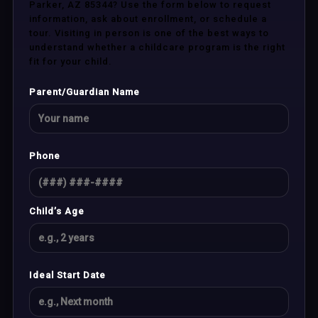
Parker, AZ 85344? Use the form below to request
information, ask about enrollment, or schedule a
tour. Visiting in person is one of the best ways to
understand whether a childcare program is the right
fit for your child.
Parent/Guardian Name
Phone
Child’s Age
Ideal Start Date