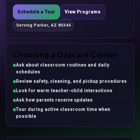
Schedule a Tour
View Programs
Serving Parker, AZ 85344
Choosing a Daycare Center
Ask about classroom routines and daily
schedules
Review safety, cleaning, and pickup procedures
Look for warm teacher-child interactions
Ask how parents receive updates
Tour during active classroom time when
possible