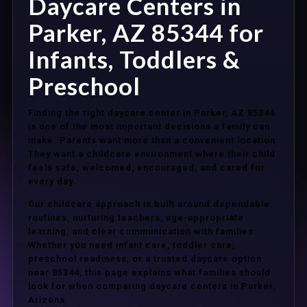
Daycare Centers in
Parker, AZ 85344 for
Infants, Toddlers &
Preschool
Finding the right daycare center in Parker, AZ 85344
is one of the most important decisions a family can
make. Parents want more than a convenient location.
They want a childcare environment where their child
feels safe, welcomed, encouraged, and cared for
every day.
Our childcare approach is built around dependable
routines, nurturing teachers, age-appropriate
learning, and clear communication with families.
Whether you need infant care, toddler care,
preschool readiness, or a trusted daycare option
near 85344, this page explains what families should
look for when comparing daycare centers in Parker,
Arizona.