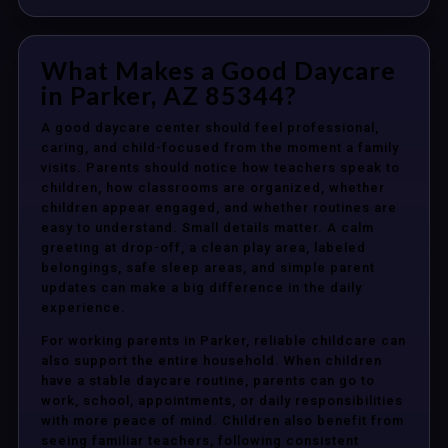
What Makes a Good Daycare
in Parker, AZ 85344?
A good daycare center should feel professional,
caring, and child-focused from the moment a family
visits. Parents should notice how teachers speak to
children, how classrooms are organized, whether
children appear engaged, and whether routines are
easy to understand. Small details matter. A calm
greeting at drop-off, a clean play area, labeled
belongings, safe sleep areas, and simple parent
updates can make a big difference in the daily
experience.
For working parents in Parker, reliable childcare can
also support the entire household. When children
have a stable daycare routine, parents can go to
work, school, appointments, or daily responsibilities
with more peace of mind. Children also benefit from
seeing familiar teachers, following consistent