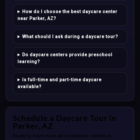
How do I choose the best daycare center
near Parker, AZ?
What should I ask during a daycare tour?
Do daycare centers provide preschool
learning?
Is full-time and part-time daycare
available?
Schedule a Daycare Tour in
Parker, AZ
Ready to learn more about daycare centers in