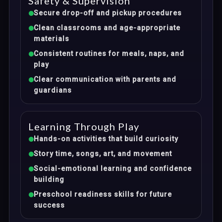
Safety & Supervision
Secure drop-off and pickup procedures
Clean classrooms and age-appropriate
materials
Consistent routines for meals, naps, and
play
Clear communication with parents and
guardians
Learning Through Play
Hands-on activities that build curiosity
Story time, songs, art, and movement
Social-emotional learning and confidence
building
Preschool readiness skills for future
success