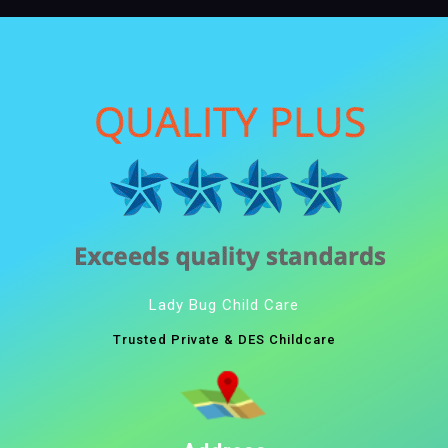
Lady Bug Child Care
Trusted Private & DES Childcare