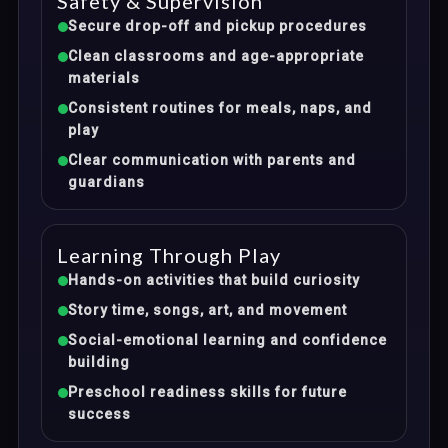
Safety & Supervision
Secure drop-off and pickup procedures
Clean classrooms and age-appropriate
materials
Consistent routines for meals, naps, and
play
Clear communication with parents and
guardians
Learning Through Play
Hands-on activities that build curiosity
Story time, songs, art, and movement
Social-emotional learning and confidence
building
Preschool readiness skills for future
success