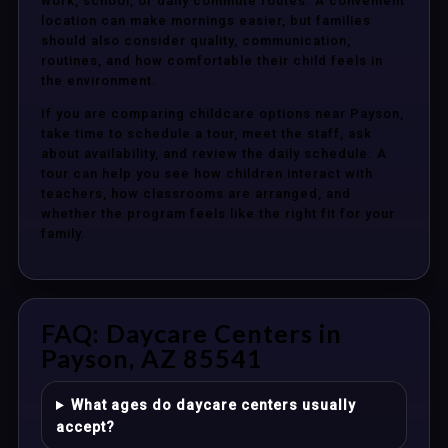
work, school, or daily commute routes. A convenient
location can make mornings easier, but families
should also consider quality, communication,
routines, and how comfortable their child feels in
the environment.
If you are comparing childcare options near Payson,
take time to schedule a tour, meet the staff, ask
about availability, and review the daily schedule. A
tour can help you see how children interact with
teachers, how classrooms are arranged, and
whether the program feels like the right fit for your
family.
FAQ: Daycare Centers in
Payson, AZ 85541
What ages do daycare centers usually
accept?