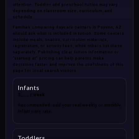
attention. Toddler and preschool tuition may vary
depending on classroom size, curriculum, and
schedule.
Families comparing daycare centers in Payson, AZ
should ask what is included in tuition. Some centers
include meals, snacks, curriculum materials,
registration, or activity fees, while others list these
separately. Publishing clear tuition information or
“starting at” pricing can help parents make
decisions faster and improve the usefulness of this
page for local search visitors.
Infants
$___ / week
Recommended: add your real weekly or monthly
infant care rate.
Toddlers