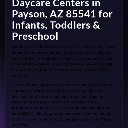
Daycare Centers in
Payson, AZ 85541 for
Infants, Toddlers &
Preschool
Finding the right daycare center in Payson, AZ 85541
is one of the most important decisions a family can
make. Parents want more than a convenient location.
They want a childcare environment where their child
feels safe, welcomed, encouraged, and cared for
every day.
Our childcare approach is built around dependable
routines, nurturing teachers, age-appropriate
learning, and clear communication with families.
Whether you need infant care, toddler care,
preschool readiness, or a trusted daycare option
near 85541, this page explains what families should
look for when comparing daycare centers in Payson,
Arizona.