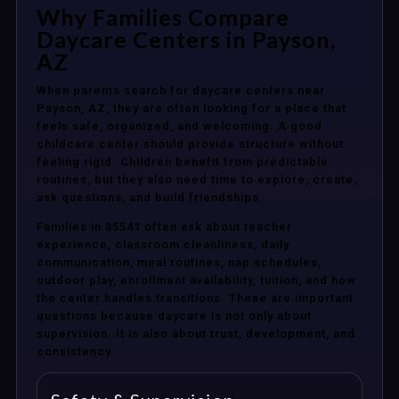
Why Families Compare
Daycare Centers in Payson,
AZ
When parents search for daycare centers near
Payson, AZ, they are often looking for a place that
feels safe, organized, and welcoming. A good
childcare center should provide structure without
feeling rigid. Children benefit from predictable
routines, but they also need time to explore, create,
ask questions, and build friendships.
Families in 85541 often ask about teacher
experience, classroom cleanliness, daily
communication, meal routines, nap schedules,
outdoor play, enrollment availability, tuition, and how
the center handles transitions. These are important
questions because daycare is not only about
supervision. It is also about trust, development, and
consistency.