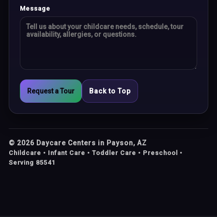
Message
Request a Tour
Back to Top
©
2026
Daycare Centers in Payson, AZ
Childcare • Infant Care • Toddler Care • Preschool •
Serving 85541