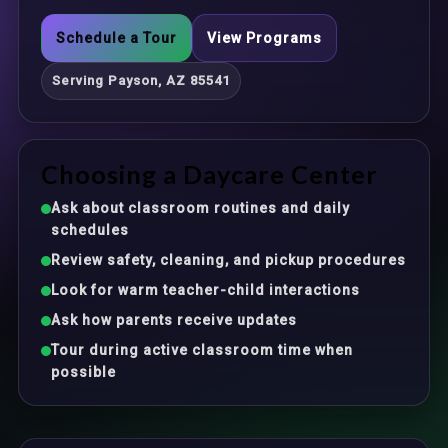
Schedule a Tour
View Programs
Serving Payson, AZ 85541
Choosing a Daycare Center
Ask about classroom routines and daily
schedules
Review safety, cleaning, and pickup procedures
Look for warm teacher-child interactions
Ask how parents receive updates
Tour during active classroom time when
possible