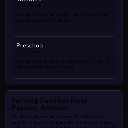
$___ / week
Recommended: include full-time and part-time
toddler options if available.
Preschool
$___ / week
Recommended: mention preschool curriculum,
meals, and included services.
Serving Families Near
Payson, Arizona
Families in and around Payson, AZ 85541 often
search for daycare centers that are close to home,