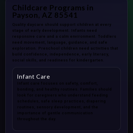
Childcare Programs in
Payson, AZ 85541
Quality daycare should support children at every
stage of early development. Infants need
responsive care and a calm environment. Toddlers
need movement, language, guidance, and safe
exploration. Preschool children need activities that
build confidence, independence, early literacy,
social skills, and readiness for kindergarten.
Infant Care
Infant care focuses on safety, comfort,
bonding, and healthy routines. Families should
look for caregivers who understand feeding
schedules, safe sleep practices, diapering
routines, sensory development, and the
importance of gentle communication
throughout the day.