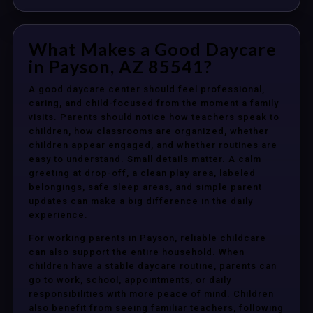
What Makes a Good Daycare
in Payson, AZ 85541?
A good daycare center should feel professional,
caring, and child-focused from the moment a family
visits. Parents should notice how teachers speak to
children, how classrooms are organized, whether
children appear engaged, and whether routines are
easy to understand. Small details matter. A calm
greeting at drop-off, a clean play area, labeled
belongings, safe sleep areas, and simple parent
updates can make a big difference in the daily
experience.
For working parents in Payson, reliable childcare
can also support the entire household. When
children have a stable daycare routine, parents can
go to work, school, appointments, or daily
responsibilities with more peace of mind. Children
also benefit from seeing familiar teachers, following