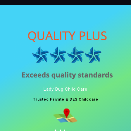
Lady Bug Child Care
Trusted Private & DES Childcare