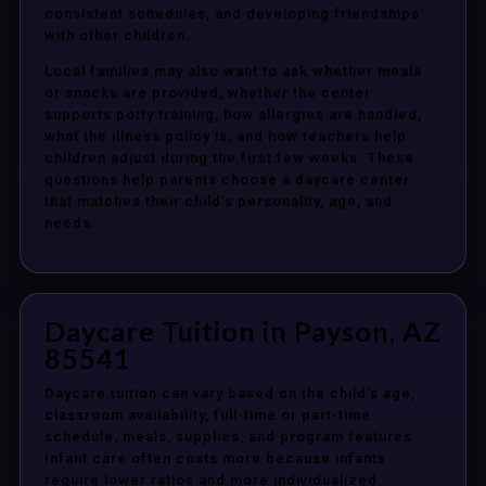
consistent schedules, and developing friendships
with other children.
Local families may also want to ask whether meals
or snacks are provided, whether the center
supports potty training, how allergies are handled,
what the illness policy is, and how teachers help
children adjust during the first few weeks. These
questions help parents choose a daycare center
that matches their child’s personality, age, and
needs.
Daycare Tuition in Payson, AZ
85541
Daycare tuition can vary based on the child’s age,
classroom availability, full-time or part-time
schedule, meals, supplies, and program features.
Infant care often costs more because infants
require lower ratios and more individualized