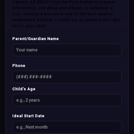
Payson, AZ 85541? Use the form below to request
information, ask about enrollment, or schedule a
tour. Visiting in person is one of the best ways to
understand whether a childcare program is the right
fit for your child.
Parent/Guardian Name
Phone
Child’s Age
Ideal Start Date