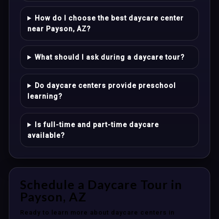
How do I choose the best daycare center
near Payson, AZ?
What should I ask during a daycare tour?
Do daycare centers provide preschool
learning?
Is full-time and part-time daycare
available?
Schedule a Daycare Tour in
Payson, AZ
Ready to learn more about daycare centers in