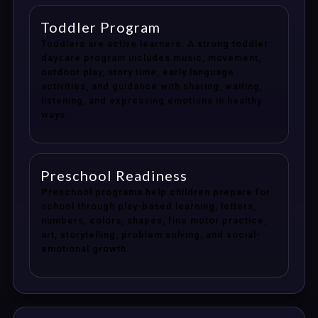
Toddler Program
Toddlers are active learners. A strong toddler
daycare program includes music, movement,
outdoor play, story time, early language
activities, and guidance with sharing, waiting,
listening, and expressing emotions in healthy
ways.
Preschool Readiness
Preschool programs help children prepare for
school through play-based learning, letters,
numbers, colors, shapes, fine motor practice,
art, storytelling, problem solving, and social-
emotional growth.