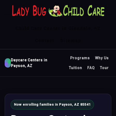
Child Care Center in Glendale, AZ
Contact
Sitemap
Programs
Why Us
Daycare Centers in
Payson, AZ
Tuition
FAQ
Tour
Now enrolling families in Payson, AZ 85541