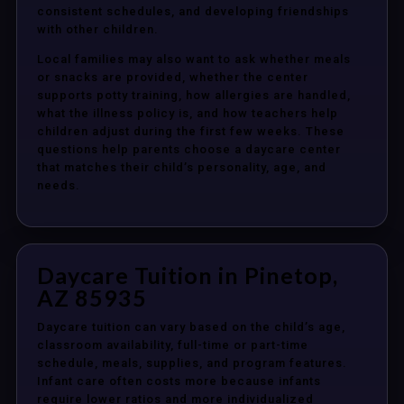
consistent schedules, and developing friendships
with other children.
Local families may also want to ask whether meals
or snacks are provided, whether the center
supports potty training, how allergies are handled,
what the illness policy is, and how teachers help
children adjust during the first few weeks. These
questions help parents choose a daycare center
that matches their child’s personality, age, and
needs.
Daycare Tuition in Pinetop,
AZ 85935
Daycare tuition can vary based on the child’s age,
classroom availability, full-time or part-time
schedule, meals, supplies, and program features.
Infant care often costs more because infants
require lower ratios and more individualized