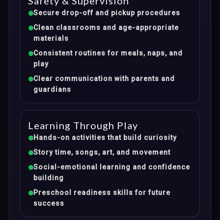
Safety & Supervision
Secure drop-off and pickup procedures
Clean classrooms and age-appropriate
materials
Consistent routines for meals, naps, and
play
Clear communication with parents and
guardians
Learning Through Play
Hands-on activities that build curiosity
Story time, songs, art, and movement
Social-emotional learning and confidence
building
Preschool readiness skills for future
success