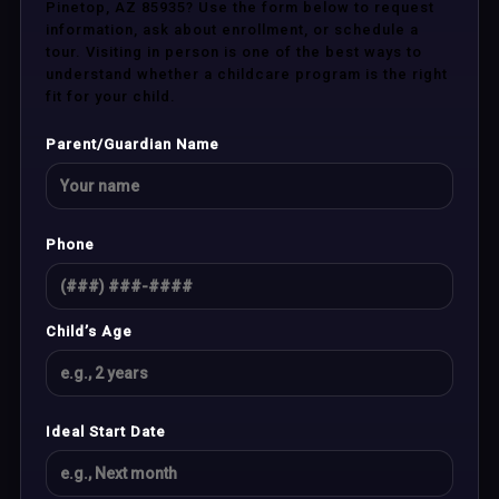
Pinetop, AZ 85935? Use the form below to request
information, ask about enrollment, or schedule a
tour. Visiting in person is one of the best ways to
understand whether a childcare program is the right
fit for your child.
Parent/Guardian Name
Phone
Child’s Age
Ideal Start Date