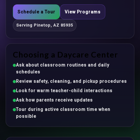
Schedule a Tour
View Programs
Serving Pinetop, AZ 85935
Choosing a Daycare Center
Ask about classroom routines and daily
schedules
Review safety, cleaning, and pickup procedures
Look for warm teacher-child interactions
Ask how parents receive updates
Tour during active classroom time when
possible