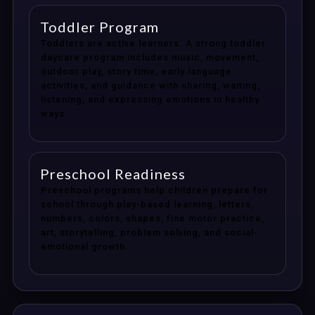
Toddler Program
Toddlers are active learners. A strong toddler
daycare program includes music, movement,
outdoor play, story time, early language
activities, and guidance with sharing, waiting,
listening, and expressing emotions in healthy
ways.
Preschool Readiness
Preschool programs help children prepare for
school through play-based learning, letters,
numbers, colors, shapes, fine motor practice,
art, storytelling, problem solving, and social-
emotional growth.