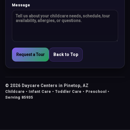
Message
Request a Tour
Back to Top
©
2026
Daycare Centers in Pinetop, AZ
Childcare • Infant Care • Toddler Care • Preschool •
Serving 85935