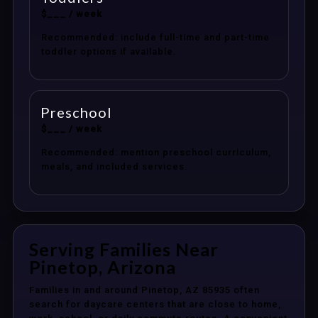
$___ / week
Recommended: include full-time and part-time
toddler options if available.
Preschool
$___ / week
Recommended: mention preschool curriculum,
meals, and included services.
Serving Families Near
Pinetop, Arizona
Families in and around Pinetop, AZ 85935 often
search for daycare centers that are close to home,