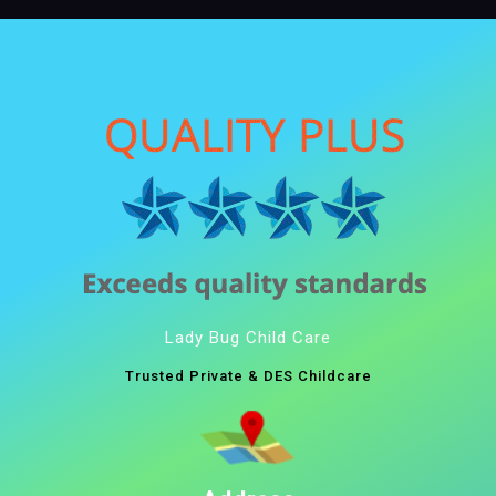
Lady Bug Child Care
Trusted Private & DES Childcare