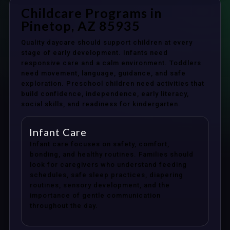
Childcare Programs in
Pinetop, AZ 85935
Quality daycare should support children at every
stage of early development. Infants need
responsive care and a calm environment. Toddlers
need movement, language, guidance, and safe
exploration. Preschool children need activities that
build confidence, independence, early literacy,
social skills, and readiness for kindergarten.
Infant Care
Infant care focuses on safety, comfort,
bonding, and healthy routines. Families should
look for caregivers who understand feeding
schedules, safe sleep practices, diapering
routines, sensory development, and the
importance of gentle communication
throughout the day.