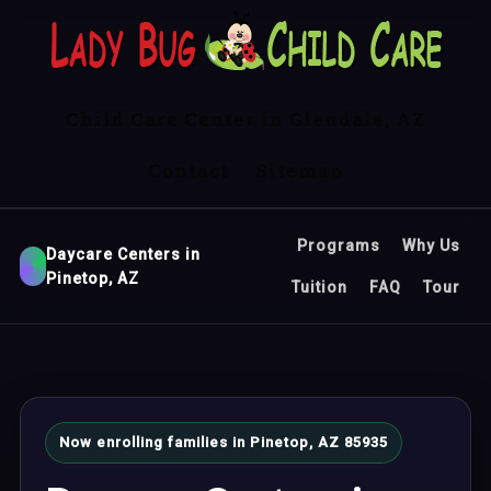
Child Care Center in Glendale, AZ
Contact
Sitemap
Programs
Why Us
Daycare Centers in
Pinetop, AZ
Tuition
FAQ
Tour
Now enrolling families in Pinetop, AZ 85935