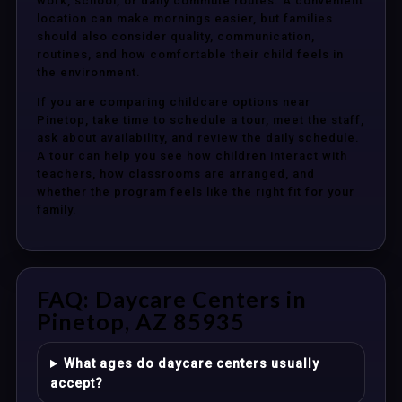
work, school, or daily commute routes. A convenient
location can make mornings easier, but families
should also consider quality, communication,
routines, and how comfortable their child feels in
the environment.
If you are comparing childcare options near
Pinetop, take time to schedule a tour, meet the staff,
ask about availability, and review the daily schedule.
A tour can help you see how children interact with
teachers, how classrooms are arranged, and
whether the program feels like the right fit for your
family.
FAQ: Daycare Centers in
Pinetop, AZ 85935
What ages do daycare centers usually
accept?