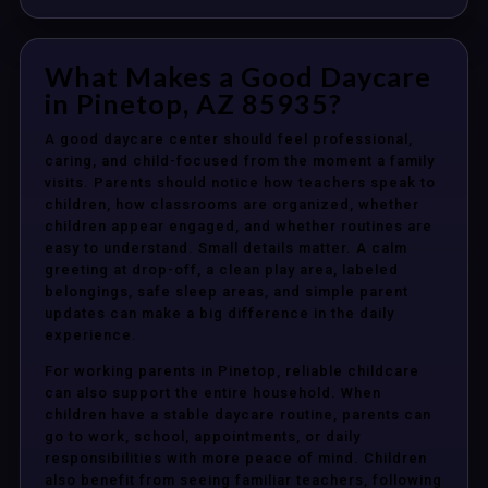
What Makes a Good Daycare
in Pinetop, AZ 85935?
A good daycare center should feel professional,
caring, and child-focused from the moment a family
visits. Parents should notice how teachers speak to
children, how classrooms are organized, whether
children appear engaged, and whether routines are
easy to understand. Small details matter. A calm
greeting at drop-off, a clean play area, labeled
belongings, safe sleep areas, and simple parent
updates can make a big difference in the daily
experience.
For working parents in Pinetop, reliable childcare
can also support the entire household. When
children have a stable daycare routine, parents can
go to work, school, appointments, or daily
responsibilities with more peace of mind. Children
also benefit from seeing familiar teachers, following