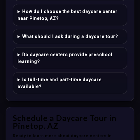
How do I choose the best daycare center
near Pinetop, AZ?
What should I ask during a daycare tour?
Do daycare centers provide preschool
learning?
Is full-time and part-time daycare
available?
Schedule a Daycare Tour in
Pinetop, AZ
Ready to learn more about daycare centers in