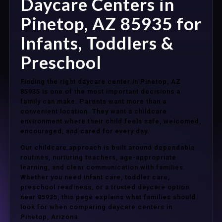
Daycare Centers in
Pinetop, AZ 85935 for
Infants, Toddlers &
Preschool
Finding the right daycare center in Pinetop, AZ
85935 is one of the most important decisions a
family can make. Parents want more than a
convenient location. They want a childcare
environment where their child feels safe, welcomed,
encouraged, and cared for every day.
Our childcare approach is built around dependable
routines, nurturing teachers, age-appropriate
learning, and clear communication with families.
Whether you need infant care, toddler care,
preschool readiness, or a trusted daycare option
near 85935, this page explains what families should
look for when comparing daycare centers in
Pinetop, Arizona.