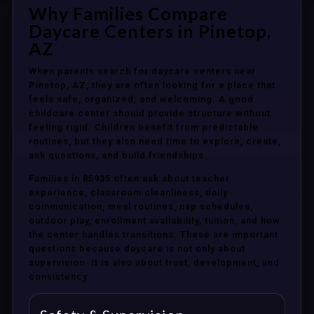
Why Families Compare
Daycare Centers in Pinetop,
AZ
When parents search for daycare centers near
Pinetop, AZ, they are often looking for a place that
feels safe, organized, and welcoming. A good
childcare center should provide structure without
feeling rigid. Children benefit from predictable
routines, but they also need time to explore, create,
ask questions, and build friendships.
Families in 85935 often ask about teacher
experience, classroom cleanliness, daily
communication, meal routines, nap schedules,
outdoor play, enrollment availability, tuition, and how
the center handles transitions. These are important
questions because daycare is not only about
supervision. It is also about trust, development, and
consistency.