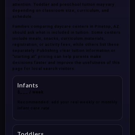
attention. Toddler and preschool tuition may vary
depending on classroom size, curriculum, and
schedule.
Families comparing daycare centers in Pinetop, AZ
should ask what is included in tuition. Some centers
include meals, snacks, curriculum materials,
registration, or activity fees, while others list these
separately. Publishing clear tuition information or
“starting at” pricing can help parents make
decisions faster and improve the usefulness of this
page for local search visitors.
Infants
$___ / week
Recommended: add your real weekly or monthly
infant care rate.
Toddlers