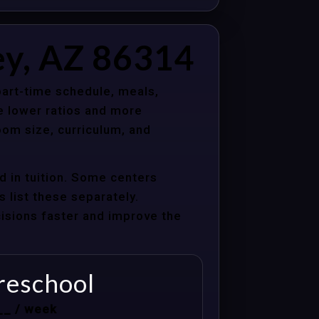
ey, AZ 86314
 part-time schedule, meals,
e lower ratios and more
oom size, curriculum, and
d in tuition. Some centers
s list these separately.
cisions faster and improve the
reschool
__ / week