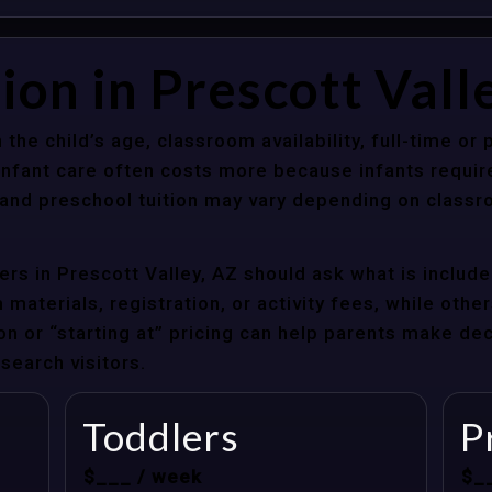
ion in Prescott Vall
 the child’s age, classroom availability, full-time or
Infant care often costs more because infants requir
r and preschool tuition may vary depending on classr
rs in Prescott Valley, AZ should ask what is include
materials, registration, or activity fees, while other
ion or “starting at” pricing can help parents make de
search visitors.
Toddlers
P
$___ / week
$_