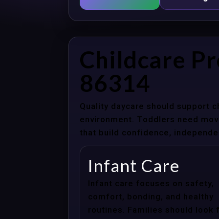
Childcare Pr
86314
Quality daycare should support c
environment. Toddlers need movem
that build confidence, independenc
Infant Care
Infant care focuses on safety,
comfort, bonding, and healthy
routines. Families should look 