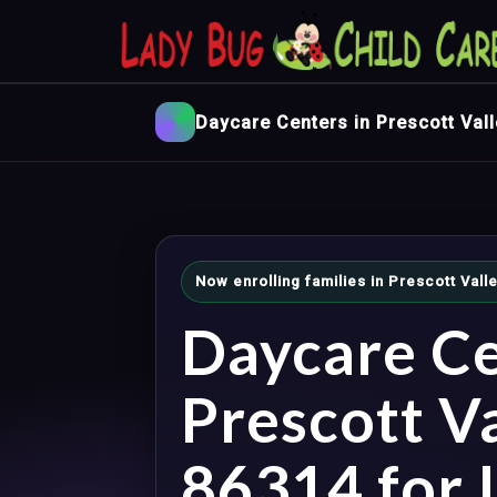
Daycare Centers in Prescott Vall
Now enrolling families in Prescott Vall
Daycare Ce
Prescott Va
86314 for I