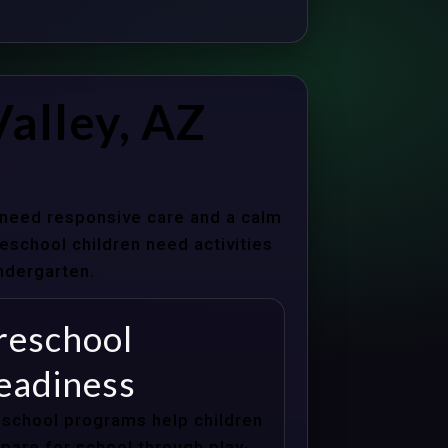
alley, AZ
s need responsive care and a calm
school children need activities
indergarten.
reschool
eadiness
school programs help children
pare for school through play-