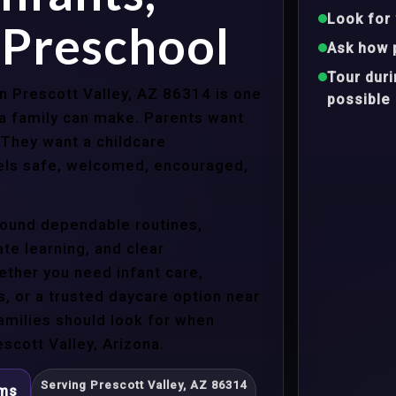
Look for 
 Preschool
Ask how 
Tour dur
in Prescott Valley, AZ 86314 is one
possible
a family can make. Parents want
 They want a childcare
eels safe, welcomed, encouraged,
around dependable routines,
te learning, and clear
ther you need infant care,
s, or a trusted daycare option near
amilies should look for when
scott Valley, Arizona.
Serving Prescott Valley, AZ 86314
ams