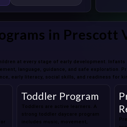
ograms in Prescott V
hildren at every stage of early development. Infant
ent, language, guidance, and safe exploration. Pre
e, early literacy, social skills, and readiness for k
Toddler Program
P
R
Toddlers are active learners. A
strong toddler daycare program
Pre
for
includes music, movement,
pre