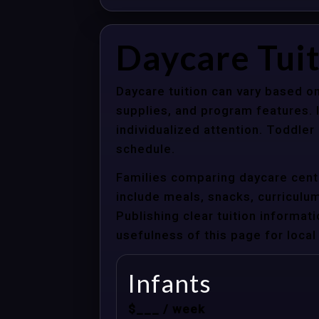
Daycare Tuit
Daycare tuition can vary based on
supplies, and program features. 
individualized attention. Toddle
schedule.
Families comparing daycare cente
include meals, snacks, curriculum 
Publishing clear tuition informat
usefulness of this page for local 
Infants
$___ / week