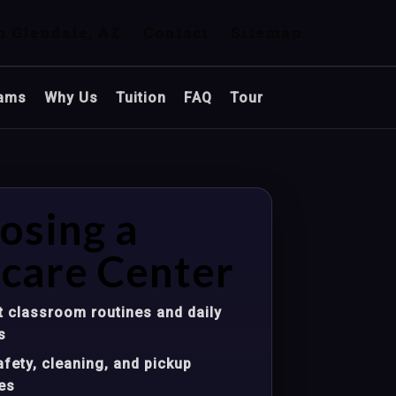
n Glendale, AZ
Contact
Sitemap
ams
Why Us
Tuition
FAQ
Tour
osing a
care Center
 classroom routines and daily
s
fety, cleaning, and pickup
es