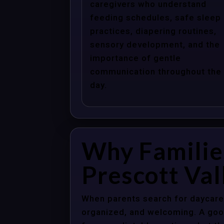
caregivers who understand
feeding schedules, safe sleep
practices, diapering routines,
sensory development, and the
importance of gentle
communication throughout the
day.
Why Familie
Prescott Val
When parents search for daycare c
organized, and welcoming. A good