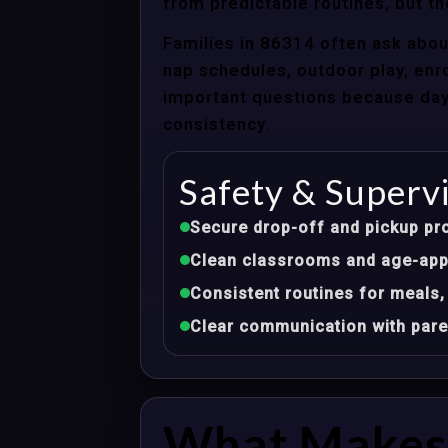
from predictable routines, but th
Families in 86314 often ask abou
nap schedules, outdoor play, enro
important questions because dayca
consistency.
Safety & Superv
Secure drop-off and pickup pr
Clean classrooms and age-appr
Consistent routines for meals,
Clear communication with pare
What Makes 