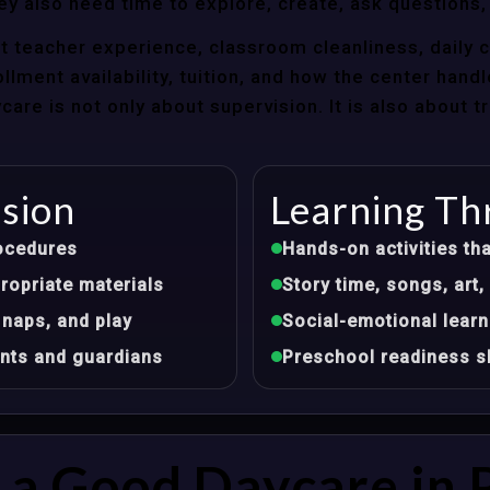
ey also need time to explore, create, ask questions,
t teacher experience, classroom cleanliness, daily 
llment availability, tuition, and how the center hand
re is not only about supervision. It is also about 
ision
Learning Th
ocedures
Hands-on activities tha
opriate materials
Story time, songs, ar
 naps, and play
Social-emotional learn
nts and guardians
Preschool readiness sk
a Good Daycare in 