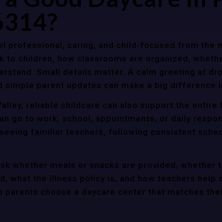
6314?
l professional, caring, and child-focused from the 
k to children, how classrooms are organized, wheth
rstand. Small details matter. A calm greeting at dro
d simple parent updates can make a big difference i
alley, reliable childcare can also support the entir
an go to work, school, appointments, or daily respon
 seeing familiar teachers, following consistent sche
ask whether meals or snacks are provided, whether 
d, what the illness policy is, and how teachers help c
parents choose a daycare center that matches their 