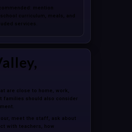
commended: mention
school curriculum, meals, and
luded services.
alley,
hat are close to home, work,
t families should also consider
nment.
tour, meet the staff, ask about
act with teachers, how