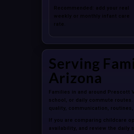
Recommended: add your real
weekly or monthly infant care
rate.
Serving Fami
Arizona
Families in and around Prescott 
school, or daily commute routes.
quality, communication, routines,
If you are comparing childcare op
availability, and review the dail