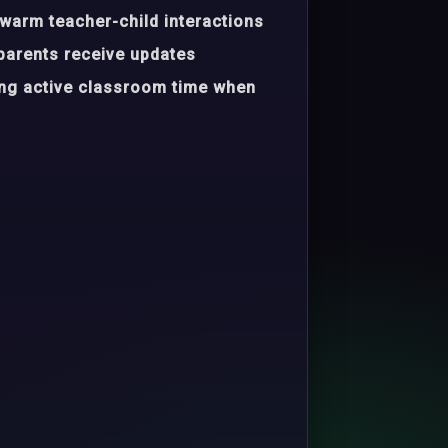
warm teacher-child interactions
parents receive updates
ing active classroom time when