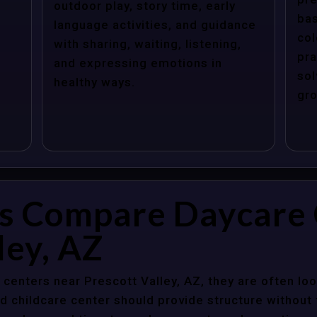
outdoor play, story time, early
bas
language activities, and guidance
col
with sharing, waiting, listening,
pra
and expressing emotions in
sol
healthy ways.
gro
s Compare Daycare 
ley, AZ
enters near Prescott Valley, AZ, they are often look
 childcare center should provide structure without f