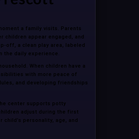
moment a family visits. Parents
er children appear engaged, and
p-off, a clean play area, labeled
n the daily experience.
e household. When children have a
sibilities with more peace of
dules, and developing friendships
the center supports potty
hildren adjust during the first
child’s personality, age, and