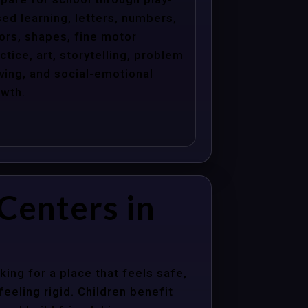
ed learning, letters, numbers,
ors, shapes, fine motor
ctice, art, storytelling, problem
ving, and social-emotional
wth.
Centers in
ing for a place that feels safe,
eeling rigid. Children benefit