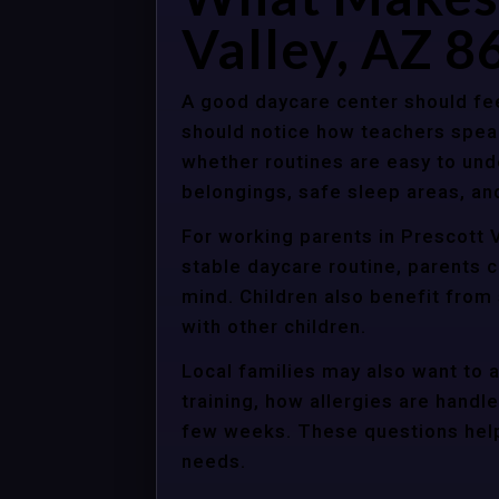
Valley, AZ 8
A good daycare center should fee
should notice how teachers spea
whether routines are easy to unde
belongings, safe sleep areas, an
For working parents in Prescott V
stable daycare routine, parents c
mind. Children also benefit from
with other children.
Local families may also want to 
training, how allergies are handle
few weeks. These questions help 
needs.