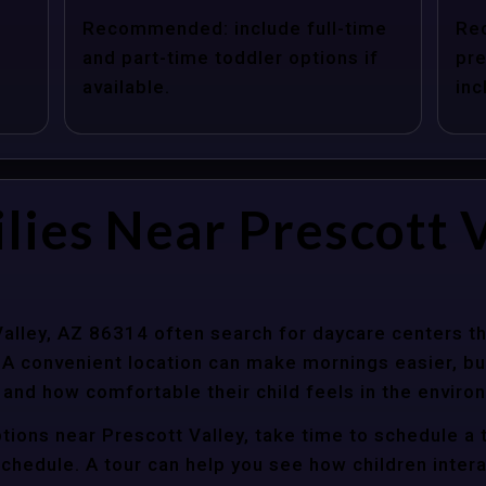
Recommended: include full-time
Re
and part-time toddler options if
pre
available.
inc
lies Near Prescott V
Valley, AZ 86314 often search for daycare centers t
 A convenient location can make mornings easier, bu
 and how comfortable their child feels in the enviro
tions near Prescott Valley, take time to schedule a 
y schedule. A tour can help you see how children inter