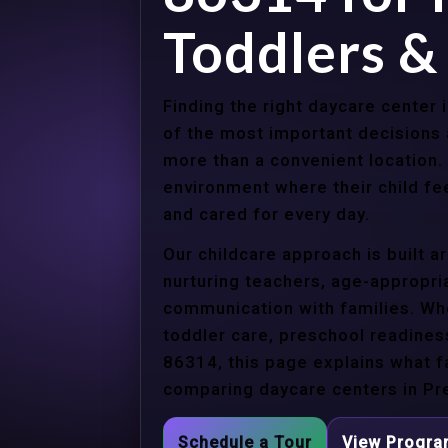
Toddlers &
Finding the right daycare center 
of the most important decisions 
more than a convenient location.
environment where their child f
and cared for every day.
Our childcare approach is built 
nurturing teachers, age-appropria
communication with families. Whe
toddler care, preschool readines
86314, this page explains what f
comparing daycare centers in Pre
Schedule a Tour
View Progr