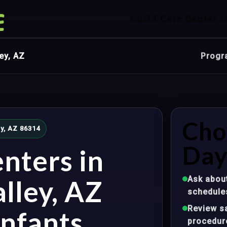
Child Care Center i
ey, AZ
Progr
Cho
ey, AZ 86314
Day
nters in
Ask about
lley, AZ
schedule
Review sa
nfants,
procedur