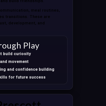
 and build friendships.
communication, meal routines,
les transitions. These are
trust, development, and
rough Play
t build curiosity
t, and movement
ing and confidence building
ills for future success
Prescott