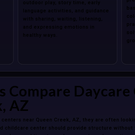
outdoor play, story time, early
bas
language activities, and guidance
col
with sharing, waiting, listening,
pra
and expressing emotions in
sol
healthy ways.
gro
s Compare Daycare 
, AZ
centers near Queen Creek, AZ, they are often looking
 childcare center should provide structure without f