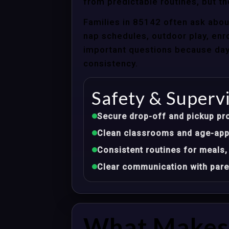
from predictable routines, but th
Families in 85142 often ask abou
nap schedules, outdoor play, enro
important questions because dayca
consistency.
Safety & Superv
Secure drop-off and pickup pr
Clean classrooms and age-appr
Consistent routines for meals,
Clear communication with pare
What Makes 