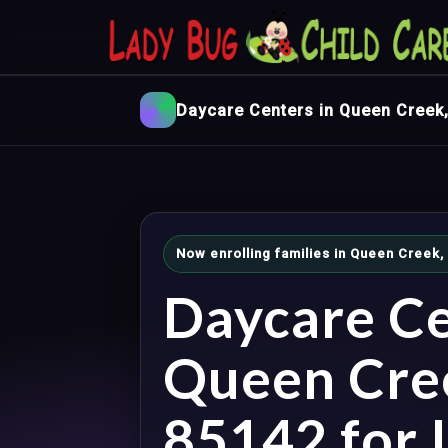
Daycare Centers in Queen Creek
Now enrolling families in Queen Creek,
Daycare Ce
Queen Cre
85142 for I