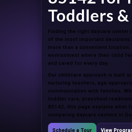
Toddlers &
Finding the right daycare center
of the most important decisions 
more than a convenient location.
environment where their child f
and cared for every day.
Our childcare approach is built 
nurturing teachers, age-appropria
communication with families. Whe
toddler care, preschool readines
85142, this page explains what f
comparing daycare centers in Qu
Schedule a Tour
View Progr