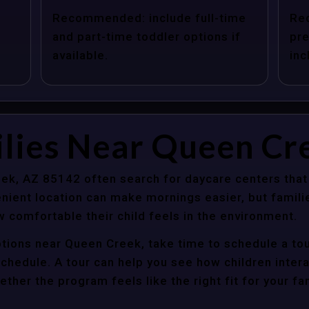
Recommended: include full-time
Re
and part-time toddler options if
pre
available.
inc
ilies Near Queen Cr
ek, AZ 85142 often search for daycare centers that
nient location can make mornings easier, but familie
 comfortable their child feels in the environment.
ptions near Queen Creek, take time to schedule a tou
y schedule. A tour can help you see how children inter
her the program feels like the right fit for your fam