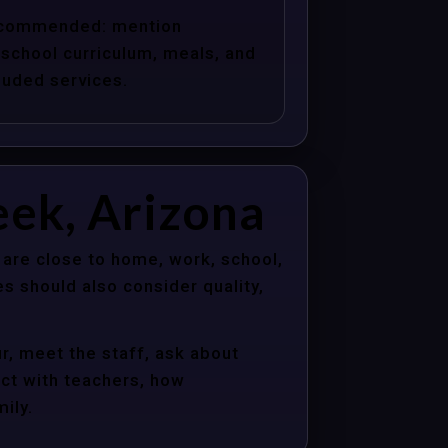
commended: mention
school curriculum, meals, and
luded services.
eek, Arizona
 are close to home, work, school,
s should also consider quality,
r, meet the staff, ask about
act with teachers, how
ily.