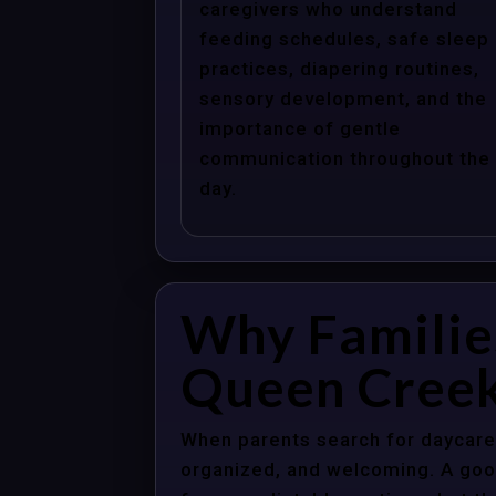
caregivers who understand
feeding schedules, safe sleep
practices, diapering routines,
sensory development, and the
importance of gentle
communication throughout the
day.
Why Familie
Queen Creek
When parents search for daycare 
organized, and welcoming. A good