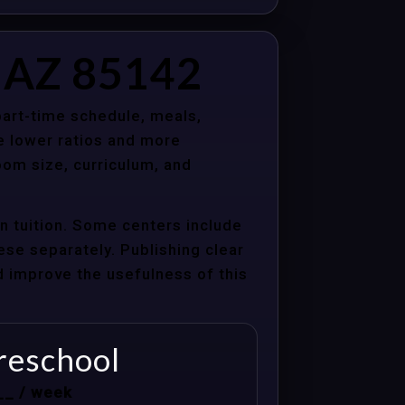
, AZ 85142
 part-time schedule, meals,
e lower ratios and more
oom size, curriculum, and
n tuition. Some centers include
hese separately. Publishing clear
nd improve the usefulness of this
reschool
__ / week