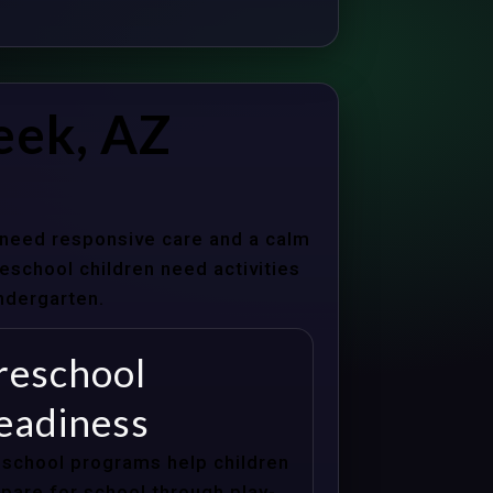
eek, AZ
s need responsive care and a calm
school children need activities
indergarten.
reschool
eadiness
school programs help children
pare for school through play-