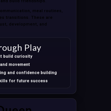
 and build friendships.
communication, meal routines,
les transitions. These are
trust, development, and
rough Play
t build curiosity
t, and movement
ing and confidence building
ills for future success
 Queen