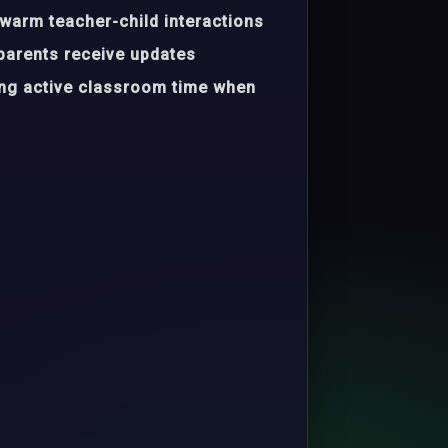
warm teacher-child interactions
parents receive updates
ing active classroom time when