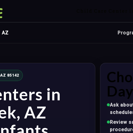
Child Care Center i
, AZ
Progr
Cho
 AZ 85142
Day
nters in
Ask about
ek, AZ
schedule
Review sa
nfants,
procedur