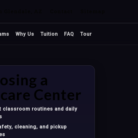
n Glendale, AZ
Contact
Sitemap
ams
Why Us
Tuition
FAQ
Tour
osing a
care Center
 classroom routines and daily
s
fety, cleaning, and pickup
es