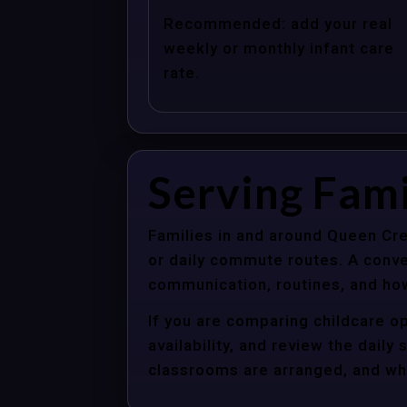
Recommended: add your real
weekly or monthly infant care
rate.
Serving Fam
Families in and around Queen Cre
or daily commute routes. A conve
communication, routines, and how
If you are comparing childcare o
availability, and review the dail
classrooms are arranged, and whet