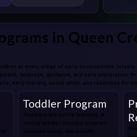
rograms in Queen Cr
hildren at every stage of early development. Infant
ent, language, guidance, and safe exploration. Pre
e, early literacy, social skills, and readiness for k
Toddler Program
P
R
Toddlers are active learners. A
strong toddler daycare program
Pre
for
includes music, movement,
pre