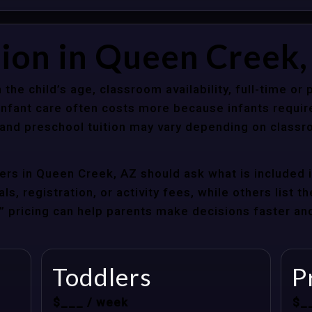
tion in Queen Creek
 the child’s age, classroom availability, full-time or
Infant care often costs more because infants requir
r and preschool tuition may vary depending on classr
rs in Queen Creek, AZ should ask what is included i
s, registration, or activity fees, while others list t
at” pricing can help parents make decisions faster a
Toddlers
P
$___ / week
$_