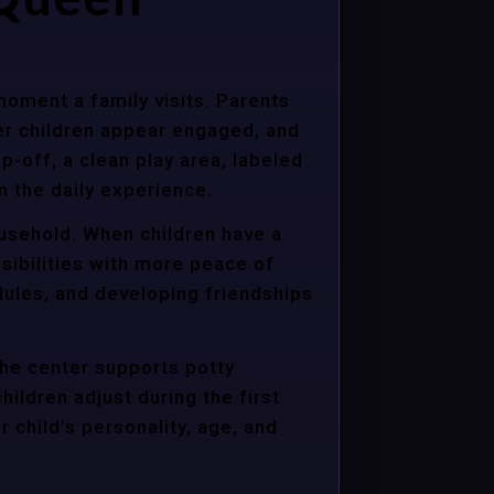
moment a family visits. Parents
er children appear engaged, and
p-off, a clean play area, labeled
n the daily experience.
ousehold. When children have a
sibilities with more peace of
dules, and developing friendships
the center supports potty
hildren adjust during the first
child’s personality, age, and