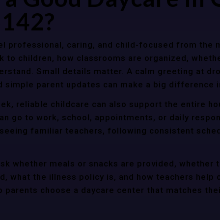
5142?
l professional, caring, and child-focused from the 
k to children, how classrooms are organized, wheth
rstand. Small details matter. A calm greeting at dro
d simple parent updates can make a big difference i
ek, reliable childcare can also support the entire h
an go to work, school, appointments, or daily respon
 seeing familiar teachers, following consistent sche
ask whether meals or snacks are provided, whether 
d, what the illness policy is, and how teachers help c
parents choose a daycare center that matches their 