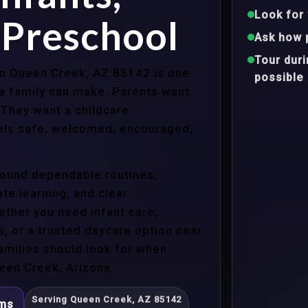
Look for 
 Preschool
Ask how 
Tour dur
 in Queen Creek, AZ 85142 is one
possible
a family can make. Parents want
 They want a childcare
eels safe, welcomed, encouraged,
around dependable routines,
te learning, and clear
ther you need infant care,
s, or a trusted daycare option near
amilies should look for when
een Creek, Arizona.
Serving Queen Creek, AZ 85142
ams