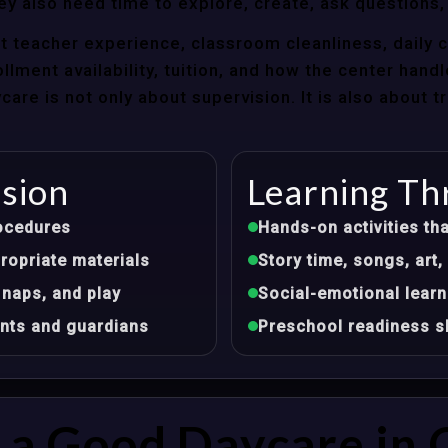
ey also need time to explore, create, ask questions,
t teacher experience, classroom cleanliness, daily 
llment availability, tuition, and how the center hand
re is not only about supervision. It is also about 
ision
Learning Th
ocedures
Hands-on activities tha
opriate materials
Story time, songs, ar
 naps, and play
Social-emotional learn
nts and guardians
Preschool readiness sk
a Good Daycare in