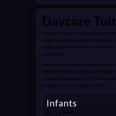
Daycare Tui
Daycare tuition can vary based on
supplies, and program features. 
individualized attention. Toddle
schedule.
Families comparing daycare cente
meals, snacks, curriculum material
tuition information or “starting 
page for local search visitors.
Infants
$___ / week