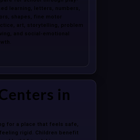
ed learning, letters, numbers,
ors, shapes, fine motor
ctice, art, storytelling, problem
ving, and social-emotional
wth.
Centers in
 for a place that feels safe,
eeling rigid. Children benefit