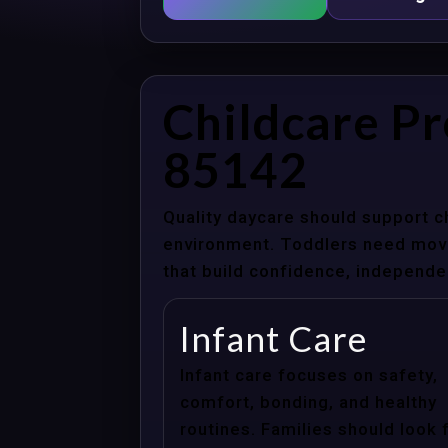
Childcare P
85142
Quality daycare should support c
environment. Toddlers need movem
that build confidence, independenc
Infant Care
Infant care focuses on safety,
comfort, bonding, and healthy
routines. Families should look 