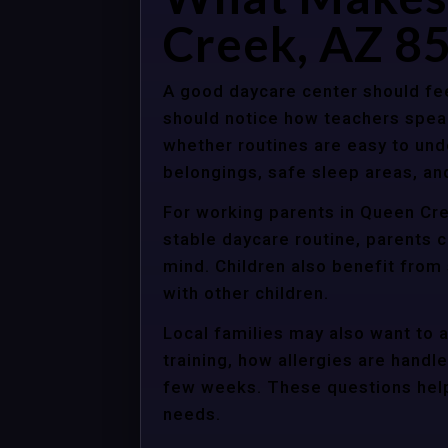
Creek, AZ 8
A good daycare center should fee
should notice how teachers spea
whether routines are easy to unde
belongings, safe sleep areas, an
For working parents in Queen Cre
stable daycare routine, parents c
mind. Children also benefit from
with other children.
Local families may also want to 
training, how allergies are handle
few weeks. These questions help 
needs.