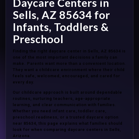
Daycare Centers in
Sells, AZ 85634 for
Infants, Toddlers &
Preschool
Finding the right daycare center in Sells, AZ 85634 is
one of the most important decisions a family can
make. Parents want more than a convenient location.
They want a childcare environment where their child
feels safe, welcomed, encouraged, and cared for
every day.
Our childcare approach is built around dependable
routines, nurturing teachers, age-appropriate
learning, and clear communication with families.
Whether you need infant care, toddler care,
preschool readiness, or a trusted daycare option
near 85634, this page explains what families should
look for when comparing daycare centers in Sells,
Arizona.