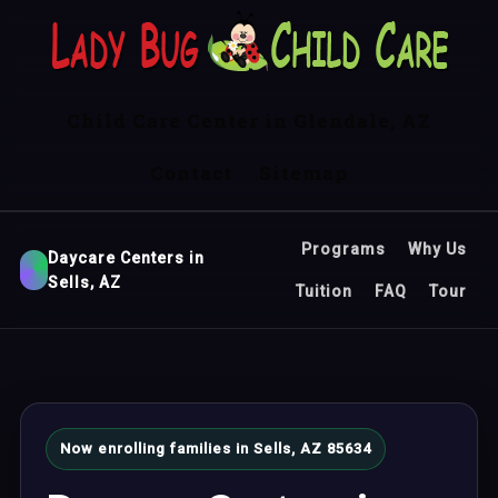
Child Care Center in Glendale, AZ
Contact
Sitemap
Programs
Why Us
Daycare Centers in
Sells, AZ
Tuition
FAQ
Tour
Now enrolling families in Sells, AZ 85634