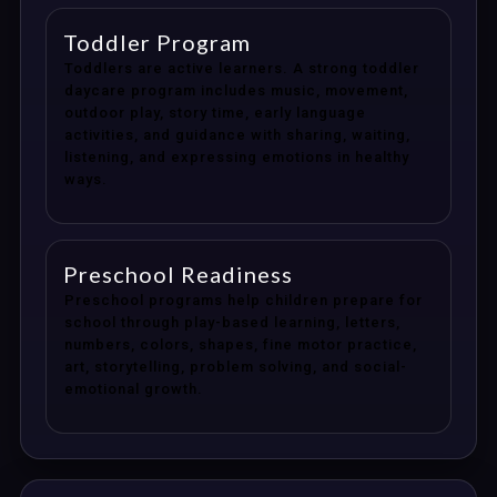
Toddler Program
Toddlers are active learners. A strong toddler
daycare program includes music, movement,
outdoor play, story time, early language
activities, and guidance with sharing, waiting,
listening, and expressing emotions in healthy
ways.
Preschool Readiness
Preschool programs help children prepare for
school through play-based learning, letters,
numbers, colors, shapes, fine motor practice,
art, storytelling, problem solving, and social-
emotional growth.