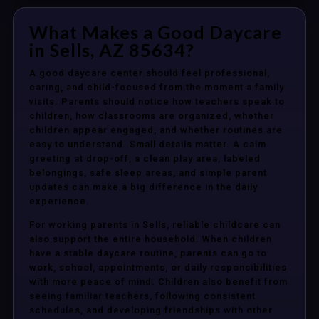
What Makes a Good Daycare
in Sells, AZ 85634?
A good daycare center should feel professional,
caring, and child-focused from the moment a family
visits. Parents should notice how teachers speak to
children, how classrooms are organized, whether
children appear engaged, and whether routines are
easy to understand. Small details matter. A calm
greeting at drop-off, a clean play area, labeled
belongings, safe sleep areas, and simple parent
updates can make a big difference in the daily
experience.
For working parents in Sells, reliable childcare can
also support the entire household. When children
have a stable daycare routine, parents can go to
work, school, appointments, or daily responsibilities
with more peace of mind. Children also benefit from
seeing familiar teachers, following consistent
schedules, and developing friendships with other