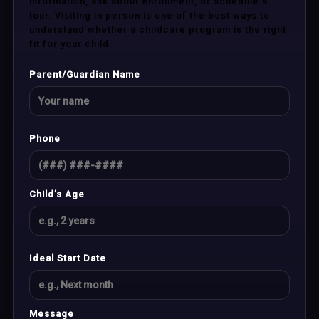
information, ask about enrollment, or schedule a
tour. Visiting in person is one of the best ways to
understand whether a childcare program is the right
fit for your child.
Parent/Guardian Name
Phone
Child’s Age
Ideal Start Date
Message