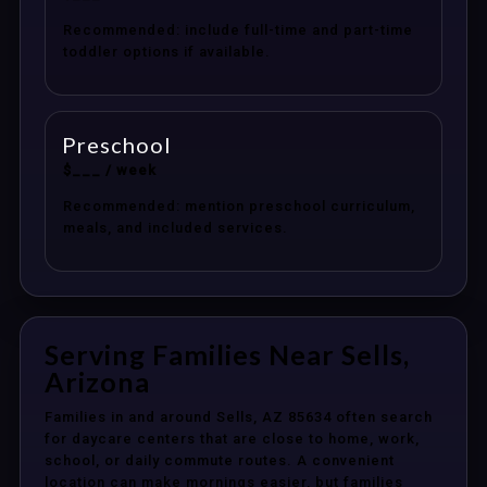
Recommended: include full-time and part-time
toddler options if available.
Preschool
$___ / week
Recommended: mention preschool curriculum,
meals, and included services.
Serving Families Near Sells,
Arizona
Families in and around Sells, AZ 85634 often search
for daycare centers that are close to home, work,
school, or daily commute routes. A convenient
location can make mornings easier, but families