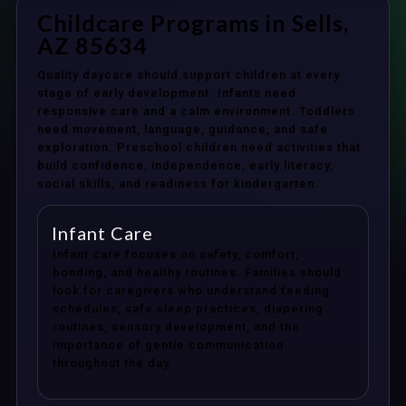
Childcare Programs in Sells,
AZ 85634
Quality daycare should support children at every
stage of early development. Infants need
responsive care and a calm environment. Toddlers
need movement, language, guidance, and safe
exploration. Preschool children need activities that
build confidence, independence, early literacy,
social skills, and readiness for kindergarten.
Infant Care
Infant care focuses on safety, comfort,
bonding, and healthy routines. Families should
look for caregivers who understand feeding
schedules, safe sleep practices, diapering
routines, sensory development, and the
importance of gentle communication
throughout the day.