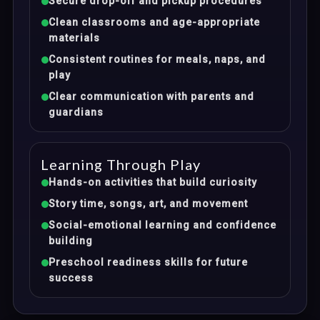
Secure drop-off and pickup procedures
Clean classrooms and age-appropriate
materials
Consistent routines for meals, naps, and
play
Clear communication with parents and
guardians
Learning Through Play
Hands-on activities that build curiosity
Story time, songs, art, and movement
Social-emotional learning and confidence
building
Preschool readiness skills for future
success