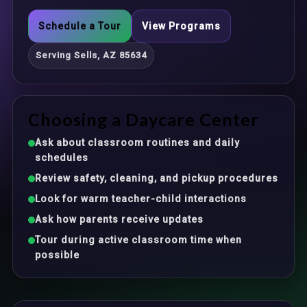
Schedule a Tour
View Programs
Serving Sells, AZ 85634
Choosing a Daycare Center
Ask about classroom routines and daily
schedules
Review safety, cleaning, and pickup procedures
Look for warm teacher-child interactions
Ask how parents receive updates
Tour during active classroom time when
possible