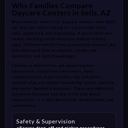
Why Families Compare
Daycare Centers in Sells, AZ
When parents search for daycare centers near Sells,
AZ, they are often looking for a place that feels
safe, organized, and welcoming. A good childcare
center should provide structure without feeling
rigid. Children benefit from predictable routines, but
they also need time to explore, create, ask
questions, and build friendships.
Families in 85634 often ask about teacher
experience, classroom cleanliness, daily
communication, meal routines, nap schedules,
outdoor play, enrollment availability, tuition, and how
the center handles transitions. These are important
questions because daycare is not only about
supervision. It is also about trust, development, and
consistency.
Safety & Supervision