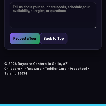
Request a Tour
Back to Top
©
2026
Daycare Centers in Sells, AZ
Childcare • Infant Care • Toddler Care • Preschool •
Serving 85634