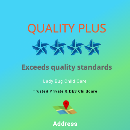
Lady Bug Child Care
Trusted Private & DES Childcare
Address