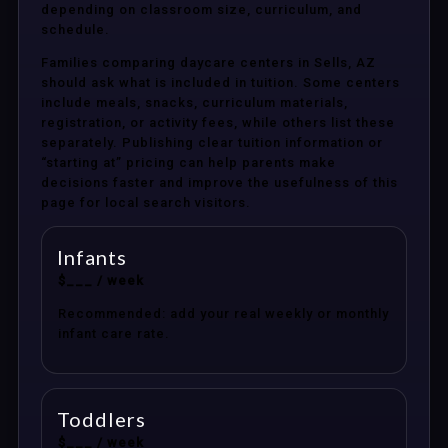
depending on classroom size, curriculum, and
schedule.
Families comparing daycare centers in Sells, AZ
should ask what is included in tuition. Some centers
include meals, snacks, curriculum materials,
registration, or activity fees, while others list these
separately. Publishing clear tuition information or
“starting at” pricing can help parents make
decisions faster and improve the usefulness of this
page for local search visitors.
Infants
$___ / week
Recommended: add your real weekly or monthly
infant care rate.
Toddlers
$___ / week