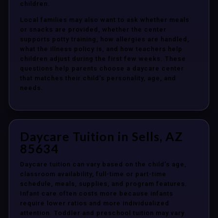
children.
Local families may also want to ask whether meals
or snacks are provided, whether the center
supports potty training, how allergies are handled,
what the illness policy is, and how teachers help
children adjust during the first few weeks. These
questions help parents choose a daycare center
that matches their child’s personality, age, and
needs.
Daycare Tuition in Sells, AZ
85634
Daycare tuition can vary based on the child’s age,
classroom availability, full-time or part-time
schedule, meals, supplies, and program features.
Infant care often costs more because infants
require lower ratios and more individualized
attention. Toddler and preschool tuition may vary