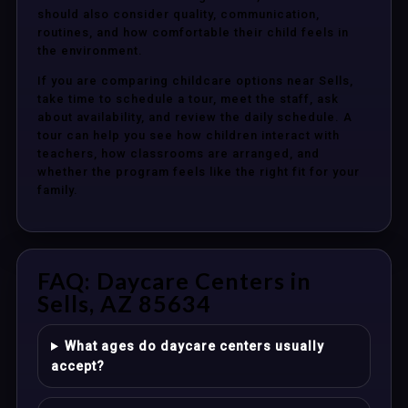
should also consider quality, communication,
routines, and how comfortable their child feels in
the environment.
If you are comparing childcare options near Sells,
take time to schedule a tour, meet the staff, ask
about availability, and review the daily schedule. A
tour can help you see how children interact with
teachers, how classrooms are arranged, and
whether the program feels like the right fit for your
family.
FAQ: Daycare Centers in
Sells, AZ 85634
What ages do daycare centers usually
accept?