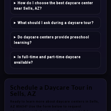
How do I choose the best daycare center
near Sells, AZ?
What should I ask during a daycare tour?
Do daycare centers provide preschool
learning?
Is full-time and part-time daycare
available?
Schedule a Daycare Tour in
Sells, AZ
Ready to learn more about daycare centers in Sells,
AZ 85634? Use the form below to request