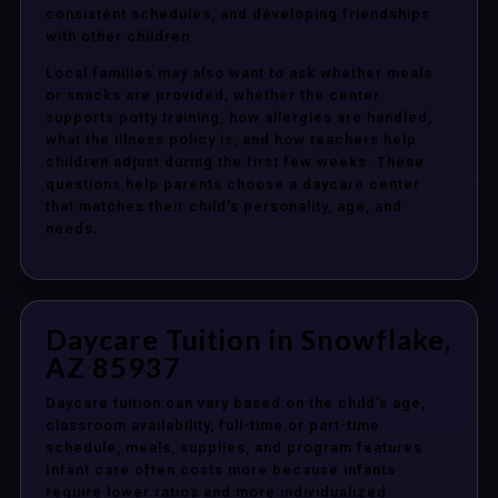
consistent schedules, and developing friendships
with other children.
Local families may also want to ask whether meals
or snacks are provided, whether the center
supports potty training, how allergies are handled,
what the illness policy is, and how teachers help
children adjust during the first few weeks. These
questions help parents choose a daycare center
that matches their child’s personality, age, and
needs.
Daycare Tuition in Snowflake,
AZ 85937
Daycare tuition can vary based on the child’s age,
classroom availability, full-time or part-time
schedule, meals, supplies, and program features.
Infant care often costs more because infants
require lower ratios and more individualized