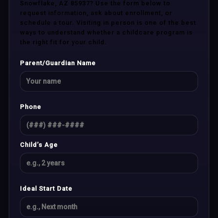
Snowflake, AZ 85937? Use the form below to
request information, ask about enrollment, or
schedule a tour. Visiting in person is one of the best
ways to understand whether a childcare program is
the right fit for your child.
Parent/Guardian Name
Phone
Child’s Age
Ideal Start Date