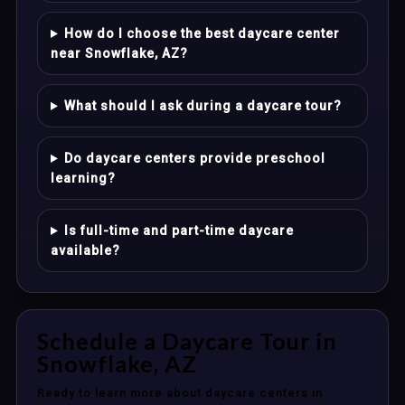
How do I choose the best daycare center
near Snowflake, AZ?
What should I ask during a daycare tour?
Do daycare centers provide preschool
learning?
Is full-time and part-time daycare
available?
Schedule a Daycare Tour in
Snowflake, AZ
Ready to learn more about daycare centers in