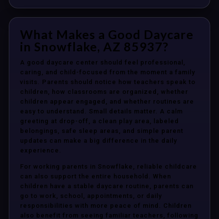
What Makes a Good Daycare
in Snowflake, AZ 85937?
A good daycare center should feel professional,
caring, and child-focused from the moment a family
visits. Parents should notice how teachers speak to
children, how classrooms are organized, whether
children appear engaged, and whether routines are
easy to understand. Small details matter. A calm
greeting at drop-off, a clean play area, labeled
belongings, safe sleep areas, and simple parent
updates can make a big difference in the daily
experience.
For working parents in Snowflake, reliable childcare
can also support the entire household. When
children have a stable daycare routine, parents can
go to work, school, appointments, or daily
responsibilities with more peace of mind. Children
also benefit from seeing familiar teachers, following