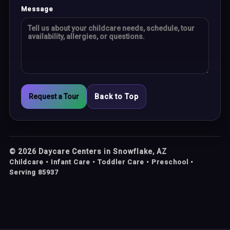
Message
Request a Tour
Back to Top
©
2026
Daycare Centers in Snowflake, AZ
Childcare • Infant Care • Toddler Care • Preschool •
Serving 85937