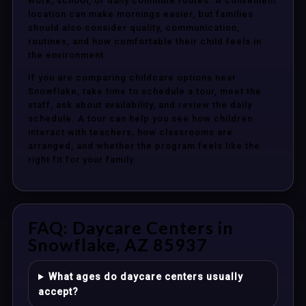
work, school, or daily commute routes. A convenient
location can make mornings easier, but families
should also consider quality, communication,
routines, and how comfortable their child feels in
the environment.
If you are comparing childcare options near
Snowflake, take time to schedule a tour, meet the
staff, ask about availability, and review the daily
schedule. A tour can help you see how children
interact with teachers, how classrooms are
arranged, and whether the program feels like the
right fit for your family.
FAQ: Daycare Centers in
Snowflake, AZ 85937
What ages do daycare centers usually
accept?