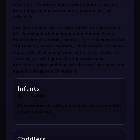
attention. Toddler and preschool tuition may vary
depending on classroom size, curriculum, and
schedule.
Families comparing daycare centers in Snowflake,
AZ should ask what is included in tuition. Some
centers include meals, snacks, curriculum materials,
registration, or activity fees, while others list these
separately. Publishing clear tuition information or
“starting at” pricing can help parents make
decisions faster and improve the usefulness of this
page for local search visitors.
Infants
$___ / week
Recommended: add your real weekly or monthly
infant care rate.
Toddlers