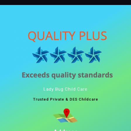
Lady Bug Child Care
Trusted Private & DES Childcare