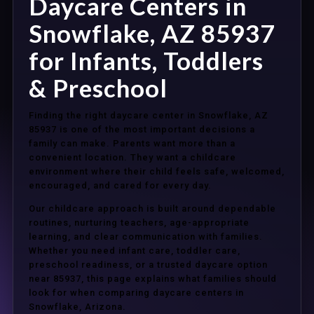
Daycare Centers in
Snowflake, AZ 85937
for Infants, Toddlers
& Preschool
Finding the right daycare center in Snowflake, AZ
85937 is one of the most important decisions a
family can make. Parents want more than a
convenient location. They want a childcare
environment where their child feels safe, welcomed,
encouraged, and cared for every day.
Our childcare approach is built around dependable
routines, nurturing teachers, age-appropriate
learning, and clear communication with families.
Whether you need infant care, toddler care,
preschool readiness, or a trusted daycare option
near 85937, this page explains what families should
look for when comparing daycare centers in
Snowflake, Arizona.