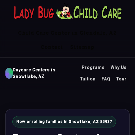
Child Care Center in Glendale, AZ
Contact
Sitemap
Programs
Why Us
Daycare Centers in
Snowflake, AZ
Tuition
FAQ
Tour
Now enrolling families in Snowflake, AZ 85937