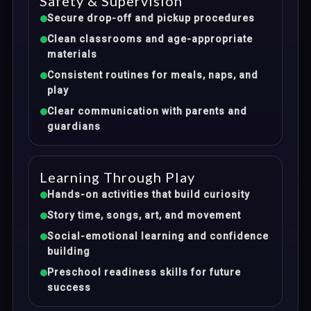
Safety & Supervision
Secure drop-off and pickup procedures
Clean classrooms and age-appropriate
materials
Consistent routines for meals, naps, and
play
Clear communication with parents and
guardians
Learning Through Play
Hands-on activities that build curiosity
Story time, songs, art, and movement
Social-emotional learning and confidence
building
Preschool readiness skills for future
success