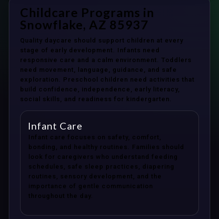
Childcare Programs in
Snowflake, AZ 85937
Quality daycare should support children at every
stage of early development. Infants need
responsive care and a calm environment. Toddlers
need movement, language, guidance, and safe
exploration. Preschool children need activities that
build confidence, independence, early literacy,
social skills, and readiness for kindergarten.
Infant Care
Infant care focuses on safety, comfort,
bonding, and healthy routines. Families should
look for caregivers who understand feeding
schedules, safe sleep practices, diapering
routines, sensory development, and the
importance of gentle communication
throughout the day.