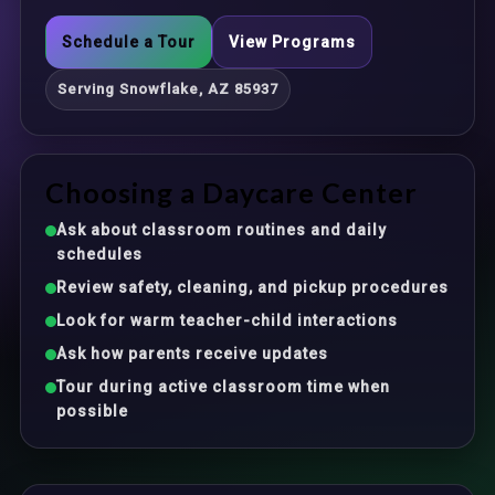
Schedule a Tour
View Programs
Serving Snowflake, AZ 85937
Choosing a Daycare Center
Ask about classroom routines and daily
schedules
Review safety, cleaning, and pickup procedures
Look for warm teacher-child interactions
Ask how parents receive updates
Tour during active classroom time when
possible