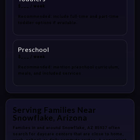
$___ / week
Recommended: include full-time and part-time
toddler options if available.
Preschool
$___ / week
Recommended: mention preschool curriculum,
meals, and included services.
Serving Families Near
Snowflake, Arizona
Families in and around Snowflake, AZ 85937 often
search for daycare centers that are close to home,