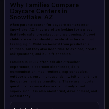
Why Families Compare
Daycare Centers in
Snowflake, AZ
When parents search for daycare centers near
Snowflake, AZ, they are often looking for a place
that feels safe, organized, and welcoming. A good
childcare center should provide structure without
feeling rigid. Children benefit from predictable
routines, but they also need time to explore, create,
ask questions, and build friendships.
Families in 85937 often ask about teacher
experience, classroom cleanliness, daily
communication, meal routines, nap schedules,
outdoor play, enrollment availability, tuition, and how
the center handles transitions. These are important
questions because daycare is not only about
supervision. It is also about trust, development, and
consistency.