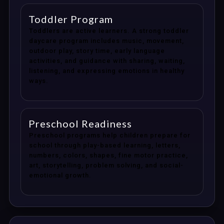
Toddler Program
Toddlers are active learners. A strong toddler
daycare program includes music, movement,
outdoor play, story time, early language
activities, and guidance with sharing, waiting,
listening, and expressing emotions in healthy
ways.
Preschool Readiness
Preschool programs help children prepare for
school through play-based learning, letters,
numbers, colors, shapes, fine motor practice,
art, storytelling, problem solving, and social-
emotional growth.