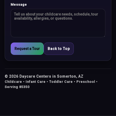
Message
Request a Tour
Back to Top
©
2026
Daycare Centers in Somerton, AZ
Childcare • Infant Care • Toddler Care • Preschool •
Serving 85350