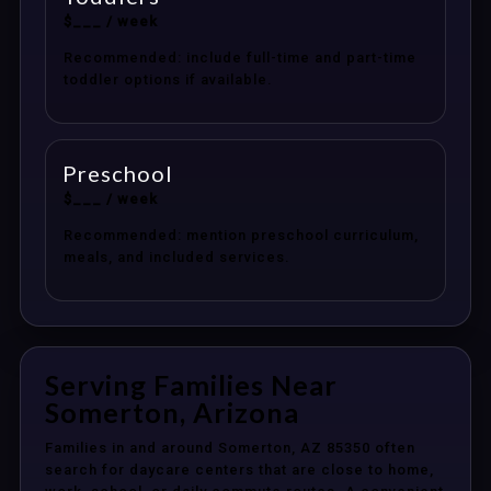
$___ / week
Recommended: include full-time and part-time
toddler options if available.
Preschool
$___ / week
Recommended: mention preschool curriculum,
meals, and included services.
Serving Families Near
Somerton, Arizona
Families in and around Somerton, AZ 85350 often
search for daycare centers that are close to home,