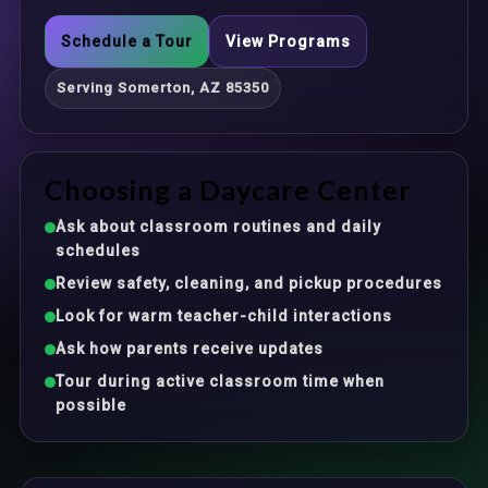
Schedule a Tour
View Programs
Serving Somerton, AZ 85350
Choosing a Daycare Center
Ask about classroom routines and daily
schedules
Review safety, cleaning, and pickup procedures
Look for warm teacher-child interactions
Ask how parents receive updates
Tour during active classroom time when
possible