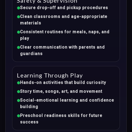
Safety & Supervision
Secure drop-off and pickup procedures
Clean classrooms and age-appropriate
materials
Consistent routines for meals, naps, and
play
Clear communication with parents and
guardians
Learning Through Play
Hands-on activities that build curiosity
Story time, songs, art, and movement
Social-emotional learning and confidence
building
Preschool readiness skills for future
success