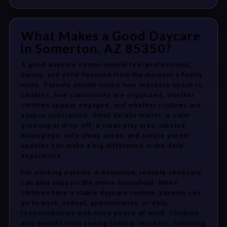
What Makes a Good Daycare
in Somerton, AZ 85350?
A good daycare center should feel professional,
caring, and child-focused from the moment a family
visits. Parents should notice how teachers speak to
children, how classrooms are organized, whether
children appear engaged, and whether routines are
easy to understand. Small details matter. A calm
greeting at drop-off, a clean play area, labeled
belongings, safe sleep areas, and simple parent
updates can make a big difference in the daily
experience.
For working parents in Somerton, reliable childcare
can also support the entire household. When
children have a stable daycare routine, parents can
go to work, school, appointments, or daily
responsibilities with more peace of mind. Children
also benefit from seeing familiar teachers, following