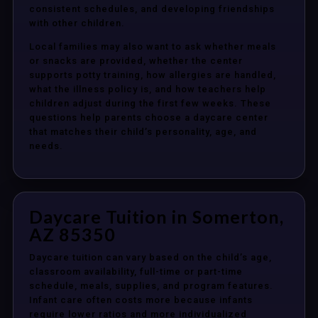
consistent schedules, and developing friendships
with other children.
Local families may also want to ask whether meals
or snacks are provided, whether the center
supports potty training, how allergies are handled,
what the illness policy is, and how teachers help
children adjust during the first few weeks. These
questions help parents choose a daycare center
that matches their child’s personality, age, and
needs.
Daycare Tuition in Somerton,
AZ 85350
Daycare tuition can vary based on the child’s age,
classroom availability, full-time or part-time
schedule, meals, supplies, and program features.
Infant care often costs more because infants
require lower ratios and more individualized