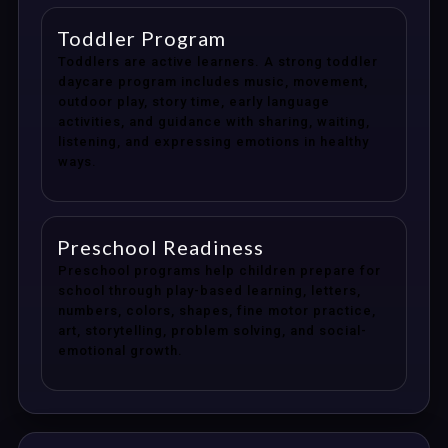
Toddler Program
Toddlers are active learners. A strong toddler
daycare program includes music, movement,
outdoor play, story time, early language
activities, and guidance with sharing, waiting,
listening, and expressing emotions in healthy
ways.
Preschool Readiness
Preschool programs help children prepare for
school through play-based learning, letters,
numbers, colors, shapes, fine motor practice,
art, storytelling, problem solving, and social-
emotional growth.