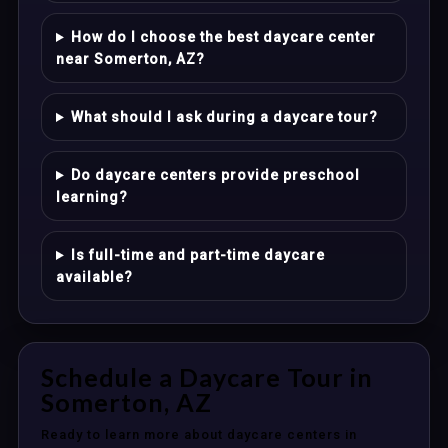
How do I choose the best daycare center
near Somerton, AZ?
What should I ask during a daycare tour?
Do daycare centers provide preschool
learning?
Is full-time and part-time daycare
available?
Schedule a Daycare Tour in
Somerton, AZ
Ready to learn more about daycare centers in