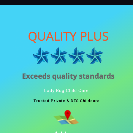
Lady Bug Child Care
Trusted Private & DES Childcare