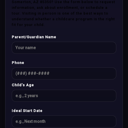
Somerton, AZ 85350? Use the form below to request
information, ask about enrollment, or schedule a
tour. Visiting in person is one of the best ways to
understand whether a childcare program is the right
fit for your child.
Parent/Guardian Name
Phone
Child’s Age
Ideal Start Date