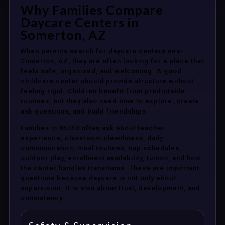
Why Families Compare
Daycare Centers in
Somerton, AZ
When parents search for daycare centers near
Somerton, AZ, they are often looking for a place that
feels safe, organized, and welcoming. A good
childcare center should provide structure without
feeling rigid. Children benefit from predictable
routines, but they also need time to explore, create,
ask questions, and build friendships.
Families in 85350 often ask about teacher
experience, classroom cleanliness, daily
communication, meal routines, nap schedules,
outdoor play, enrollment availability, tuition, and how
the center handles transitions. These are important
questions because daycare is not only about
supervision. It is also about trust, development, and
consistency.