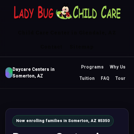
Child Care Center in Glendale, AZ
Contact
Sitemap
Programs
Why Us
Daycare Centers in
Somerton, AZ
Tuition
FAQ
Tour
Now enrolling families in Somerton, AZ 85350