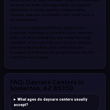
work, school, or daily commute routes. A convenient
location can make mornings easier, but families
should also consider quality, communication,
routines, and how comfortable their child feels in
the environment.
If you are comparing childcare options near
Somerton, take time to schedule a tour, meet the
staff, ask about availability, and review the daily
schedule. A tour can help you see how children
interact with teachers, how classrooms are
arranged, and whether the program feels like the
right fit for your family.
FAQ: Daycare Centers in
Somerton, AZ 85350
What ages do daycare centers usually
accept?