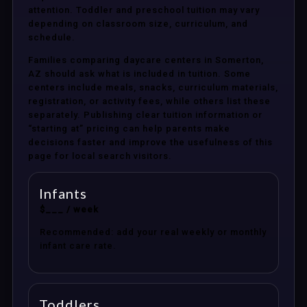
attention. Toddler and preschool tuition may vary
depending on classroom size, curriculum, and
schedule.
Families comparing daycare centers in Somerton,
AZ should ask what is included in tuition. Some
centers include meals, snacks, curriculum materials,
registration, or activity fees, while others list these
separately. Publishing clear tuition information or
“starting at” pricing can help parents make
decisions faster and improve the usefulness of this
page for local search visitors.
Infants
$___ / week
Recommended: add your real weekly or monthly
infant care rate.
Toddlers