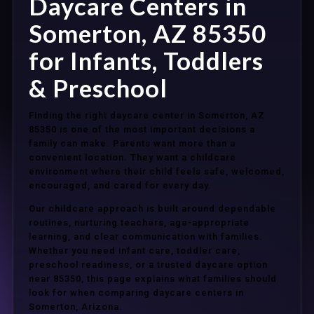
Daycare Centers in
Somerton, AZ 85350
for Infants, Toddlers
& Preschool
Finding the right daycare center in Somerton, AZ
85350 is one of the most important decisions a
family can make. Parents want more than a
convenient location. They want a childcare
environment where their child feels safe, welcomed,
encouraged, and cared for every day.
Our childcare approach is built around dependable
routines, nurturing teachers, age-appropriate
learning, and clear communication with families.
Whether you need infant care, toddler care,
preschool readiness, or a trusted daycare option
near 85350, this page explains what families should
look for when comparing daycare centers in
Somerton, Arizona.