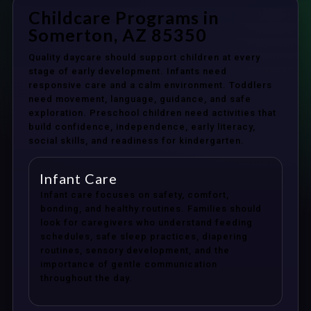
Childcare Programs in
Somerton, AZ 85350
Quality daycare should support children at every
stage of early development. Infants need
responsive care and a calm environment. Toddlers
need movement, language, guidance, and safe
exploration. Preschool children need activities that
build confidence, independence, early literacy,
social skills, and readiness for kindergarten.
Infant Care
Infant care focuses on safety, comfort,
bonding, and healthy routines. Families should
look for caregivers who understand feeding
schedules, safe sleep practices, diapering
routines, sensory development, and the
importance of gentle communication
throughout the day.