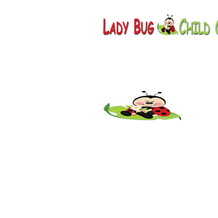
Childcare
Park, AZ