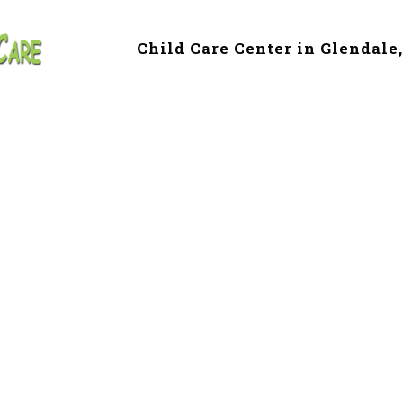
Child Care Center in Glendale
 & Preschool in L