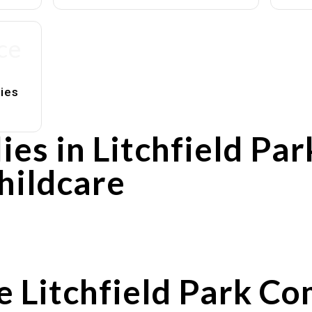
ce
lies
es in Litchfield Pa
hildcare
rs
utines
e Litchfield Park C