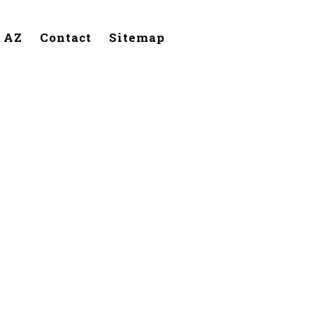
, AZ
Contact
Sitemap
itchfield