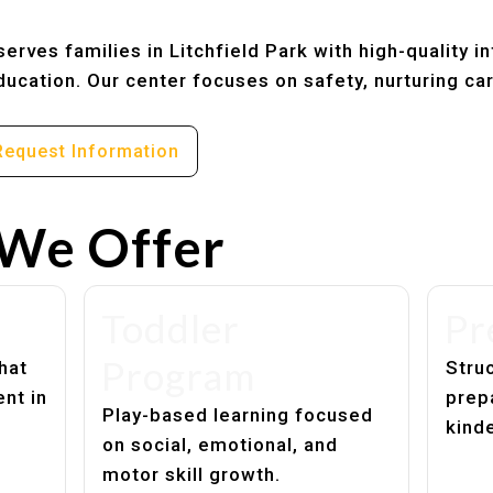
rves families in Litchfield Park with high-quality in
ucation. Our center focuses on safety, nurturing ca
Request Information
We Offer
Toddler
Pr
Program
hat
Struc
nt in
prep
Play-based learning focused
kind
on social, emotional, and
motor skill growth.