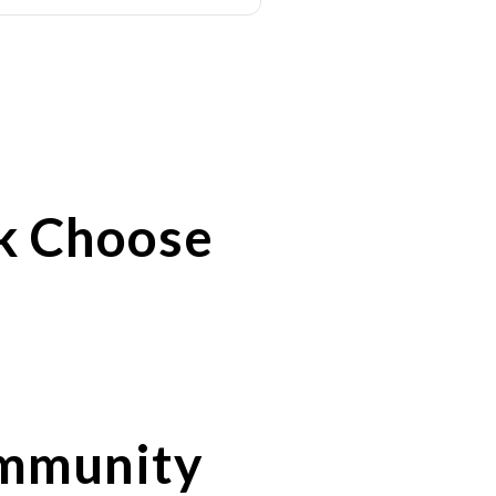
rk Choose
ommunity