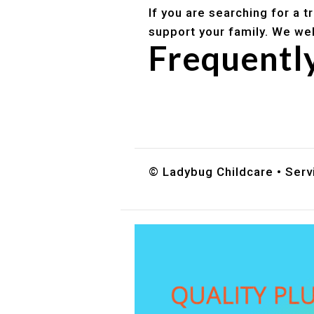
If you are searching for a 
support your family. We we
Frequentl
Do you accept DES childc
What ages do you serve?
How can I schedule a tour
© Ladybug Childcare • Servi