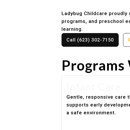
Ladybug Childcare proudly se
programs, and preschool ed
learning.
Call (623) 302-7150
Programs 
Infant Care
Gentle, responsive care t
supports early developme
a safe environment.