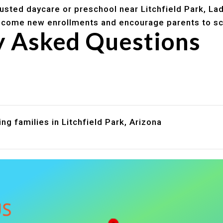
trusted daycare or preschool near Litchfield Park, La
lcome new enrollments and encourage parents to sc
y Asked Questions
are assistance?
?
ng families in Litchfield Park, Arizona