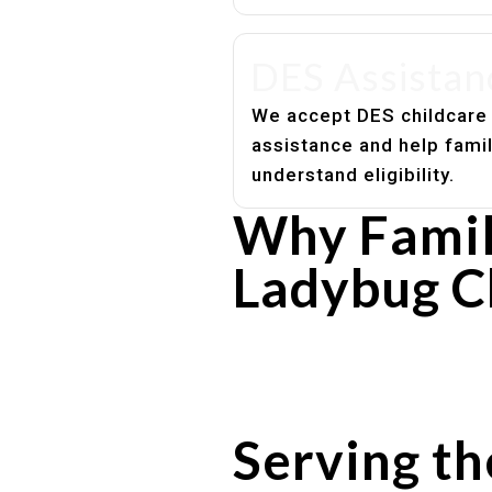
DES Assistan
We accept DES childcare
assistance and help fami
understand eligibility.
Why Famili
Ladybug C
Experienced, caring educato
Safe and structured daily ro
Healthy meals included
Clear parent communication
Serving th