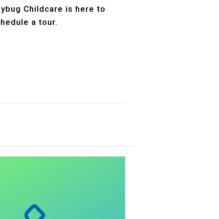
dybug Childcare is here to
hedule a tour.