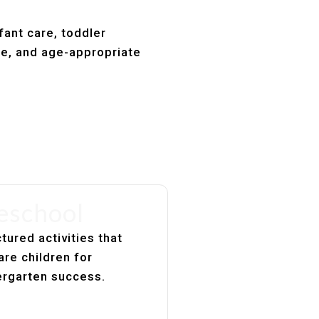
fant care, toddler
re, and age-appropriate
eschool
tured activities that
are children for
ergarten success.