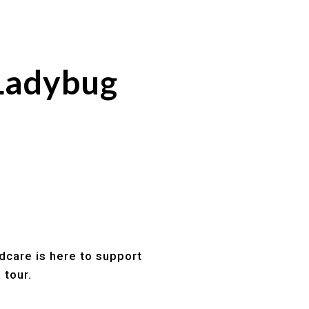
Ladybug
dcare is here to support
 tour.