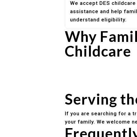
We accept DES childcare
assistance and help fami
understand eligibility.
Why Famil
Childcare
Experienced, caring educato
Safe and structured daily ro
Healthy meals included
Clear parent communication
Serving t
If you are searching for a 
your family. We welcome ne
Frequentl