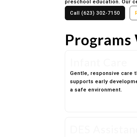
preschool education. Our ce
Call (623) 302-7150
Programs 
Infant Care
Gentle, responsive care t
supports early developme
a safe environment.
DES Assistan