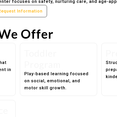
nter focuses on safety, nurturing care, and age-app
Request Information
We Offer
Toddler
Pr
Program
hat
Struc
nt in
prep
Play-based learning focused
kind
on social, emotional, and
motor skill growth.
ce