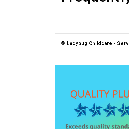
Do you accept DES childc
What ages do you serve?
How can I schedule a tour
© Ladybug Childcare • Servi