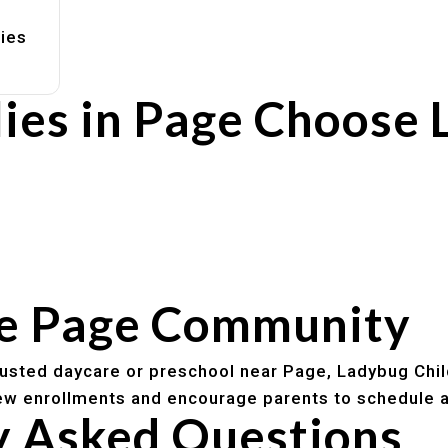
lies
ies in Page Choose 
rs
utines
he Page Community
trusted daycare or preschool near Page, Ladybug Chil
w enrollments and encourage parents to schedule a
y Asked Questions