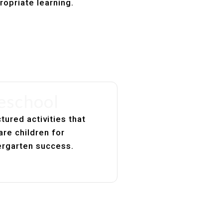
ropriate learning.
eschool
tured activities that
are children for
ergarten success.