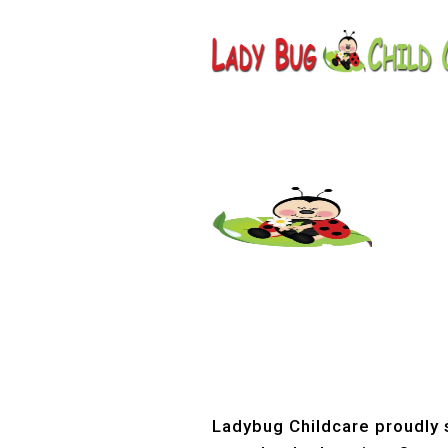
Childcar
Ladybug Childcare proudly s