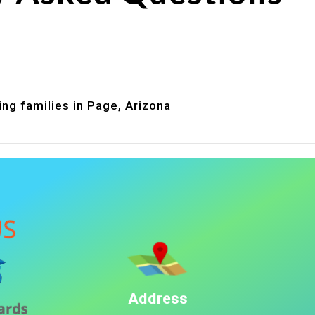
are assistance?
?
ng families in Page, Arizona
Address