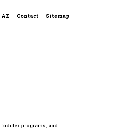
, AZ
Contact
Sitemap
Page, AZ
, toddler programs, and