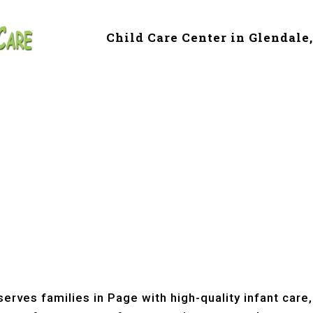
Child Care Center in Glendale
e & Preschool in 
erves families in Page with high-quality infant care