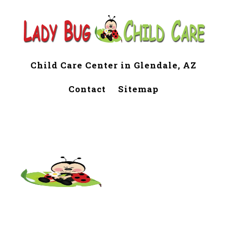
Child Care Center in Glendale, AZ
Contact
Sitemap