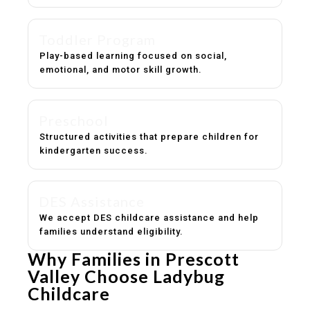
Toddler Program
Play-based learning focused on social,
emotional, and motor skill growth.
Preschool
Structured activities that prepare children for
kindergarten success.
DES Assistance
We accept DES childcare assistance and help
families understand eligibility.
Why Families in Prescott
Valley Choose Ladybug
Childcare