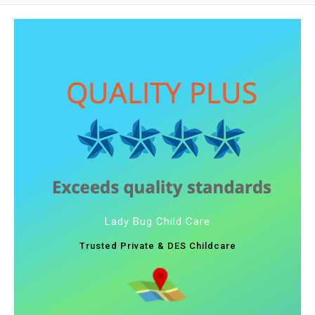
Lady Bug Child Care
Trusted Private & DES Childcare