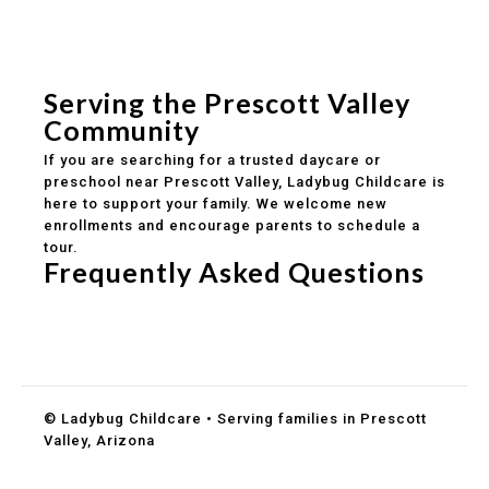
Experienced, caring educators
Safe and structured daily routines
Healthy meals included
Clear parent communication
Serving the Prescott Valley
Community
If you are searching for a trusted daycare or
preschool near Prescott Valley, Ladybug Childcare is
here to support your family. We welcome new
enrollments and encourage parents to schedule a
tour.
Frequently Asked Questions
Do you accept DES childcare assistance?
What ages do you serve?
How can I schedule a tour?
© Ladybug Childcare • Serving families in Prescott
Valley, Arizona