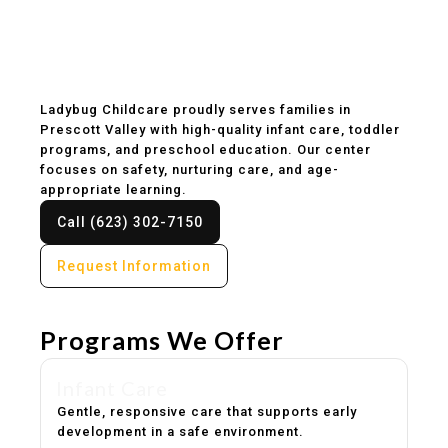
Childcare & Preschool
in Prescott Valley, AZ
Ladybug Childcare proudly serves families in
Prescott Valley with high-quality infant care, toddler
programs, and preschool education. Our center
focuses on safety, nurturing care, and age-
appropriate learning.
Call (623) 302-7150
Request Information
Programs We Offer
Infant Care
Gentle, responsive care that supports early
development in a safe environment.