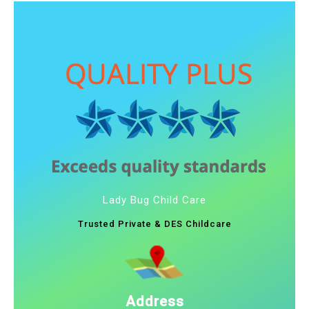
Lady Bug Child Care
Trusted Private & DES Childcare
Address