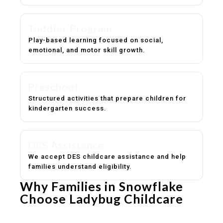
Toddler Program
Play-based learning focused on social,
emotional, and motor skill growth.
Preschool
Structured activities that prepare children for
kindergarten success.
DES Assistance
We accept DES childcare assistance and help
families understand eligibility.
Why Families in Snowflake
Choose Ladybug Childcare
Experienced, caring educators