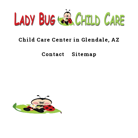
Child Care Center in Glendale, AZ
Contact
Sitemap