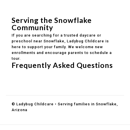
Safe and structured daily routines
Healthy meals included
Clear parent communication
Serving the Snowflake
Community
If you are searching for a trusted daycare or
preschool near Snowflake, Ladybug Childcare is
here to support your family. We welcome new
enrollments and encourage parents to schedule a
tour.
Frequently Asked Questions
Do you accept DES childcare assistance?
What ages do you serve?
How can I schedule a tour?
© Ladybug Childcare • Serving families in Snowflake,
Arizona