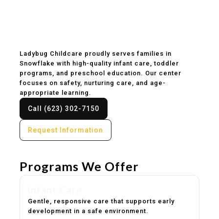
Childcare & Preschool
in Snowflake, AZ
Ladybug Childcare proudly serves families in
Snowflake with high-quality infant care, toddler
programs, and preschool education. Our center
focuses on safety, nurturing care, and age-
appropriate learning.
Call (623) 302-7150
Request Information
Programs We Offer
Infant Care
Gentle, responsive care that supports early
development in a safe environment.