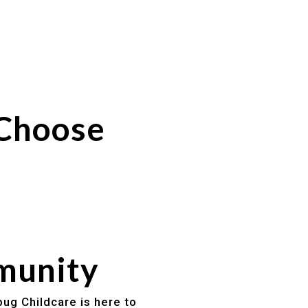
 Choose
mmunity
bug Childcare is here to