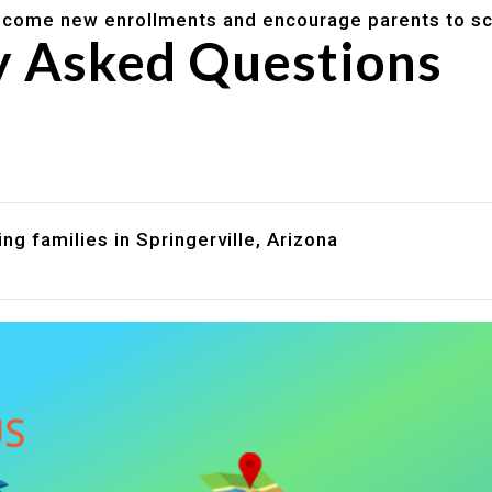
lcome new enrollments and encourage parents to sc
y Asked Questions
are assistance?
?
ng families in Springerville, Arizona