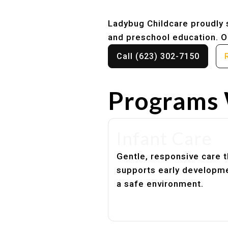
Ladybug Childcare proudly s
and preschool education. Ou
Call (623) 302-7150
Programs 
Infant Care
Gentle, responsive care t
supports early developme
a safe environment.