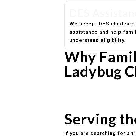
DES Assistan
We accept DES childcare
assistance and help fami
understand eligibility.
Why Famili
Ladybug C
Experienced, caring educato
Safe and structured daily ro
Healthy meals included
Clear parent communication
Serving t
If you are searching for a 