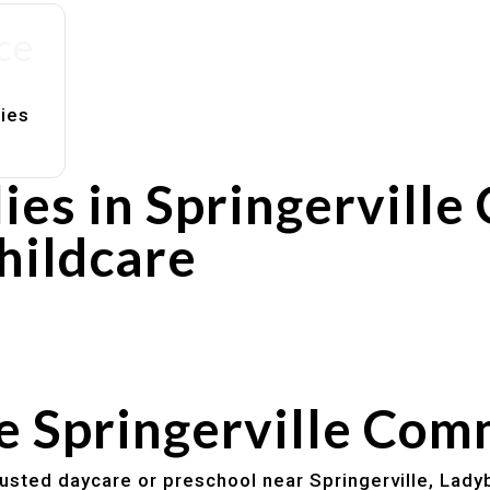
ce
lies
es in Springerville
hildcare
rs
utines
he Springerville Co
trusted daycare or preschool near Springerville, Lady