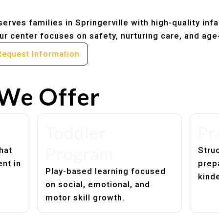
erves families in Springerville with high-quality inf
r center focuses on safety, nurturing care, and age
Request Information
We Offer
Toddler
Pr
Program
hat
Struc
nt in
prep
Play-based learning focused
kind
on social, emotional, and
motor skill growth.