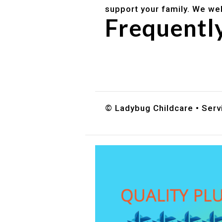
support your family. We we
Frequentl
Do you accept DES childc
What ages do you serve?
How can I schedule a tour
© Ladybug Childcare • Servi