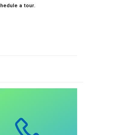
hedule a tour.