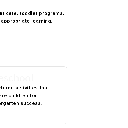
ant care, toddler programs,
-appropriate learning.
eschool
tured activities that
are children for
ergarten success.