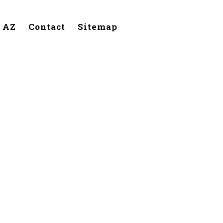
, AZ
Contact
Sitemap