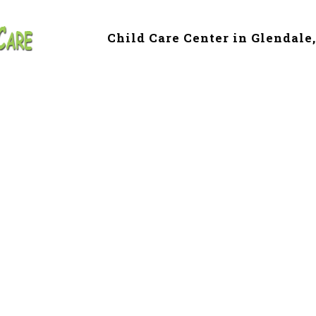
Child Care Center in Glendale
e & Preschool in
ille, AZ