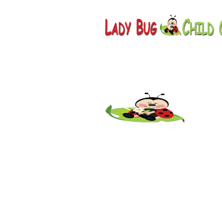
Childcar
Springerv