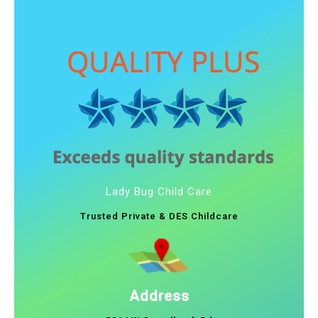
Lady Bug Child Care
Trusted Private & DES Childcare
Address