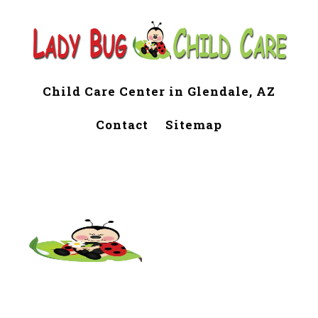
Child Care Center in Glendale, AZ
Contact
Sitemap