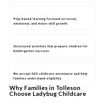
Toddler Program
Play-based learning focused on social,
emotional, and motor skill growth.
Preschool
Structured activities that prepare children for
kindergarten success.
DES Assistance
We accept DES childcare assistance and help
families understand eligibility.
Why Families in Tolleson
Choose Ladybug Childcare
Experienced, caring educators