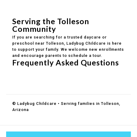
Safe and structured daily routines
Healthy meals included
Clear parent communication
Serving the Tolleson
Community
If you are searching for a trusted daycare or
preschool near Tolleson, Ladybug Childcare is here
to support your family. We welcome new enrollments
and encourage parents to schedule a tour.
Frequently Asked Questions
Do you accept DES childcare assistance?
What ages do you serve?
How can I schedule a tour?
© Ladybug Childcare • Serving families in Tolleson,
Arizona