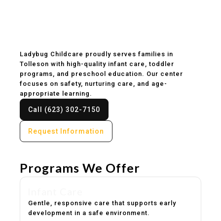
Childcare & Preschool
in Tolleson, AZ
Ladybug Childcare proudly serves families in
Tolleson with high-quality infant care, toddler
programs, and preschool education. Our center
focuses on safety, nurturing care, and age-
appropriate learning.
Call (623) 302-7150
Request Information
Programs We Offer
Infant Care
Gentle, responsive care that supports early
development in a safe environment.