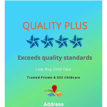
Lady Bug Child Care
Trusted Private & DES Childcare
Address