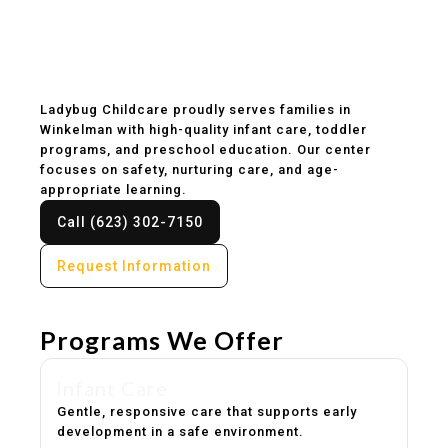
Childcare & Preschool
in Winkelman, AZ
Ladybug Childcare proudly serves families in
Winkelman with high-quality infant care, toddler
programs, and preschool education. Our center
focuses on safety, nurturing care, and age-
appropriate learning.
Call (623) 302-7150
Request Information
Programs We Offer
Infant Care
Gentle, responsive care that supports early
development in a safe environment.