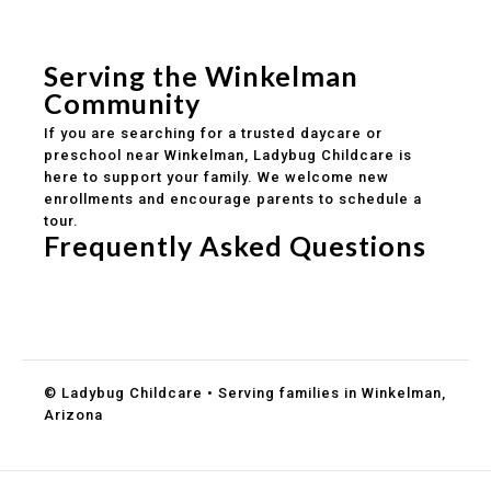
Safe and structured daily routines
Healthy meals included
Clear parent communication
Serving the Winkelman
Community
If you are searching for a trusted daycare or
preschool near Winkelman, Ladybug Childcare is
here to support your family. We welcome new
enrollments and encourage parents to schedule a
tour.
Frequently Asked Questions
Do you accept DES childcare assistance?
What ages do you serve?
How can I schedule a tour?
© Ladybug Childcare • Serving families in Winkelman,
Arizona