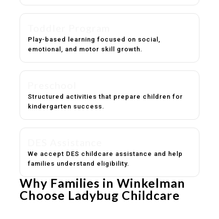
Toddler Program
Play-based learning focused on social,
emotional, and motor skill growth.
Preschool
Structured activities that prepare children for
kindergarten success.
DES Assistance
We accept DES childcare assistance and help
families understand eligibility.
Why Families in Winkelman
Choose Ladybug Childcare
Experienced, caring educators