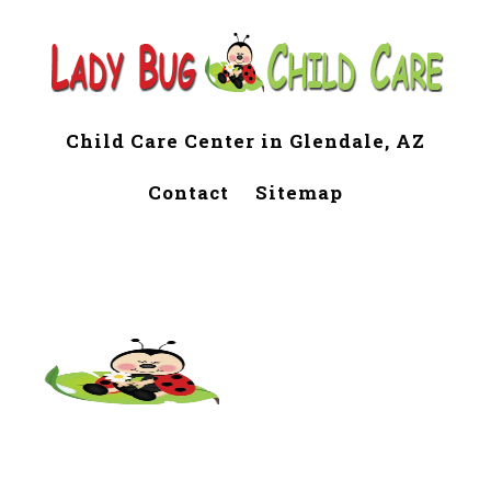
Child Care Center in Glendale, AZ
Contact
Sitemap